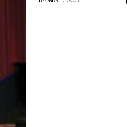
John Nolan
-
June 9, 2018