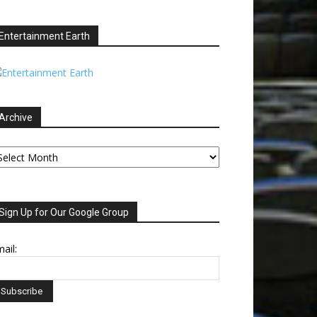
Entertainment Earth
Archive
chive
Sign Up for Our Google Group
ail: