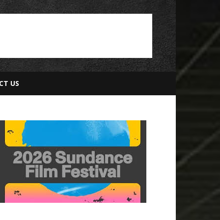
CT US