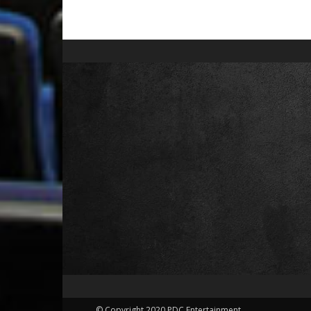
© Copyright 2020 PDC Entertainment