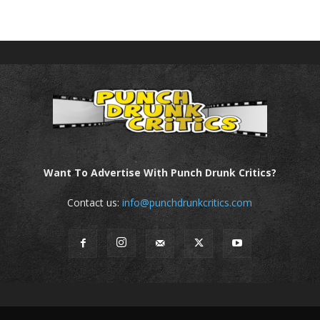
Want To Advertise With Punch Drunk Critics?
Contact us:
info@punchdrunkcritics.com