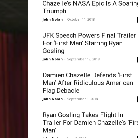
Chazelle’s NASA Epic Is A Soarin
Triumph
John Nolan
-
October 11, 2018
JFK Speech Powers Final Trailer
For ‘First Man’ Starring Ryan
Gosling
John Nolan
-
September 19, 2018
Damien Chazelle Defends ‘First
Man’ After Ridiculous American
Flag Debacle
John Nolan
-
September 1, 2018
Ryan Gosling Takes Flight In
Trailer For Damien Chazelle’s ‘Fir
Man’