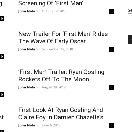
g
Screening Of ‘First Man’
S
John Nolan
-
October 8, 2018
0
0
New Trailer For ‘First Man’ Rides
The Wave Of Early Oscar...
John Nolan
-
September 12, 2018
0
0
‘First Man’ Trailer: Ryan Gosling
Rockets Off To The Moon
John Nolan
-
August 29, 2018
0
0
First Look At Ryan Gosling And
st
Claire Foy In Damien Chazelle’s...
John Nolan
-
June 6, 2018
0