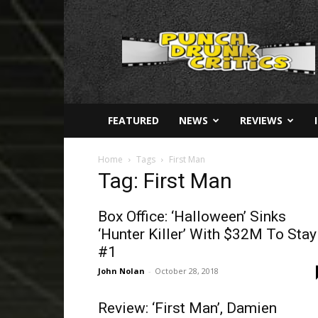
Punch
Drunk
Critics
FEATURED
NEWS
REVIEWS
Home
Tags
First Man
Tag: First Man
Box Office: ‘Halloween’ Sinks
‘Hunter Killer’ With $32M To Stay
#1
John Nolan
-
October 28, 2018
Review: ‘First Man’, Damien