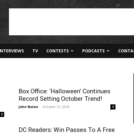
AD
INTERVIEWS
TV
CONTESTS
PODCASTS
CONTA
Box Office: ‘Halloween’ Continues
Record Setting October Trend!
John Nolan
-
October 21, 2018
0
0
DC Readers: Win Passes To A Free