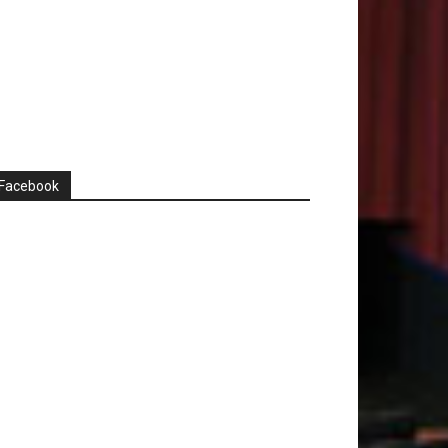
Facebook