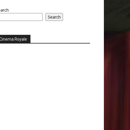
earch
Search
Cinema Royale