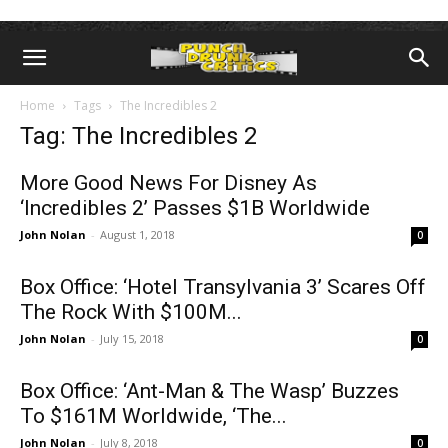
Home
Tags
The Incredibles 2
Tag: The Incredibles 2
More Good News For Disney As
‘Incredibles 2’ Passes $1B Worldwide
John Nolan
-
August 1, 2018
0
Box Office: ‘Hotel Transylvania 3’ Scares Off
The Rock With $100M...
John Nolan
-
July 15, 2018
0
Box Office: ‘Ant-Man & The Wasp’ Buzzes
To $161M Worldwide, ‘The...
John Nolan
-
July 8, 2018
0