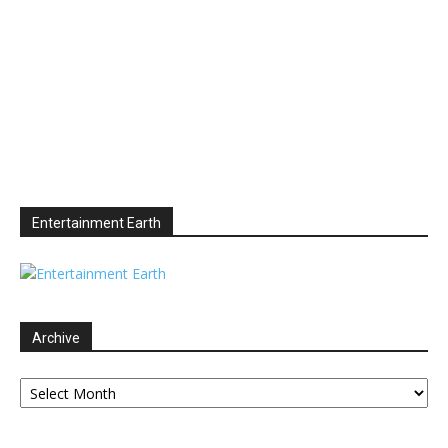
Entertainment Earth
Archive
Archive