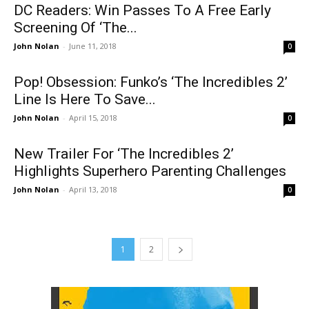
DC Readers: Win Passes To A Free Early
Screening Of ‘The...
John Nolan
-
June 11, 2018
0
Pop! Obsession: Funko’s ‘The Incredibles 2’
Line Is Here To Save...
John Nolan
-
April 15, 2018
0
New Trailer For ‘The Incredibles 2’
Highlights Superhero Parenting Challenges
John Nolan
-
April 13, 2018
0
1
2