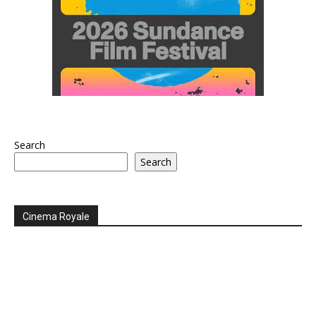
Search
Search
Cinema Royale