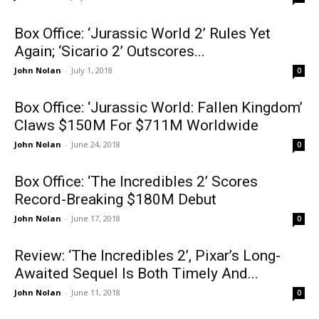
Box Office: ‘Jurassic World 2’ Rules Yet
Again; ‘Sicario 2’ Outscores...
John Nolan
-
July 1, 2018
0
Box Office: ‘Jurassic World: Fallen Kingdom’
Claws $150M For $711M Worldwide
John Nolan
-
June 24, 2018
0
Box Office: ‘The Incredibles 2’ Scores
Record-Breaking $180M Debut
John Nolan
-
June 17, 2018
0
Review: ‘The Incredibles 2’, Pixar’s Long-
Awaited Sequel Is Both Timely And...
John Nolan
-
June 11, 2018
0