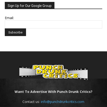
Sign Up for Our Google Group
Email:
Want To Advertise With Punch Drunk Critics?
Contact us:
info@punchdrunkcritics.com