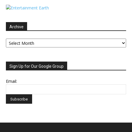
Archive
Archive
Sign Up for Our Google Group
Email: