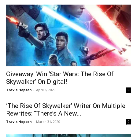
Giveaway: Win ‘Star Wars: The Rise Of
Skywalker’ On Digital!
Travis Hopson
-
April 6, 2020
0
‘The Rise Of Skywalker’ Writer On Multiple
Rewrites: “There’s A New...
Travis Hopson
-
March 31, 2020
0