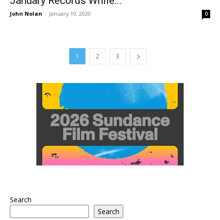
January Records While...
John Nolan
-
January 19, 2020
0
1
2
3
Search
Search