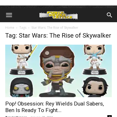
Home
Tags
Star Wars: The Rise of Skywalker
Tag: Star Wars: The Rise of Skywalker
Pop! Obsession: Rey Wields Dual Sabers,
Ben Is Ready To Fight...