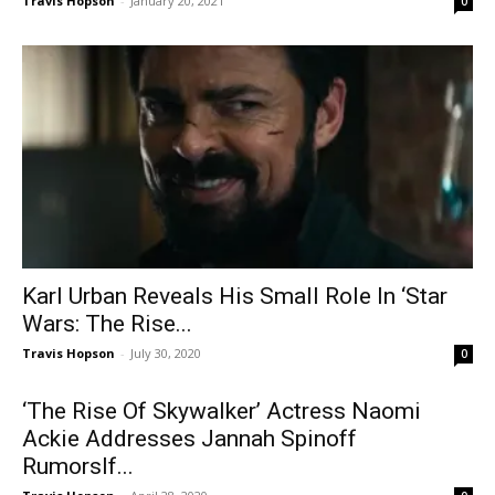
Travis Hopson
-
January 20, 2021
0
Karl Urban Reveals His Small Role In ‘Star
Wars: The Rise...
Travis Hopson
-
July 30, 2020
0
‘The Rise Of Skywalker’ Actress Naomi
Ackie Addresses Jannah Spinoff
RumorsIf...