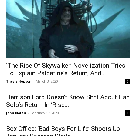
‘The Rise Of Skywalker’ Novelization Tries
To Explain Palpatine’s Return, And...
Travis Hopson
-
March 3, 2020
0
Harrison Ford Doesn’t Know Sh*t About Han
Solo’s Return In ‘Rise...
John Nolan
-
February 17, 2020
0
Box Office: ‘Bad Boys For Life’ Shoots Up