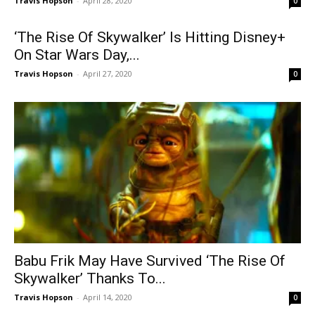
Travis Hopson
-
April 28, 2020
0
‘The Rise Of Skywalker’ Is Hitting Disney+
On Star Wars Day,...
Travis Hopson
-
April 27, 2020
0
Babu Frik May Have Survived ‘The Rise Of
Skywalker’ Thanks To...
Travis Hopson
-
April 14, 2020
0