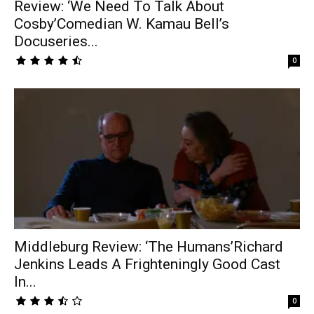
Review: ‘We Need To Talk About
Cosby’Comedian W. Kamau Bell’s
Docuseries...
0
Middleburg Review: ‘The Humans’Richard
Jenkins Leads A Frighteningly Good Cast
In...
0