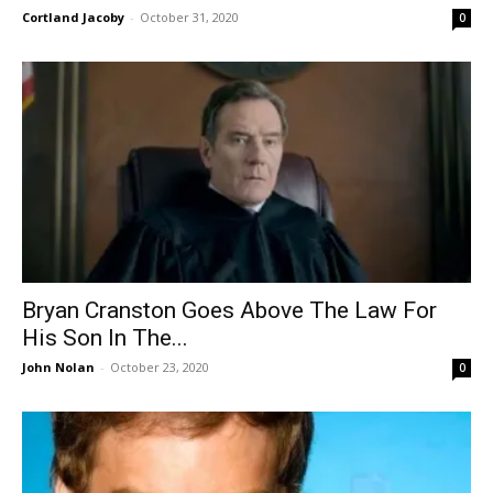
Cortland Jacoby
-
October 31, 2020
0
Bryan Cranston Goes Above The Law For
His Son In The...
John Nolan
-
October 23, 2020
0