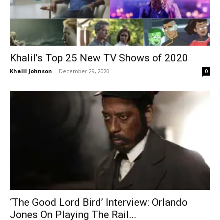
Khalil’s Top 25 New TV Shows of 2020
Khalil Johnson
-
December 29, 2020
0
‘The Good Lord Bird’ Interview: Orlando
Jones On Playing The Rail...