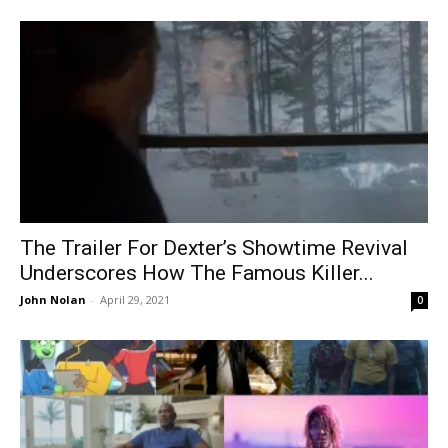
The Trailer For Dexter’s Showtime Revival
Underscores How The Famous Killer...
John Nolan
-
April 29, 2021
0