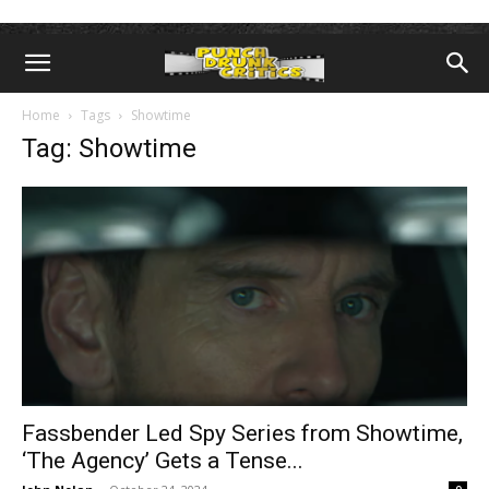
Home
Tags
Showtime
Tag: Showtime
Fassbender Led Spy Series from Showtime,
‘The Agency’ Gets a Tense...