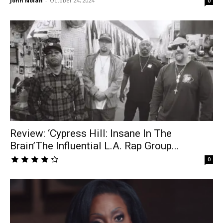
John Nolan
-
October 24, 2024
0
Review: ‘Cypress Hill: Insane In The
Brain’The Influential L.A. Rap Group...
0