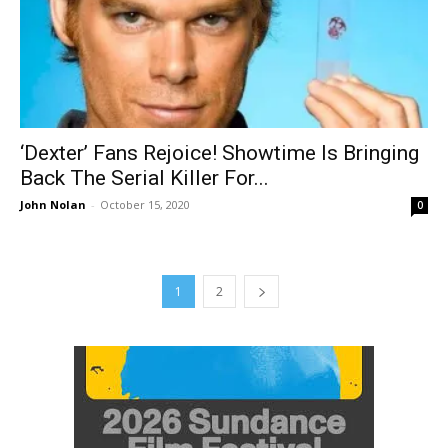
‘Dexter’ Fans Rejoice! Showtime Is Bringing
Back The Serial Killer For...
John Nolan
-
October 15, 2020
0
1
2