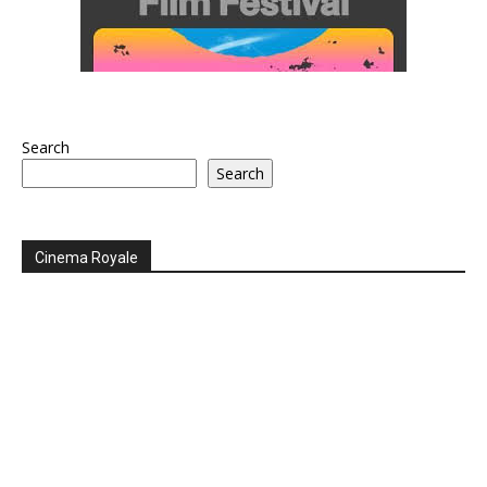
Search
Search
Cinema Royale