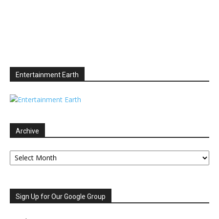
Entertainment Earth
Archive
Archive
Sign Up for Our Google Group