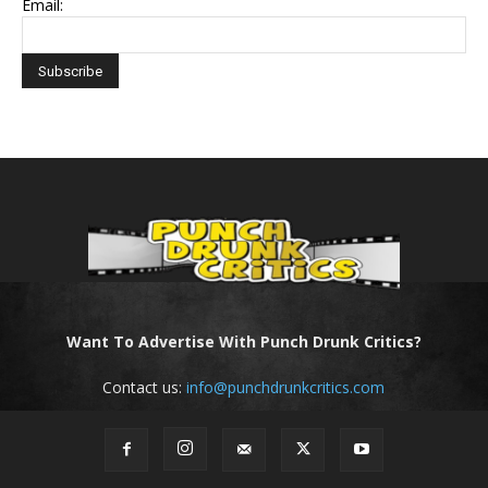
Email:
Want To Advertise With Punch Drunk Critics?
Contact us:
info@punchdrunkcritics.com