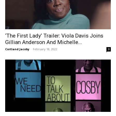
‘The First Lady’ Trailer: Viola Davis Joins
Gillian Anderson And Michelle...
Cortland Jacoby
-
February 18, 2022
0