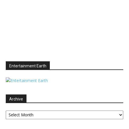
Entertainment Earth
Archive
Archive