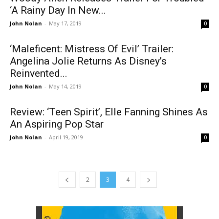
‘A Rainy Day In New...
John Nolan
-
May 17, 2019
0
‘Maleficent: Mistress Of Evil’ Trailer:
Angelina Jolie Returns As Disney’s
Reinvented...
John Nolan
-
May 14, 2019
0
Review: ‘Teen Spirit’, Elle Fanning Shines As
An Aspiring Pop Star
John Nolan
-
April 19, 2019
0
2
3
4