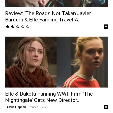
Review: ‘The Roads Not Taken’Javier
Bardem & Elle Fanning Travel A...
0
Elle & Dakota Fanning WWII Film ‘The
Nightingale’ Gets New Director...
Travis Hopson
-
March 3, 2020
0