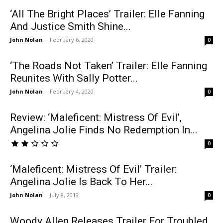
‘All The Bright Places’ Trailer: Elle Fanning
And Justice Smith Shine...
John Nolan
-
February 6, 2020
0
‘The Roads Not Taken’ Trailer: Elle Fanning
Reunites With Sally Potter...
John Nolan
-
February 4, 2020
0
Review: ‘Maleficent: Mistress Of Evil’,
Angelina Jolie Finds No Redemption In...
0
‘Maleficent: Mistress Of Evil’ Trailer:
Angelina Jolie Is Back To Her...
John Nolan
-
July 8, 2019
0
Woody Allen Releases Trailer For Troubled