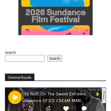
Search
Search
Cinema Royale