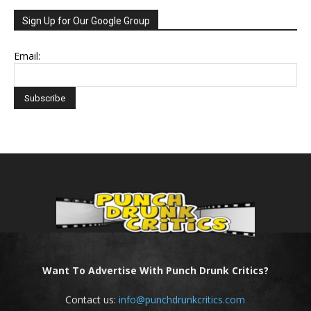
Sign Up for Our Google Group
Email:
Want To Advertise With Punch Drunk Critics?
Contact us:
info@punchdrunkcritics.com