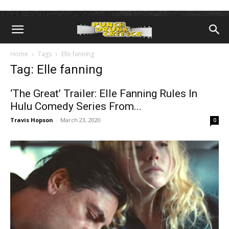
Home
Tags
Elle fanning
Tag: Elle fanning
‘The Great’ Trailer: Elle Fanning Rules In
Hulu Comedy Series From...
Travis Hopson
-
March 23, 2020
0