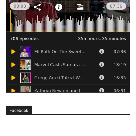
Facebook