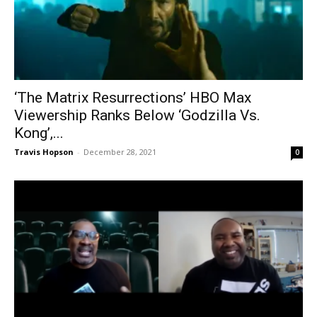
‘The Matrix Resurrections’ HBO Max
Viewership Ranks Below ‘Godzilla Vs.
Kong’,...
Travis Hopson
-
December 28, 2021
0