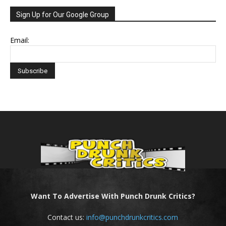
Sign Up for Our Google Group
Email:
Want To Advertise With Punch Drunk Critics?
Contact us:
info@punchdrunkcritics.com