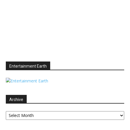
Entertainment Earth
Archive
Archive