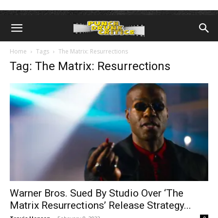
Home
Tags
The Matrix: Resurrections
Tag: The Matrix: Resurrections
Warner Bros. Sued By Studio Over ‘The
Matrix Resurrections’ Release Strategy...