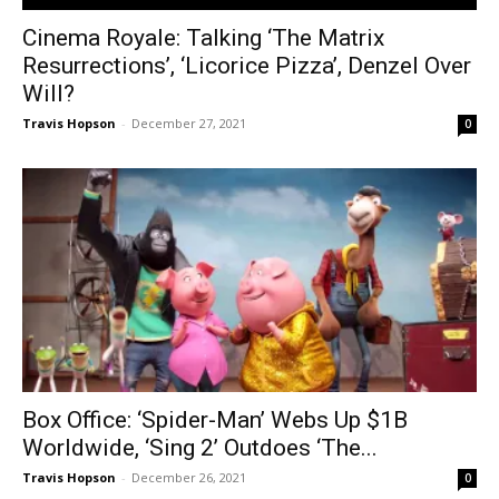
Cinema Royale: Talking ‘The Matrix
Resurrections’, ‘Licorice Pizza’, Denzel Over
Will?
Travis Hopson
-
December 27, 2021
0
Box Office: ‘Spider-Man’ Webs Up $1B
Worldwide, ‘Sing 2’ Outdoes ‘The...
Travis Hopson
-
December 26, 2021
0