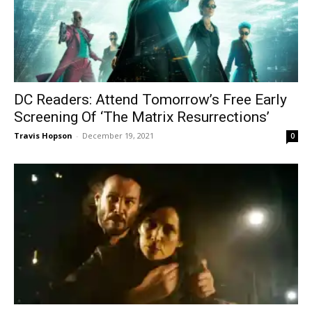
DC Readers: Attend Tomorrow’s Free Early
Screening Of ‘The Matrix Resurrections’
Travis Hopson
-
December 19, 2021
0