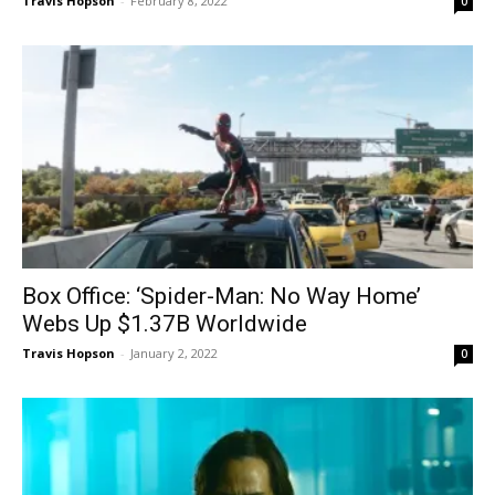
Travis Hopson
-
February 8, 2022
0
Box Office: ‘Spider-Man: No Way Home’
Webs Up $1.37B Worldwide
Travis Hopson
-
January 2, 2022
0