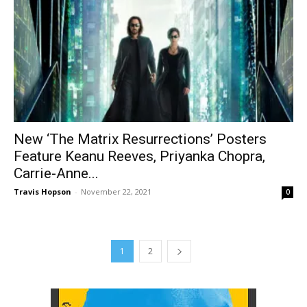
New ‘The Matrix Resurrections’ Posters
Feature Keanu Reeves, Priyanka Chopra,
Carrie-Anne...
Travis Hopson
-
November 22, 2021
0
1
2