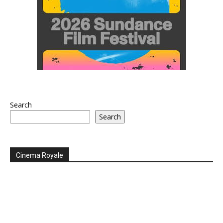
Search
Search
Cinema Royale