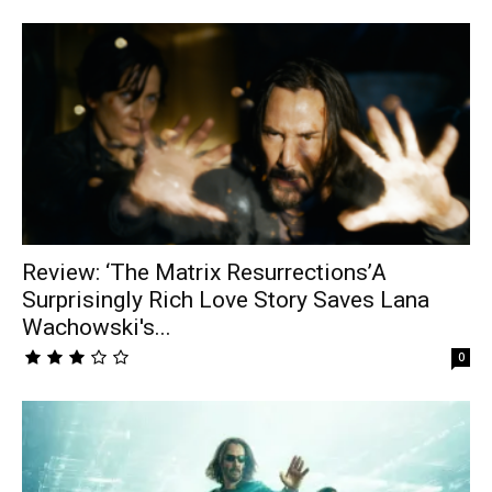
Review: ‘The Matrix Resurrections’A
Surprisingly Rich Love Story Saves Lana
Wachowski's...
0