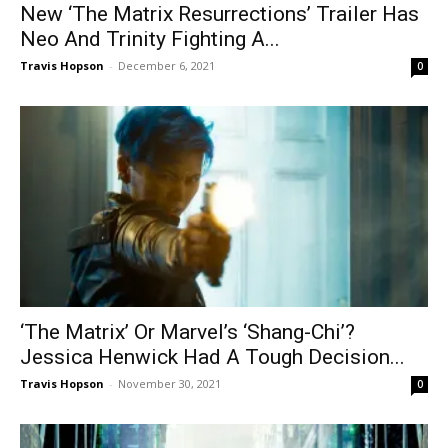
New ‘The Matrix Resurrections’ Trailer Has
Neo And Trinity Fighting A...
Travis Hopson
-
December 6, 2021
0
‘The Matrix’ Or Marvel’s ‘Shang-Chi’?
Jessica Henwick Had A Tough Decision...
Travis Hopson
-
November 30, 2021
0