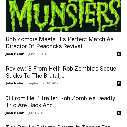
Rob Zombie Meets His Perfect Match As
Director Of Peacocks Revival...
John Nolan
-
June 7, 2021
0
Review: ‘3 From Hell’, Rob Zombie’s Sequel
Sticks To The Brutal,...
John Nolan
-
September 18, 2019
0
‘3 From Hell’ Trailer: Rob Zombie’s Deadly
Trio Are Back And...
John Nolan
-
July 15, 2019
0