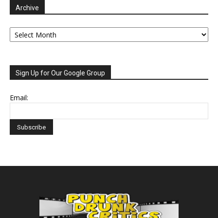
Archive
Archive
Sign Up for Our Google Group
Email: