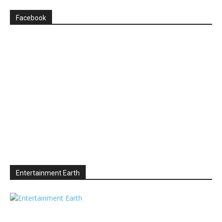
Facebook
Entertainment Earth