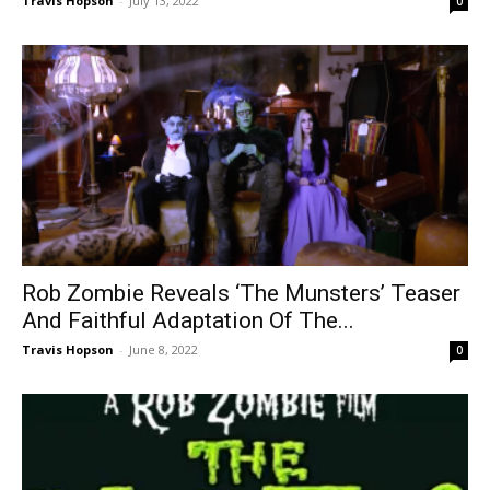
Travis Hopson
-
July 13, 2022
0
Rob Zombie Reveals ‘The Munsters’ Teaser
And Faithful Adaptation Of The...
Travis Hopson
-
June 8, 2022
0