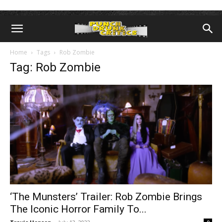
Home
Tags
Rob Zombie
Tag: Rob Zombie
‘The Munsters’ Trailer: Rob Zombie Brings
The Iconic Horror Family To...