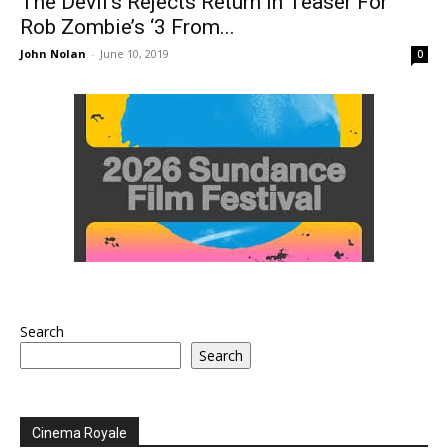
The Devil’s Rejects Return In Teaser For
Rob Zombie’s ‘3 From...
John Nolan
-
June 10, 2019
0
Search
Search
Cinema Royale