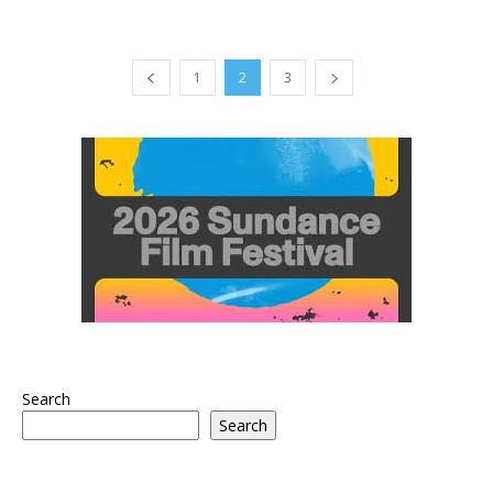
1
2
3
Search
Search