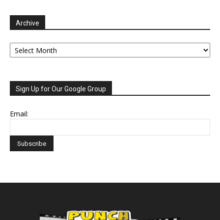
Archive
Archive
Sign Up for Our Google Group
Email: