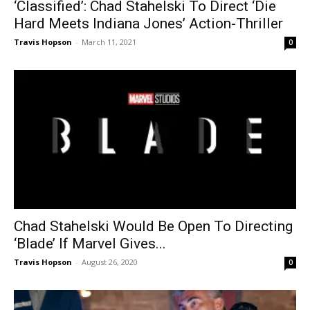
‘Classified’: Chad Stahelski To Direct ‘Die
Hard Meets Indiana Jones’ Action-Thriller
Travis Hopson
-
March 11, 2021
0
Chad Stahelski Would Be Open To Directing
‘Blade’ If Marvel Gives...
Travis Hopson
-
August 26, 2020
0