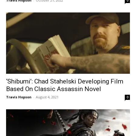
Travis Hopson
-
October 21, 2022
0
‘Shibumi’: Chad Stahelski Developing Film
Based On Classic Assassin Novel
Travis Hopson
-
August 4, 2021
0