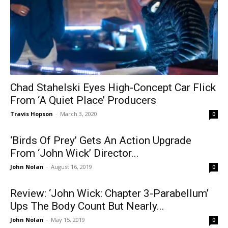
Chad Stahelski Eyes High-Concept Car Flick
From ‘A Quiet Place’ Producers
Travis Hopson
-
March 3, 2020
0
‘Birds Of Prey’ Gets An Action Upgrade
From ‘John Wick’ Director...
John Nolan
-
August 16, 2019
0
Review: ‘John Wick: Chapter 3-Parabellum’
Ups The Body Count But Nearly...
John Nolan
-
May 15, 2019
0