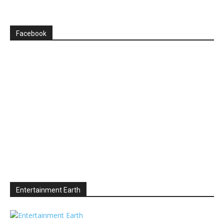
Facebook
Entertainment Earth