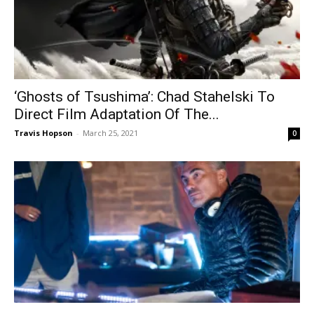
‘Ghosts of Tsushima’: Chad Stahelski To
Direct Film Adaptation Of The...
Travis Hopson
-
March 25, 2021
0