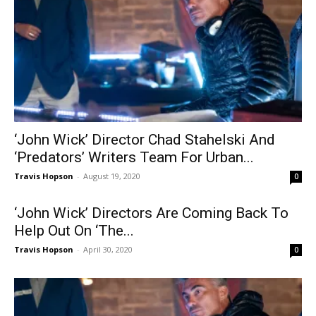
‘John Wick’ Director Chad Stahelski And
‘Predators’ Writers Team For Urban...
Travis Hopson
-
August 19, 2020
0
‘John Wick’ Directors Are Coming Back To
Help Out On ‘The...
Travis Hopson
-
April 30, 2020
0