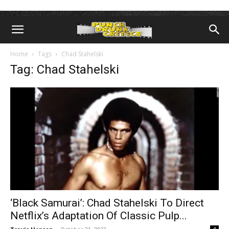
Home
Tags
Chad Stahelski
Tag: Chad Stahelski
‘Black Samurai’: Chad Stahelski To Direct
Netflix’s Adaptation Of Classic Pulp...