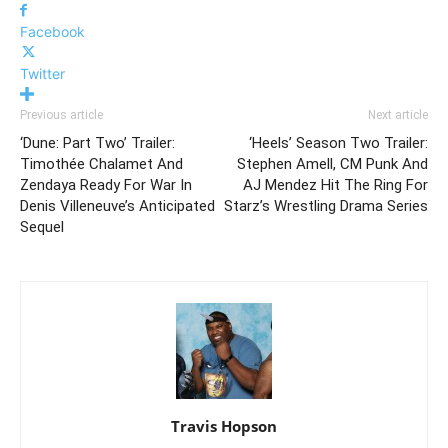
Facebook
Twitter
Previous article
Next article
‘Dune: Part Two’ Trailer:
‘Heels’ Season Two Trailer:
Timothée Chalamet And
Stephen Amell, CM Punk And
Zendaya Ready For War In
AJ Mendez Hit The Ring For
Denis Villeneuve’s Anticipated
Starz’s Wrestling Drama Series
Sequel
Travis Hopson