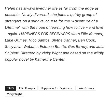
Helen has always lived her life as far from the edge as
possible. Newly divorced, she joins a quirky group of
strangers on a survival course for the “Adventure of a
Lifetime” with the hope of learning how to live – and love
– again. HAPPINESS FOR BEGINNERS stars Ellie Kemper,
Luke Grimes, Nico Santos, Blythe Danner, Ben Cook,
Shayvawn Webster, Esteban Benito, Gus Birney, and Julia
Shiplett. Directed by Vicky Wight and based on the wildly
popular novel by Katherine Center.
TAGS
Ellie Kemper
Happiness for Beginners
Luke Grimes
Vicky Wight