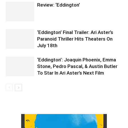
Review: ‘Eddington’
‘Eddington’ Final Trailer: Ari Aster’s
Paranoid Thriller Hits Theaters On
July 18th
‘Eddington’: Joaquin Phoenix, Emma
Stone, Pedro Pascal, & Austin Butler
To Star In Ari Aster’s Next Film