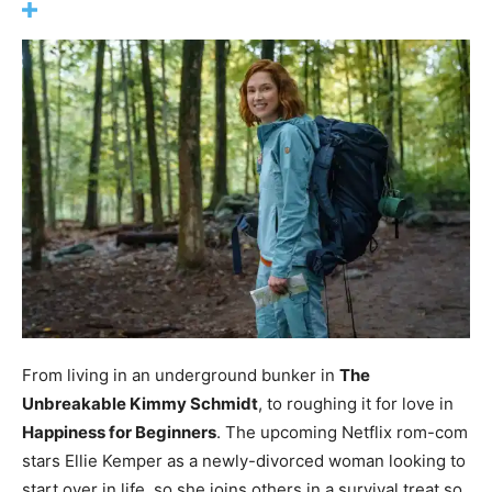
From living in an underground bunker in
The
Unbreakable Kimmy Schmidt
, to roughing it for love in
Happiness for Beginners
. The upcoming Netflix rom-com
stars Ellie Kemper as a newly-divorced woman looking to
start over in life, so she joins others in a survival treat so