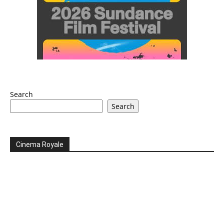
Search
Search
Cinema Royale