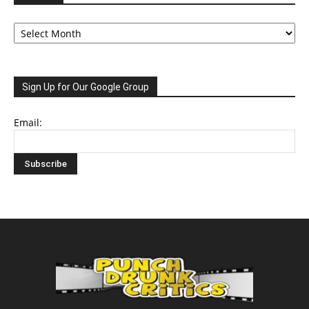
Archive
Sign Up for Our Google Group
Email: