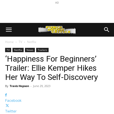
AD
Home
TV
Netflix
TV
Netflix
News
Trailers
‘Happiness For Beginners’
Trailer: Ellie Kemper Hikes
Her Way To Self-Discovery
By
Travis Hopson
-
June 29, 2023
Facebook
Twitter