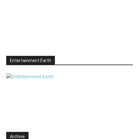
Entertainment Earth
Archive