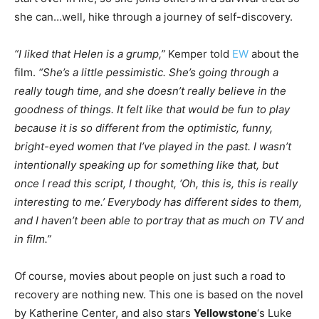
she can…well, hike through a journey of self-discovery.
“I liked that Helen is a grump,”
Kemper told
EW
about the
film.
“She’s a little pessimistic. She’s going through a
really tough time, and she doesn’t really believe in the
goodness of things. It felt like that would be fun to play
because it is so different from the optimistic, funny,
bright-eyed women that I’ve played in the past. I wasn’t
intentionally speaking up for something like that, but
once I read this script, I thought, ‘Oh, this is, this is really
interesting to me.’ Everybody has different sides to them,
and I haven’t been able to portray that as much on TV and
in film.”
Of course, movies about people on just such a road to
recovery are nothing new. This one is based on the novel
by Katherine Center, and also stars
Yellowstone
‘s Luke