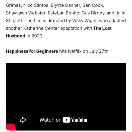
Grimes, Nico Santos, Blythe Danner, Ben Cook,
Shayvawn Webster, Esteban Benito, Gus Birney, and Julia
Shiplett. The film is directed by Vicky Wight, who adapted
another Katherine Center adaptation with
The Lost
Husband
in 2020.
Happiness for Beginners
hits Netflix on July 27th.