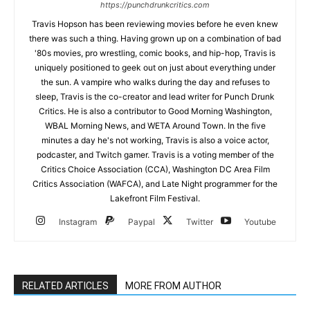
https://punchdrunkcritics.com
Travis Hopson has been reviewing movies before he even knew
there was such a thing. Having grown up on a combination of bad
'80s movies, pro wrestling, comic books, and hip-hop, Travis is
uniquely positioned to geek out on just about everything under
the sun. A vampire who walks during the day and refuses to
sleep, Travis is the co-creator and lead writer for Punch Drunk
Critics. He is also a contributor to Good Morning Washington,
WBAL Morning News, and WETA Around Town. In the five
minutes a day he's not working, Travis is also a voice actor,
podcaster, and Twitch gamer. Travis is a voting member of the
Critics Choice Association (CCA), Washington DC Area Film
Critics Association (WAFCA), and Late Night programmer for the
Lakefront Film Festival.
Instagram
Paypal
Twitter
Youtube
RELATED ARTICLES
MORE FROM AUTHOR