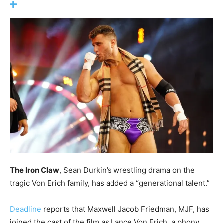
The Iron Claw
, Sean Durkin’s wrestling drama on the
tragic Von Erich family, has added a “generational talent.”
Deadline
reports that Maxwell Jacob Friedman, MJF, has
joined the cast of the film as Lance Von Erich, a phony