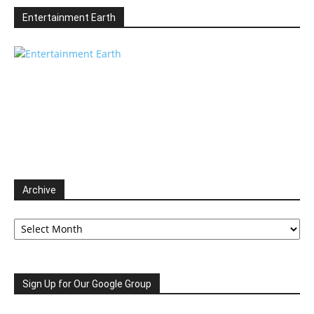
Entertainment Earth
Archive
Archive
Sign Up for Our Google Group