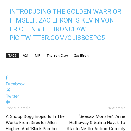
INTRODUCING THE GOLDEN WARRIOR
HIMSELF. ZAC EFRON IS KEVIN VON
ERICH IN
#THEIRONCLAW
PIC.TWITTER.COM/GLISBCEPO5
— A24 (@A24)
NOVEMBER 7, 2022
TAGS
A24
MJF
The Iron Claw
Zac Efron
Facebook
Twitter
Previous article
Next article
A Snoop Dogg Biopic Is In The
‘Seesaw Monster’: Anne
Works From Director Allen
Hathaway & Salma Hayek To
Hughes And ‘Black Panther’
Star In Netflix Action-Comedy