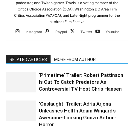
podcaster, and Twitch gamer. Travis is a voting member of the
Critics Choice Association (CCA), Washington DC Area Film
Critics Association (WAFCA), and Late Night programmer for the
Lakefront Film Festival.
Instagram
Paypal
Twitter
Youtube
RELATED ARTICLES
MORE FROM AUTHOR
‘Primetime’ Trailer: Robert Pattinson
Is Out To Catch Predators As
Controversial TV Host Chris Hansen
‘Onslaught’ Trailer: Adria Arjona
Unleashes Hell In Adam Wingard’s
Awesome-Looking Gonzo Action-
Horror