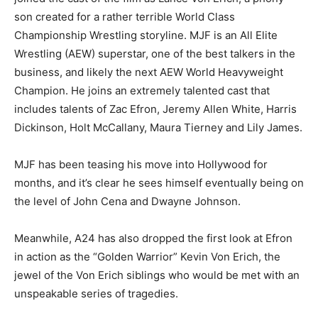
son created for a rather terrible World Class
Championship Wrestling storyline. MJF is an All Elite
Wrestling (AEW) superstar, one of the best talkers in the
business, and likely the next AEW World Heavyweight
Champion. He joins an extremely talented cast that
includes talents of Zac Efron, Jeremy Allen White, Harris
Dickinson, Holt McCallany, Maura Tierney and Lily James.
MJF has been teasing his move into Hollywood for
months, and it’s clear he sees himself eventually being on
the level of John Cena and Dwayne Johnson.
Meanwhile, A24 has also dropped the first look at Efron
in action as the “Golden Warrior” Kevin Von Erich, the
jewel of the Von Erich siblings who would be met with an
unspeakable series of tragedies.