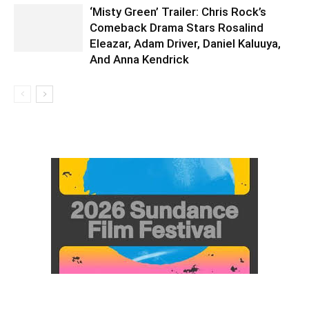
‘Misty Green’ Trailer: Chris Rock’s
Comeback Drama Stars Rosalind
Eleazar, Adam Driver, Daniel Kaluuya,
And Anna Kendrick