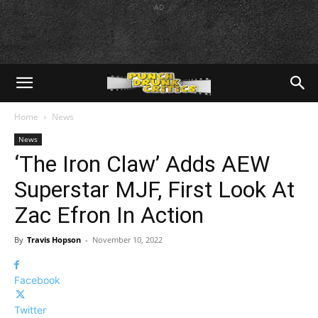
AD
Home
News
News
‘The Iron Claw’ Adds AEW
Superstar MJF, First Look At
Zac Efron In Action
By
Travis Hopson
-
November 10, 2022
Facebook
Twitter