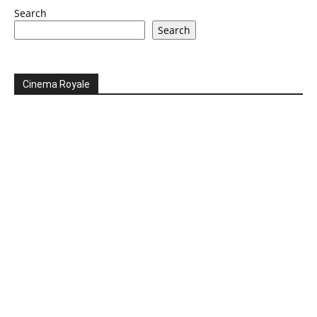
Search
Search
Cinema Royale