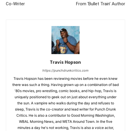
Co-Writer
From ‘Bullet Train’ Author
Travis Hopson
https://punchdrunkcritics.com
Travis Hopson has been reviewing movies before he even knew
there was such a thing. Having grown up on a combination of bad
'80s movies, pro wrestling, comic books, and hip-hop, Travis is
uniquely positioned to geek out on just about everything under
the sun. A vampire who walks during the day and refuses to
sleep, Travis is the co-creator and lead writer for Punch Drunk
Critics. He is also a contributor to Good Morning Washington,
WBAL Morning News, and WETA Around Town. In the five
minutes a day he's not working, Travis is also a voice actor,