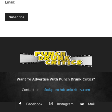
Email:
Want To Advertise With Punch Drunk Critics?
Contact us:
info@punchdrunkcritics.com
Facebook
Instagram
Mail