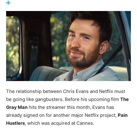
The relationship between Chris Evans and Netflix must
be going like gangbusters. Before his upcoming film
The
Gray Man
hits the streamer this month, Evans has
already signed on for another major Netflix project,
Pain
Hustlers
, which was acquired at Cannes.