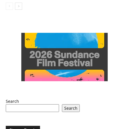
Search
Search