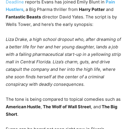
Deadline
reports Evans has joined Emily Blunt in
Pain
Hustlers
, a Big Pharma thriller from
Harry Potter
and
Fantastic Beasts
director David Yates. The script is by
Wells Tower, and here’s the early synopsis:
Liza Drake, a high school dropout who, after dreaming of
a better life for her and her young daughter, lands a job
with a failing pharmaceutical start-up in a yellowing strip
mall in Central Florida. Liza’s charm, guts, and drive
catapult the company and her into the high life, where
she soon finds herself at the center of a criminal
conspiracy with deadly consequences.
The tone is being compared to topical comedies such as
American Hustle
,
The Wolf of Wall Street
, and
The Big
Short
.