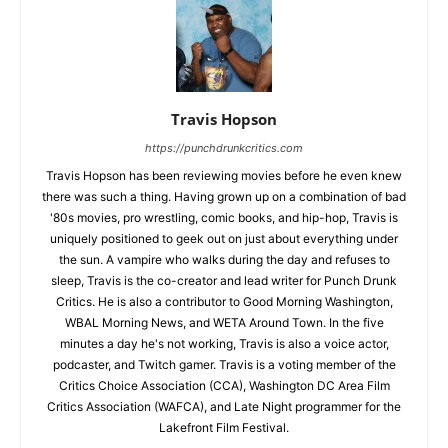
Travis Hopson
https://punchdrunkcritics.com
Travis Hopson has been reviewing movies before he even knew
there was such a thing. Having grown up on a combination of bad
'80s movies, pro wrestling, comic books, and hip-hop, Travis is
uniquely positioned to geek out on just about everything under
the sun. A vampire who walks during the day and refuses to
sleep, Travis is the co-creator and lead writer for Punch Drunk
Critics. He is also a contributor to Good Morning Washington,
WBAL Morning News, and WETA Around Town. In the five
minutes a day he's not working, Travis is also a voice actor,
podcaster, and Twitch gamer. Travis is a voting member of the
Critics Choice Association (CCA), Washington DC Area Film
Critics Association (WAFCA), and Late Night programmer for the
Lakefront Film Festival.