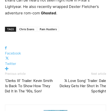
Evans can be heard not seen right now in Pixar’s
Lightyear. He also recently wrapped Dexter Fletcher’s
adventure rom-com
Ghosted
.
TAGS
Chris Evans
Pain Hustlers
Facebook
Twitter
Previous article
Next article
‘Clerks III’ Trailer: Kevin Smith
‘A Love Song’ Trailer: Dale
Is Back To Show How They
Dickey Gets Her Shot In The
Did It In The ’90s, Son!
Spotlight