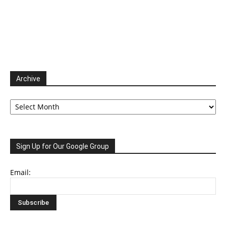
Archive
Archive
Sign Up for Our Google Group
Email: