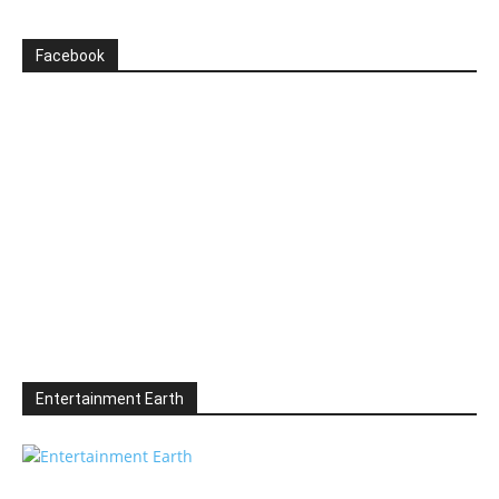
Facebook
Entertainment Earth