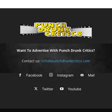
Want To Advertise With Punch Drunk Critics?
Contact us:
info@punchdrunkcritics.com
Facebook
Instagram
Mail
Twitter
Youtube