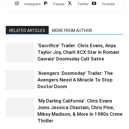
Instagram
Paypal
Twitter
Youtube
RELATED ARTICLES
MORE FROM AUTHOR
‘Sacrifice’ Trailer: Chris Evans, Anya
Taylor-Joy, Charli XCX Star In Romain
Gavrais’ Doomsday Cult Satire
‘Avengers: Doomsday’ Trailer: The
Avengers Need A Miracle To Stop
Doctor Doom
‘My Darling California’: Chris Evans
Joins Jessica Chastain, Chris Pine,
Mikey Madison, & More In 1980s Crime
Thriller