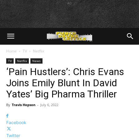
AD
Home
TV
Netflix
TV
Netflix
News
‘Pain Hustlers’: Chris Evans
Joins Emily Blunt In David
Yates’ Big Pharma Thriller
By
Travis Hopson
-
July 6, 2022
Facebook
Twitter