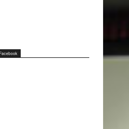
Facebook