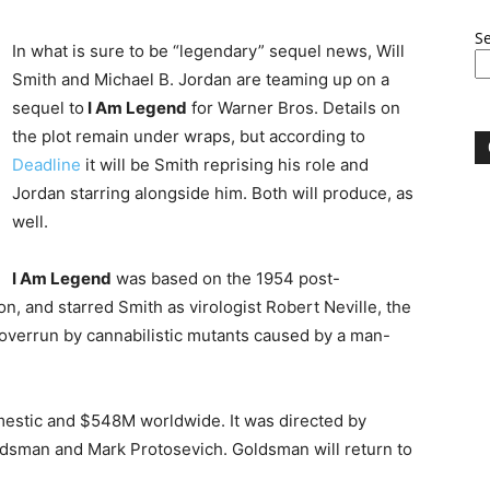
S
In what is sure to be “legendary” sequel news, Will
Smith and Michael B. Jordan are teaming up on a
sequel to
I Am Legend
for Warner Bros. Details on
the plot remain under wraps, but according to
Deadline
it will be Smith reprising his role and
Jordan starring alongside him. Both will produce, as
well.
I Am Legend
was based on the 1954 post-
n, and starred Smith as virologist Robert Neville, the
 overrun by cannabilistic mutants caused by a man-
mestic and $548M worldwide. It was directed by
ldsman and Mark Protosevich. Goldsman will return to