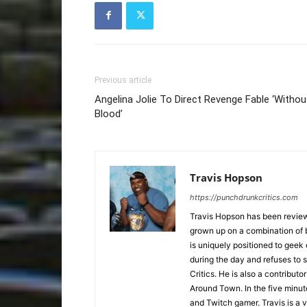
Previous article
Angelina Jolie To Direct Revenge Fable ‘Withou
Blood’
Travis Hopson
https://punchdrunkcritics.com
Travis Hopson has been revie
grown up on a combination of b
is uniquely positioned to geek
during the day and refuses to s
Critics. He is also a contrib
Around Town. In the five minute
and Twitch gamer. Travis is a 