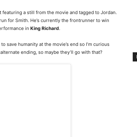
featuring a still from the movie and tagged to Jordan.
un for Smith. He’s currently the frontrunner to win
performance in
King Richard
.
to save humanity at the movie’s end so I’m curious
 alternate ending, so maybe they’ll go with that?