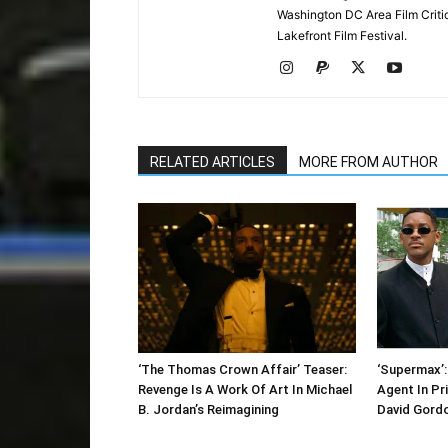
Washington DC Area Film Criti
Lakefront Film Festival.
RELATED ARTICLES
MORE FROM AUTHOR
‘The Thomas Crown Affair’ Teaser:
‘Supermax’: 
Revenge Is A Work Of Art In Michael
Agent In Pr
B. Jordan’s Reimagining
David Gord