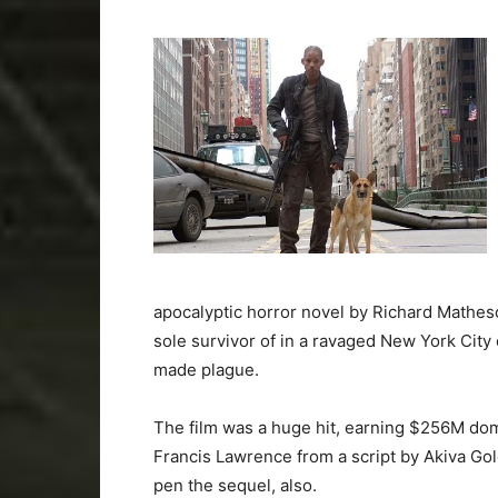
apocalyptic horror novel by Richard Matheso
sole survivor of in a ravaged New York City
made plague.
The film was a huge hit, earning $256M do
Francis Lawrence from a script by Akiva Go
pen the sequel, also.