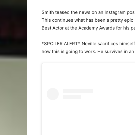
Smith teased the news on an Instagram post 
This continues what has been a pretty epic r
Best Actor at the Academy Awards for his 
*SPOILER ALERT* Neville sacrifices himself 
how this is going to work. He survives in an