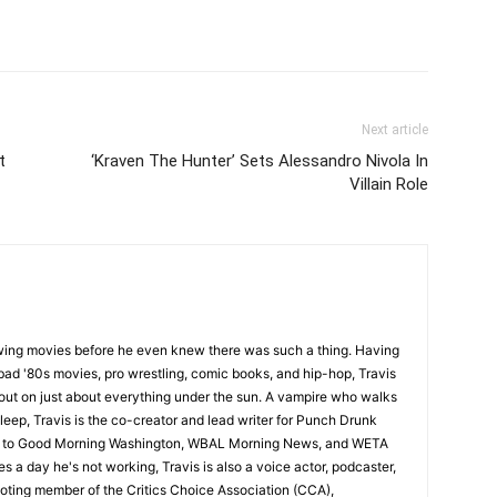
Next article
t
‘Kraven The Hunter’ Sets Alessandro Nivola In
Villain Role
wing movies before he even knew there was such a thing. Having
ad '80s movies, pro wrestling, comic books, and hip-hop, Travis
 out on just about everything under the sun. A vampire who walks
leep, Travis is the co-creator and lead writer for Punch Drunk
utor to Good Morning Washington, WBAL Morning News, and WETA
s a day he's not working, Travis is also a voice actor, podcaster,
voting member of the Critics Choice Association (CCA),