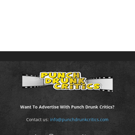
Want To Advertise With Punch Drunk Critics?
Contact us:
info@punchdrunkcritics.com