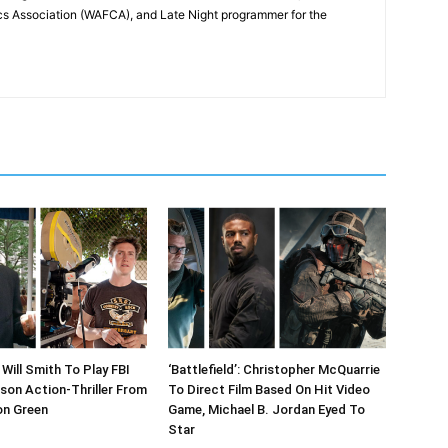
cs Association (WAFCA), and Late Night programmer for the
Will Smith To Play FBI
‘Battlefield’: Christopher McQuarrie
ison Action-Thriller From
To Direct Film Based On Hit Video
on Green
Game, Michael B. Jordan Eyed To
Star