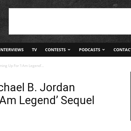
AD
INTERVIEWS
TV
CONTESTS
PODCASTS
CONTAC
ing Up For ‘I Am Legend’...
chael B. Jordan
 Am Legend’ Sequel