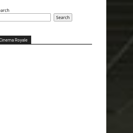
earch
Search
Cinema Royale