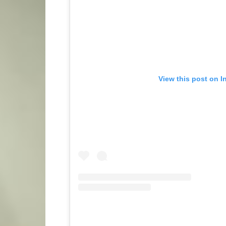
View this post on I