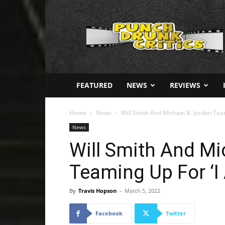
Punch
Drunk
Critics
FEATURED
NEWS
REVIEWS
Home
News
Will Smith And Michael B. Jordan Team
News
Will Smith And Mi
Teaming Up For ‘I
By
Travis Hopson
-
March 5, 2022
Facebook
Twitter