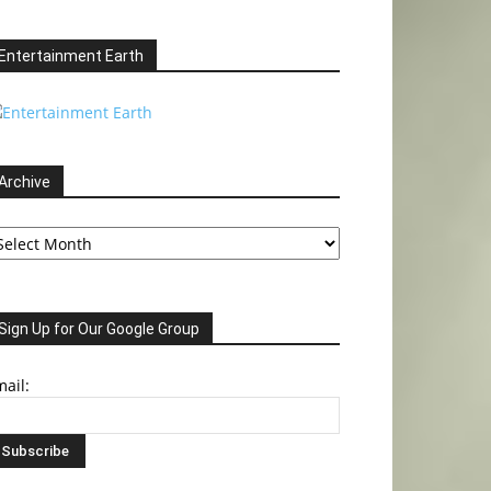
Entertainment Earth
Archive
chive
Sign Up for Our Google Group
ail: