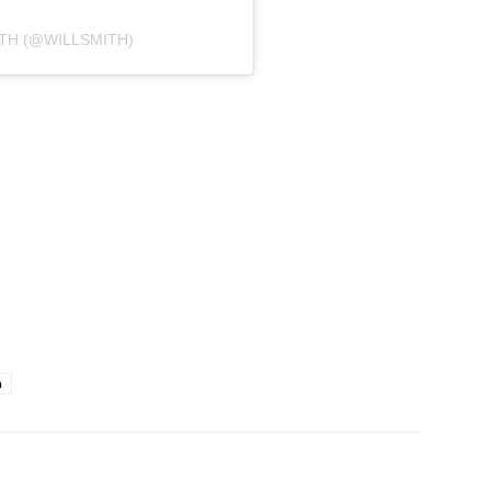
ITH (@WILLSMITH)
h