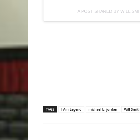
A POST SHARED BY WILL SM
TAGS
I Am Legend
michael b. jordan
Will Smit