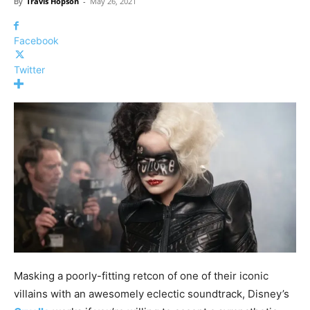
By
Travis Hopson
-
May 26, 2021
Facebook
Twitter
Masking a poorly-fitting retcon of one of their iconic
villains with an awesomely eclectic soundtrack, Disney’s