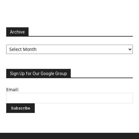
Archive
Archive
Sign Up for Our Google Group
Email: