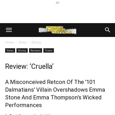
AD
Home
News
Disney
News
Disney
Reviews
Travis
Review: ‘Cruella’
A Misconceived Retcon Of The '101
Dalmatians' Villain Overshadows Emma
Stone And Emma Thompson's Wicked
Performances