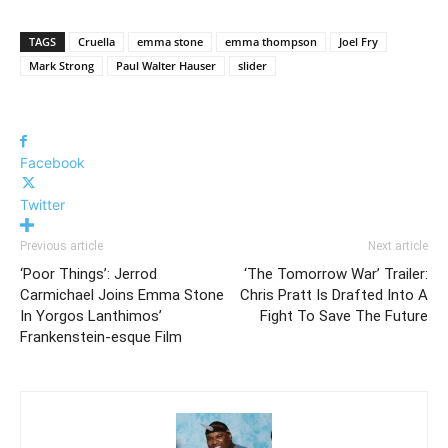
TAGS
Cruella
emma stone
emma thompson
Joel Fry
Mark Strong
Paul Walter Hauser
slider
Facebook
Twitter
Previous article
Next article
‘Poor Things’: Jerrod
‘The Tomorrow War’ Trailer:
Carmichael Joins Emma Stone
Chris Pratt Is Drafted Into A
In Yorgos Lanthimos’
Fight To Save The Future
Frankenstein-esque Film