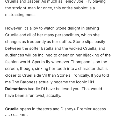
Cruella and Jasper. As much as I enjoy Joel Fry playing
the straight-man for once, this entire subplot is a
distracting mess.
However, it’s a joy to watch Stone delight in playing
Cruella and all of her many personalities, which she
changes as frequently as her outfits. Stone slips easily
between the softer Estella and the wicked Cruella, and
audiences will be inclined to cheer on her hijacking of the
fashion world. Sparks fly whenever Thompson is on the
screen, though, sinking her teeth into a character that is
closer to Cruella de Vil than Stone’s, ironically. If you told
me The Baroness actually became the iconic
101
Dalmatians
baddie I’d have believed you. That would
have been a fun twist, actually.
Cruella
opens in theaters and Disney+ Premier Access
on May 28th.