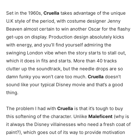
Set in the 1960s,
Cruella
takes advantage of the unique
U.K style of the period, with costume designer Jenny
Beaven almost certain to win another Oscar for the flashy
get-ups on display. Production design absolutely kicks
with energy, and you’ll find yourself admiring the
swinging London vibe when the story starts to stall out,
which it does in fits and starts. More than 40 tracks
clutter up the soundtrack, but the needle drops are so
damn funky you won’t care too much.
Cruella
doesn’t
sound like your typical Disney movie and that’s a good
thing.
The problem I had with
Cruella
is that it’s tough to buy
this softening of the character. Unlike
Maleficent
(why is
it always the Disney villainesses who need a fresh coat of
paint?), which goes out of its way to provide motivation