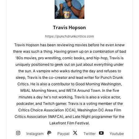
Travis Hopson
https://punchdrunkcritics.com
Travis Hopson has been reviewing movies before he even knew
there was such a thing. Having grown up on a combination of bad
'80s movies, pro wrestling, comic books, and hip-hop, Travis is
uniquely positioned to geek out on just about everything under
the sun. A vampire who walks during the day and refuses to
sleep, Travis is the co-creator and lead writer for Punch Drunk
Critics. He is also a contributor to Good Morning Washington,
WBAL Morning News, and WETA Around Town. In the five
minutes a day he's not working, Travis is also a voice actor,
podcaster, and Twitch gamer. Travis is a voting member of the
Critics Choice Association (CCA), Washington DC Area Film
Critics Association (WAFCA), and Late Night programmer for the
Lakefront Film Festival.
Instagram
Paypal
Twitter
Youtube