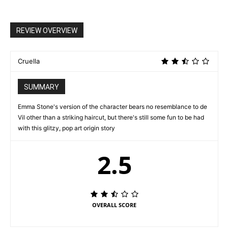
REVIEW OVERVIEW
Cruella
SUMMARY
Emma Stone's version of the character bears no resemblance to de
Vil other than a striking haircut, but there's still some fun to be had
with this glitzy, pop art origin story
2.5
OVERALL SCORE