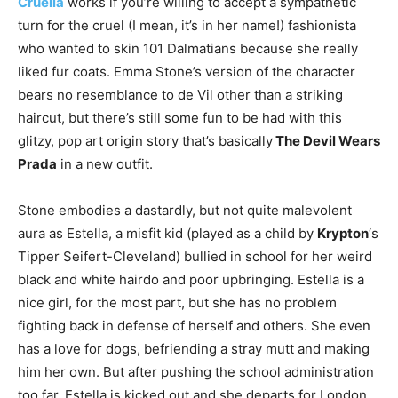
Cruella
works if you’re willing to accept a sympathetic
turn for the cruel (I mean, it’s in her name!) fashionista
who wanted to skin 101 Dalmatians because she really
liked fur coats. Emma Stone’s version of the character
bears no resemblance to de Vil other than a striking
haircut, but there’s still some fun to be had with this
glitzy, pop art origin story that’s basically
The Devil Wears
Prada
in a new outfit.
Stone embodies a dastardly, but not quite malevolent
aura as Estella, a misfit kid (played as a child by
Krypton
‘s
Tipper Seifert-Cleveland) bullied in school for her weird
black and white hairdo and poor upbringing. Estella is a
nice girl, for the most part, but she has no problem
fighting back in defense of herself and others. She even
has a love for dogs, befriending a stray mutt and making
him her own. But after pushing the school administration
too far, Estella is kicked out and she departs for London