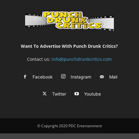
Want To Advertise With Punch Drunk Critics?
Contact us:
info@punchdrunkcritics.com
Facebook
Instagram
Mail
Twitter
Youtube
© Copyright 2020 PDC Entertainment