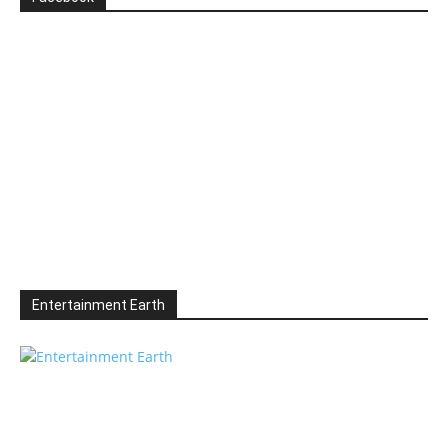
Entertainment Earth