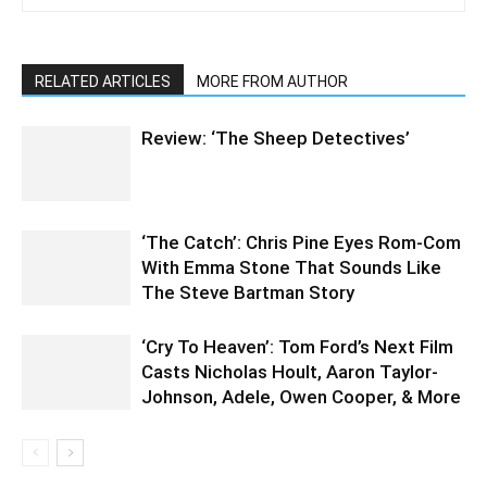
RELATED ARTICLES
MORE FROM AUTHOR
Review: ‘The Sheep Detectives’
‘The Catch’: Chris Pine Eyes Rom-Com
With Emma Stone That Sounds Like
The Steve Bartman Story
‘Cry To Heaven’: Tom Ford’s Next Film
Casts Nicholas Hoult, Aaron Taylor-
Johnson, Adele, Owen Cooper, & More