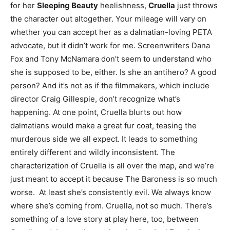
for her
Sleeping Beauty
heelishness,
Cruella
just throws
the character out altogether. Your mileage will vary on
whether you can accept her as a dalmatian-loving PETA
advocate, but it didn’t work for me. Screenwriters Dana
Fox and Tony McNamara don’t seem to understand who
she is supposed to be, either. Is she an antihero? A good
person? And it’s not as if the filmmakers, which include
director Craig Gillespie, don’t recognize what’s
happening. At one point, Cruella blurts out how
dalmatians would make a great fur coat, teasing the
murderous side we all expect. It leads to something
entirely different and wildly inconsistent. The
characterization of Cruella is all over the map, and we’re
just meant to accept it because The Baroness is so much
worse. At least she’s consistently evil. We always know
where she’s coming from. Cruella, not so much. There’s
something of a love story at play here, too, between