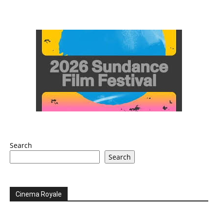
Search
Search
Cinema Royale