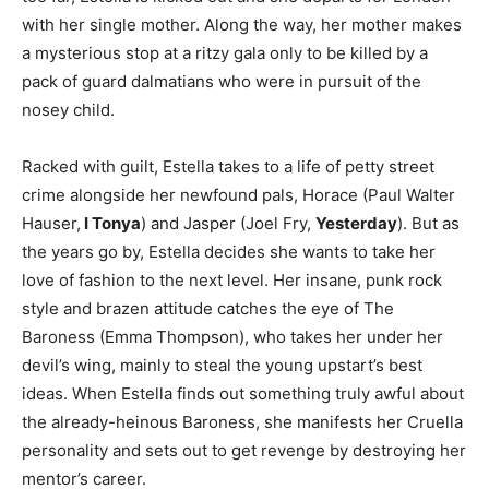
with her single mother. Along the way, her mother makes
a mysterious stop at a ritzy gala only to be killed by a
pack of guard dalmatians who were in pursuit of the
nosey child.
Racked with guilt, Estella takes to a life of petty street
crime alongside her newfound pals, Horace (Paul Walter
Hauser,
I Tonya
) and Jasper (Joel Fry,
Yesterday
). But as
the years go by, Estella decides she wants to take her
love of fashion to the next level. Her insane, punk rock
style and brazen attitude catches the eye of The
Baroness (Emma Thompson), who takes her under her
devil’s wing, mainly to steal the young upstart’s best
ideas. When Estella finds out something truly awful about
the already-heinous Baroness, she manifests her Cruella
personality and sets out to get revenge by destroying her
mentor’s career.