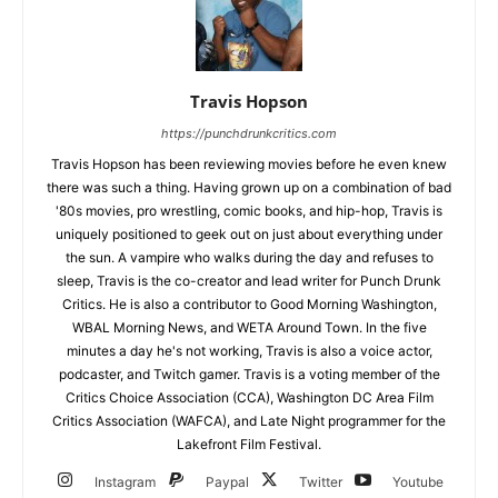
Travis Hopson
https://punchdrunkcritics.com
Travis Hopson has been reviewing movies before he even knew
there was such a thing. Having grown up on a combination of bad
'80s movies, pro wrestling, comic books, and hip-hop, Travis is
uniquely positioned to geek out on just about everything under
the sun. A vampire who walks during the day and refuses to
sleep, Travis is the co-creator and lead writer for Punch Drunk
Critics. He is also a contributor to Good Morning Washington,
WBAL Morning News, and WETA Around Town. In the five
minutes a day he's not working, Travis is also a voice actor,
podcaster, and Twitch gamer. Travis is a voting member of the
Critics Choice Association (CCA), Washington DC Area Film
Critics Association (WAFCA), and Late Night programmer for the
Lakefront Film Festival.
Instagram
Paypal
Twitter
Youtube