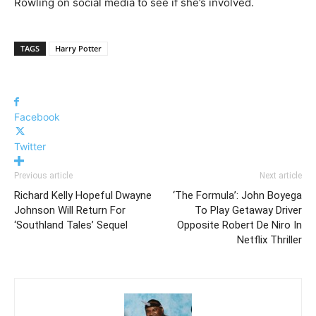
Rowling on social media to see if she’s involved.
TAGS
Harry Potter
Facebook
Twitter
Previous article
Next article
Richard Kelly Hopeful Dwayne
‘The Formula’: John Boyega
Johnson Will Return For
To Play Getaway Driver
‘Southland Tales’ Sequel
Opposite Robert De Niro In
Netflix Thriller