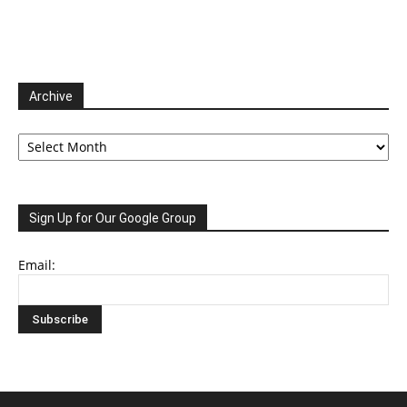
Archive
Archive
Sign Up for Our Google Group
Email: