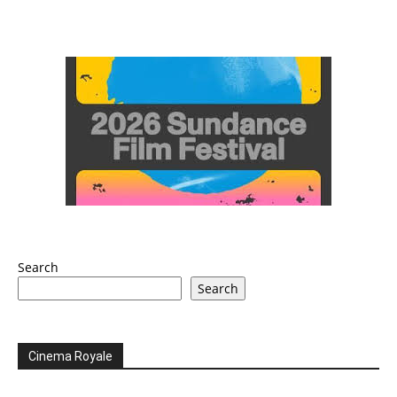
Search
Search
Cinema Royale