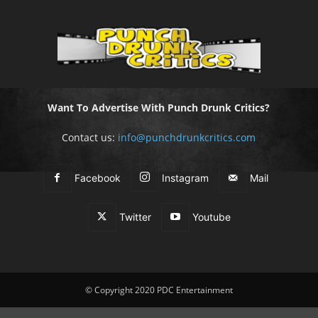
Want To Advertise With Punch Drunk Critics?
Contact us:
info@punchdrunkcritics.com
Facebook
Instagram
Mail
Twitter
Youtube
© Copyright 2020 PDC Entertainment