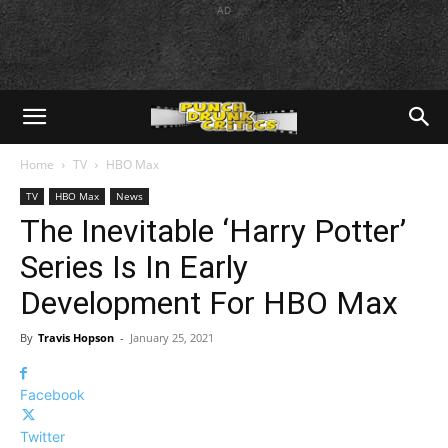
AD
Home
TV
HBO Max
TV
HBO Max
News
The Inevitable ‘Harry Potter’
Series Is In Early
Development For HBO Max
By
Travis Hopson
-
January 25, 2021
Facebook
Twitter