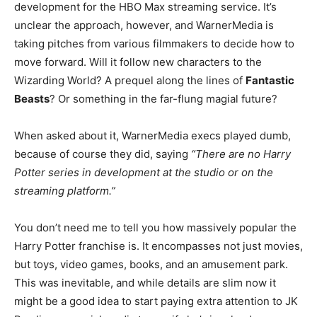
development for the HBO Max streaming service. It’s
unclear the approach, however, and WarnerMedia is
taking pitches from various filmmakers to decide how to
move forward. Will it follow new characters to the
Wizarding World? A prequel along the lines of
Fantastic
Beasts
? Or something in the far-flung magial future?
When asked about it, WarnerMedia execs played dumb,
because of course they did, saying
“There are no Harry
Potter series in development at the studio or on the
streaming platform.”
You don’t need me to tell you how massively popular the
Harry Potter franchise is. It encompasses not just movies,
but toys, video games, books, and an amusement park.
This was inevitable, and while details are slim now it
might be a good idea to start paying extra attention to JK