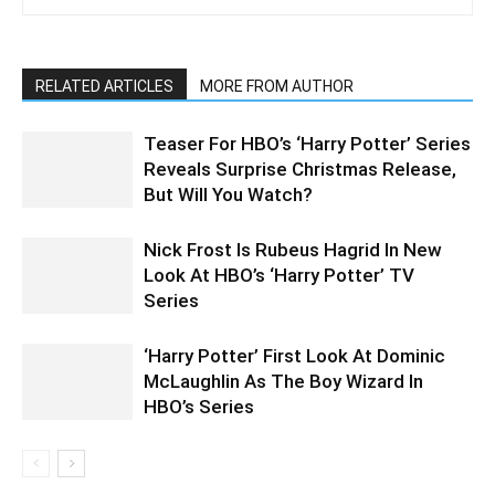
RELATED ARTICLES
MORE FROM AUTHOR
Teaser For HBO’s ‘Harry Potter’ Series
Reveals Surprise Christmas Release,
But Will You Watch?
Nick Frost Is Rubeus Hagrid In New
Look At HBO’s ‘Harry Potter’ TV
Series
‘Harry Potter’ First Look At Dominic
McLaughlin As The Boy Wizard In
HBO’s Series