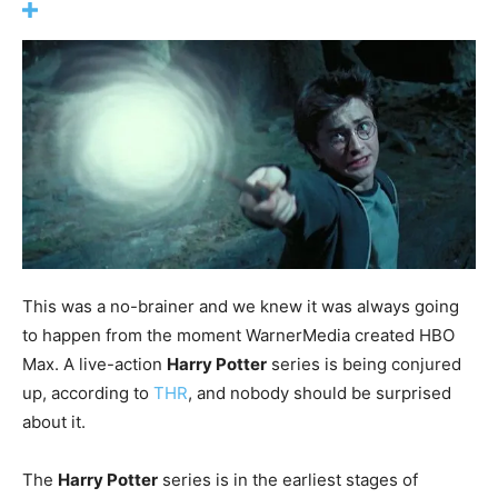
This was a no-brainer and we knew it was always going
to happen from the moment WarnerMedia created HBO
Max. A live-action
Harry Potter
series is being conjured
up, according to
THR
, and nobody should be surprised
about it.
The
Harry Potter
series is in the earliest stages of