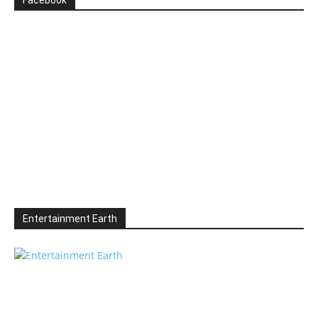
Facebook
Entertainment Earth