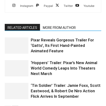
Instagram
Paypal
Twitter
Youtube
RELATED ARTICLES
MORE FROM AUTHOR
Pixar Reveals Gorgeous Trailer For
‘Gatto’, Its First Hand-Painted
Animated Feature
‘Hoppers’ Trailer: Pixar’s New Animal
World Comedy Leaps Into Theaters
Next March
‘Tin Soldier’ Trailer: Jamie Foxx, Scott
Eastwood, & Robert De Niro Action
Flick Arrives In September