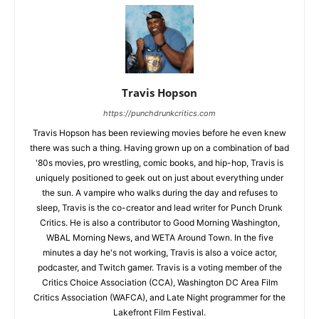
Travis Hopson
https://punchdrunkcritics.com
Travis Hopson has been reviewing movies before he even knew
there was such a thing. Having grown up on a combination of bad
'80s movies, pro wrestling, comic books, and hip-hop, Travis is
uniquely positioned to geek out on just about everything under
the sun. A vampire who walks during the day and refuses to
sleep, Travis is the co-creator and lead writer for Punch Drunk
Critics. He is also a contributor to Good Morning Washington,
WBAL Morning News, and WETA Around Town. In the five
minutes a day he's not working, Travis is also a voice actor,
podcaster, and Twitch gamer. Travis is a voting member of the
Critics Choice Association (CCA), Washington DC Area Film
Critics Association (WAFCA), and Late Night programmer for the
Lakefront Film Festival.