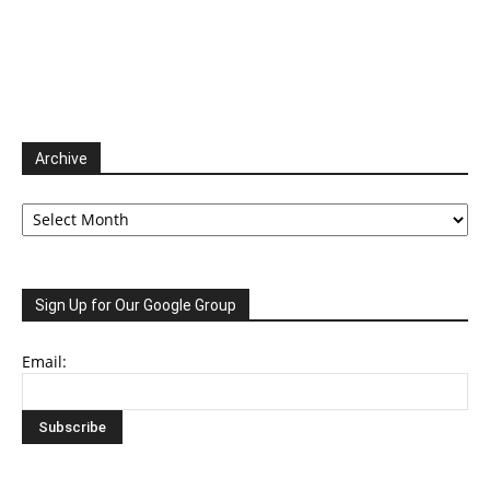
Archive
Archive
Sign Up for Our Google Group
Email: