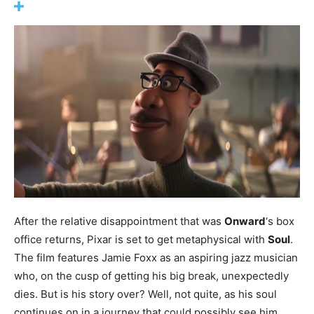
After the relative disappointment that was
Onward
‘s box
office returns, Pixar is set to get metaphysical with
Soul
.
The film features Jamie Foxx as an aspiring jazz musician
who, on the cusp of getting his big break, unexpectedly
dies. But is his story over? Well, not quite, as his soul
continues on in a journey that could possibly see him