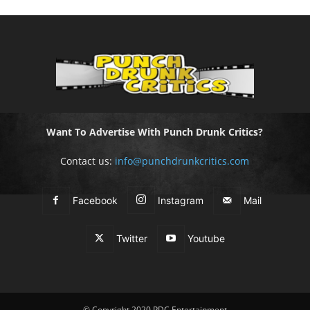
Want To Advertise With Punch Drunk Critics?
Contact us:
info@punchdrunkcritics.com
Facebook
Instagram
Mail
Twitter
Youtube
© Copyright 2020 PDC Entertainment