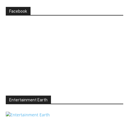
Facebook
Entertainment Earth