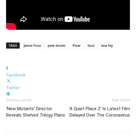
TAGS
Jamie Foxx
pete docter
Pixar
Soul
tina fey
Facebook
Twitter
Previous article
Next article
‘New Mutants’ Director
‘A Quiet Place 2’ Is Latest Film
Reveals Shelved Trilogy Plans
Delayed Over The Coronavirus