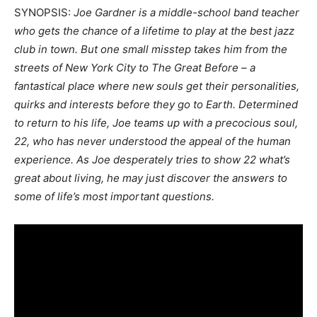
SYNOPSIS:
Joe Gardner is a middle-school band teacher
who gets the chance of a lifetime to play at the best jazz
club in town. But one small misstep takes him from the
streets of New York City to The Great Before – a
fantastical place where new souls get their personalities,
quirks and interests before they go to Earth. Determined
to return to his life, Joe teams up with a precocious soul,
22, who has never understood the appeal of the human
experience. As Joe desperately tries to show 22 what’s
great about living, he may just discover the answers to
some of life’s most important questions.