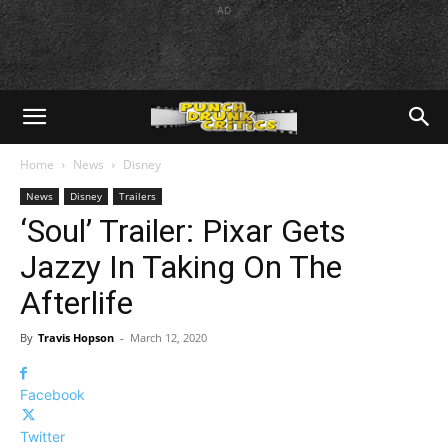
AD
Home
News
Disney
News
Disney
Trailers
‘Soul’ Trailer: Pixar Gets
Jazzy In Taking On The
Afterlife
By
Travis Hopson
-
March 12, 2020
Facebook
Twitter