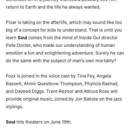
return to Earth and the life he always wanted.
Pixar is taking on the afterlife, which may sound like too
big of a concept for kids to understand. That is until you
learn
Soul
comes from the mind of Inside Out director
Pete Docter, who made our understanding of human
emotion a fun and enlightening adventure. Surely he can
do the same with the subject of man’s own mortality?
Foxx is joined in the voice cast by Tina Fey, Angela
Bassett, Ahmir Questlove Thompson, Phylicia Rashad,
and Daveed Diggs. Trent Reznor and Atticus Ross will
provide original music, joined by Jon Batiste on the jazz
stylings.
Soul
hits theaters on June 19th.