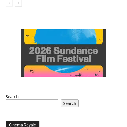
Search
Search
Cinema Royale