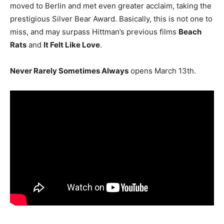
moved to Berlin and met even greater acclaim, taking the
prestigious Silver Bear Award. Basically, this is not one to
miss, and may surpass Hittman’s previous films
Beach
Rats
and
It Felt Like Love
.
Never Rarely Sometimes Always
opens March 13th.