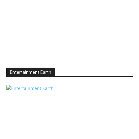
Entertainment Earth