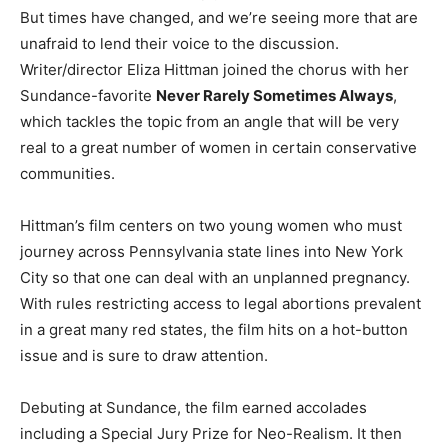
But times have changed, and we’re seeing more that are
unafraid to lend their voice to the discussion.
Writer/director Eliza Hittman joined the chorus with her
Sundance-favorite
Never Rarely Sometimes Always
,
which tackles the topic from an angle that will be very
real to a great number of women in certain conservative
communities.
Hittman’s film centers on two young women who must
journey across Pennsylvania state lines into New York
City so that one can deal with an unplanned pregnancy.
With rules restricting access to legal abortions prevalent
in a great many red states, the film hits on a hot-button
issue and is sure to draw attention.
Debuting at Sundance, the film earned accolades
including a Special Jury Prize for Neo-Realism. It then