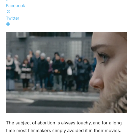
Facebook
Twitter
The subject of abortion is always touchy, and for a long
time most filmmakers simply avoided it in their movies.