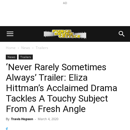
AD
Home
News
Trailers
News
Trailers
‘Never Rarely Sometimes
Always’ Trailer: Eliza
Hittman’s Acclaimed Drama
Tackles A Touchy Subject
From A Fresh Angle
By
Travis Hopson
-
March 4, 2020