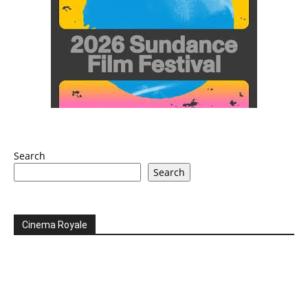
Search
Search
Cinema Royale