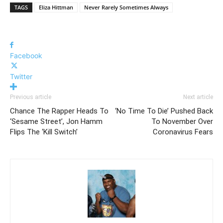
TAGS
Eliza Hittman
Never Rarely Sometimes Always
Facebook
Twitter
Previous article
Next article
Chance The Rapper Heads To
‘No Time To Die’ Pushed Back
‘Sesame Street’, Jon Hamm
To November Over
Flips The ‘Kill Switch’
Coronavirus Fears