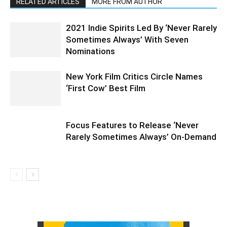
RELATED ARTICLES
MORE FROM AUTHOR
2021 Indie Spirits Led By ‘Never Rarely
Sometimes Always’ With Seven
Nominations
New York Film Critics Circle Names
‘First Cow’ Best Film
Focus Features to Release ‘Never
Rarely Sometimes Always’ On-Demand