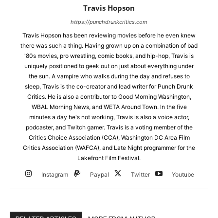
Travis Hopson
https://punchdrunkcritics.com
Travis Hopson has been reviewing movies before he even knew
there was such a thing. Having grown up on a combination of bad
'80s movies, pro wrestling, comic books, and hip-hop, Travis is
uniquely positioned to geek out on just about everything under
the sun. A vampire who walks during the day and refuses to
sleep, Travis is the co-creator and lead writer for Punch Drunk
Critics. He is also a contributor to Good Morning Washington,
WBAL Morning News, and WETA Around Town. In the five
minutes a day he's not working, Travis is also a voice actor,
podcaster, and Twitch gamer. Travis is a voting member of the
Critics Choice Association (CCA), Washington DC Area Film
Critics Association (WAFCA), and Late Night programmer for the
Lakefront Film Festival.
Instagram
Paypal
Twitter
Youtube