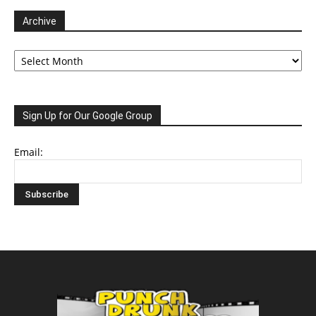
Archive
Archive
Sign Up for Our Google Group
Email: