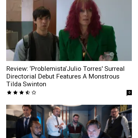
Review: ‘Problemista’Julio Torres' Surreal
Directorial Debut Features A Monstrous
Tilda Swinton
0