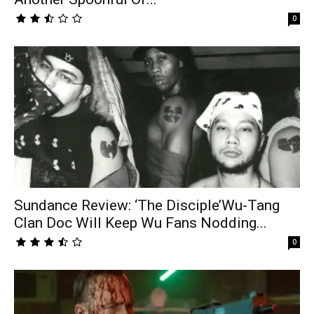
0
Sundance Review: ‘The Disciple’Wu-Tang
Clan Doc Will Keep Wu Fans Nodding...
0