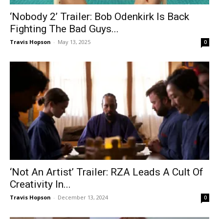
‘Nobody 2’ Trailer: Bob Odenkirk Is Back
Fighting The Bad Guys...
Travis Hopson
-
May 13, 2025
0
‘Not An Artist’ Trailer: RZA Leads A Cult Of
Creativity In...
Travis Hopson
-
December 13, 2024
0