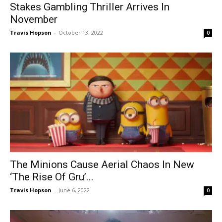
Stakes Gambling Thriller Arrives In
November
Travis Hopson
-
October 13, 2022
0
The Minions Cause Aerial Chaos In New
‘The Rise Of Gru’...
Travis Hopson
-
June 6, 2022
0