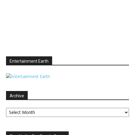
Entertainment Earth
Archive
Archive