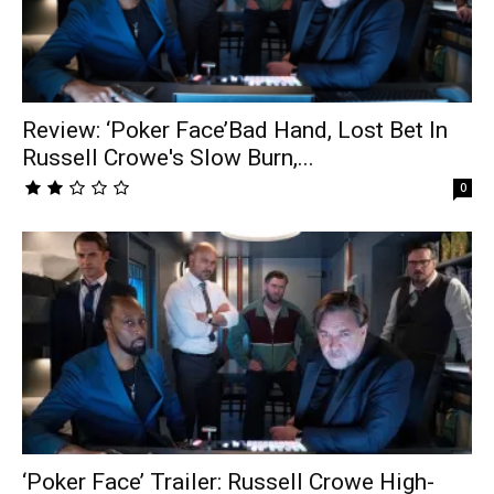
Review: ‘Poker Face’Bad Hand, Lost Bet In
Russell Crowe's Slow Burn,...
0
‘Poker Face’ Trailer: Russell Crowe High-