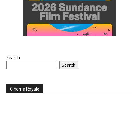
Search
Search
Cinema Royale