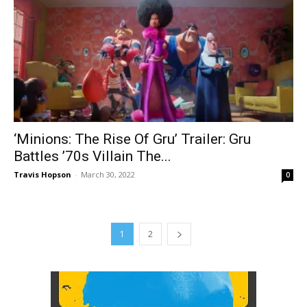
‘Minions: The Rise Of Gru’ Trailer: Gru
Battles ’70s Villain The...
Travis Hopson
-
March 30, 2022
0
1
2