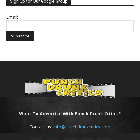
Sign Up for Our Google Group
Email:
Want To Advertise With Punch Drunk Critics?
Contact us:
info@punchdrunkcritics.com