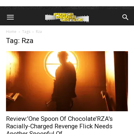
Home
Tags
Rza
Tag: Rza
Review:’One Spoon Of Chocolate’RZA's
Racially-Charged Revenge Flick Needs
Another Spoonful Of...