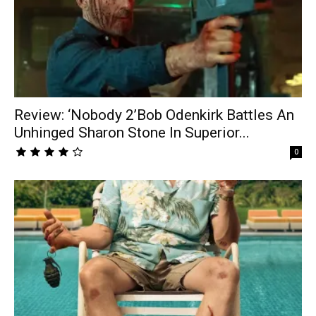
Review: ‘Nobody 2’Bob Odenkirk Battles An
Unhinged Sharon Stone In Superior...
0