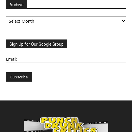
Archive
Archive
Sign Up for Our Google Group
Email: