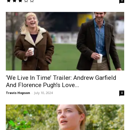
0
‘We Live In Time’ Trailer: Andrew Garfield
And Florence Pugh’s Love...
Travis Hopson
-
July 10, 2024
0