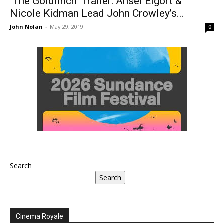
‘The Goldfinch’ Trailer: Ansel Elgort &
Nicole Kidman Lead John Crowley’s...
John Nolan
-
May 29, 2019
0
Search
Search
Cinema Royale