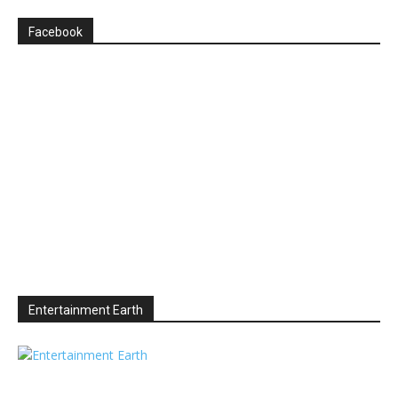
Facebook
Entertainment Earth