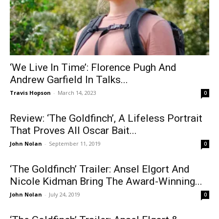
‘We Live In Time’: Florence Pugh And
Andrew Garfield In Talks...
Travis Hopson
-
March 14, 2023
0
Review: ‘The Goldfinch’, A Lifeless Portrait
That Proves All Oscar Bait...
John Nolan
-
September 11, 2019
0
‘The Goldfinch’ Trailer: Ansel Elgort And
Nicole Kidman Bring The Award-Winning...
John Nolan
-
July 24, 2019
0