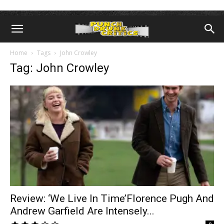
Home
Tags
John Crowley
Tag: John Crowley
Review: ‘We Live In Time’Florence Pugh And
Andrew Garfield Are Intensely...