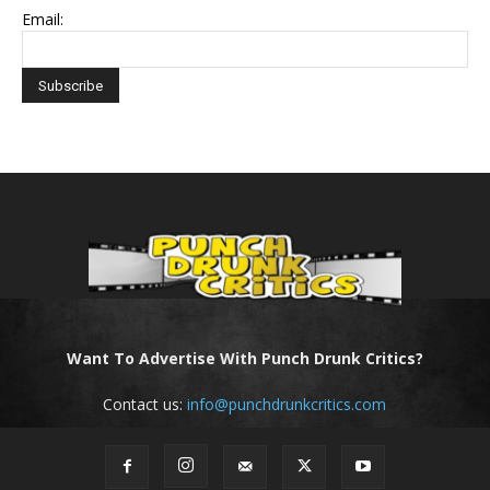
Email:
Want To Advertise With Punch Drunk Critics?
Contact us:
info@punchdrunkcritics.com