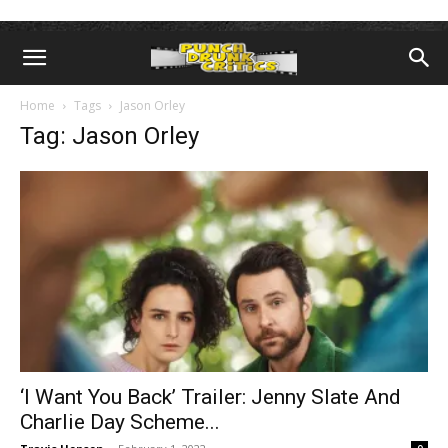
Home
Tags
Jason Orley
Tag: Jason Orley
‘I Want You Back’ Trailer: Jenny Slate And
Charlie Day Scheme...