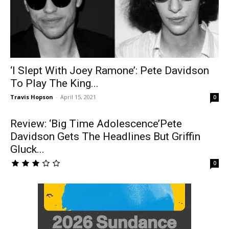
‘I Slept With Joey Ramone’: Pete Davidson
To Play The King...
Travis Hopson
-
April 15, 2021
0
Review: ‘Big Time Adolescence’Pete
Davidson Gets The Headlines But Griffin
Gluck...
0