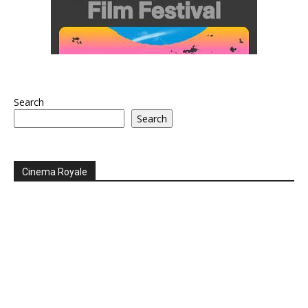
Search
Search
Cinema Royale