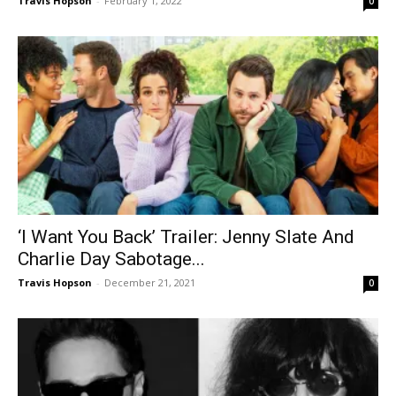
Travis Hopson
-
February 1, 2022
0
‘I Want You Back’ Trailer: Jenny Slate And
Charlie Day Sabotage...
Travis Hopson
-
December 21, 2021
0