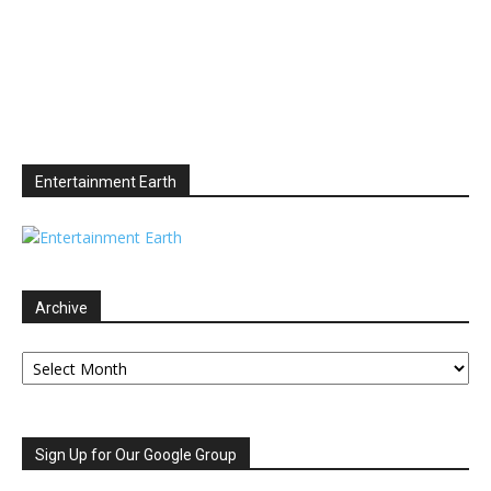
Entertainment Earth
Archive
Archive
Sign Up for Our Google Group