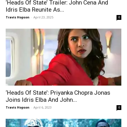
‘Heads Of State’ Trailer: John Cena And
Idris Elba Reunite As...
Travis Hopson
-
April 23, 2025
0
‘Heads Of State’: Priyanka Chopra Jonas
Joins Idris Elba And John...
Travis Hopson
-
April 6, 2023
0