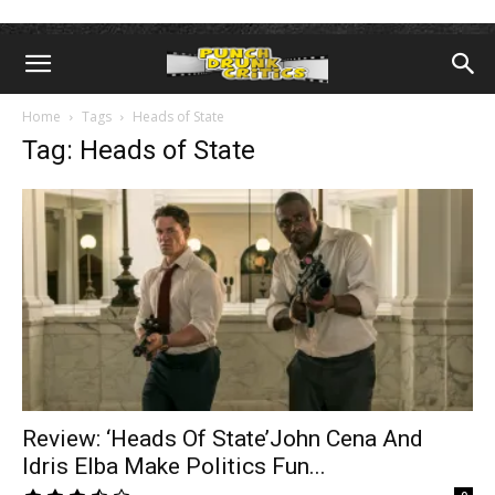
Home
Tags
Heads of State
Tag: Heads of State
Review: ‘Heads Of State’John Cena And
Idris Elba Make Politics Fun...