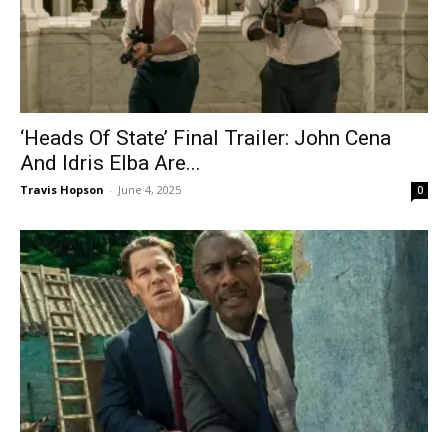
‘Heads Of State’ Final Trailer: John Cena
And Idris Elba Are...
Travis Hopson
-
June 4, 2025
0