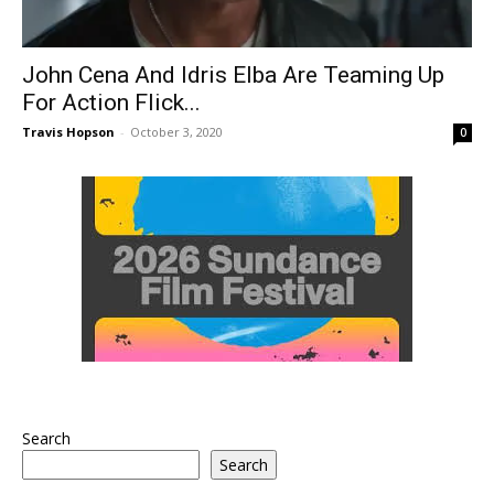
John Cena And Idris Elba Are Teaming Up
For Action Flick...
Travis Hopson
-
October 3, 2020
0
Search
Search