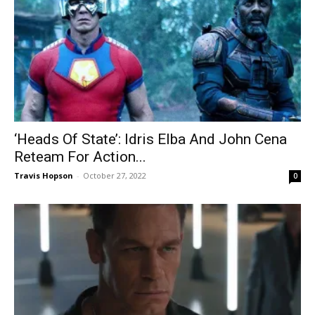
‘Heads Of State’: Idris Elba And John Cena
Reteam For Action...
Travis Hopson
-
October 27, 2022
0