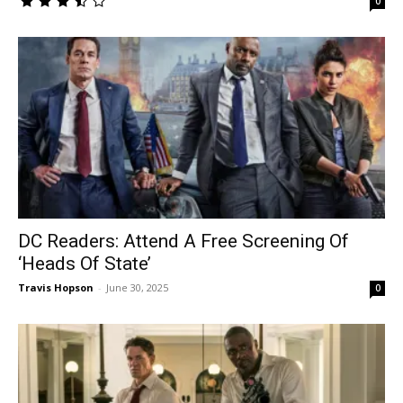
0
DC Readers: Attend A Free Screening Of
‘Heads Of State’
Travis Hopson
-
June 30, 2025
0