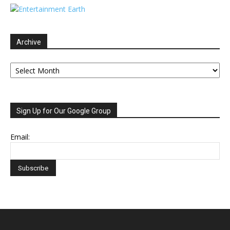
Archive
Archive
Sign Up for Our Google Group
Email: