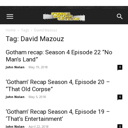
Home
Tags
David Mazouz
Tag: David Mazouz
Gotham recap: Season 4 Episode 22 “No
Man’s Land”
John Nolan
-
May 19, 2018
0
‘Gotham’ Recap Season 4, Episode 20 –
“That Old Corpse”
John Nolan
-
May 5, 2018
0
‘Gotham’ Recap Season 4, Episode 19 –
‘That’s Entertainment’
John Nolan
-
April 22, 2018
0