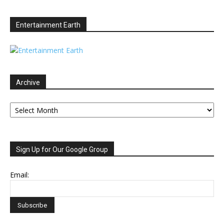
Entertainment Earth
Archive
Archive
Sign Up for Our Google Group
Email: