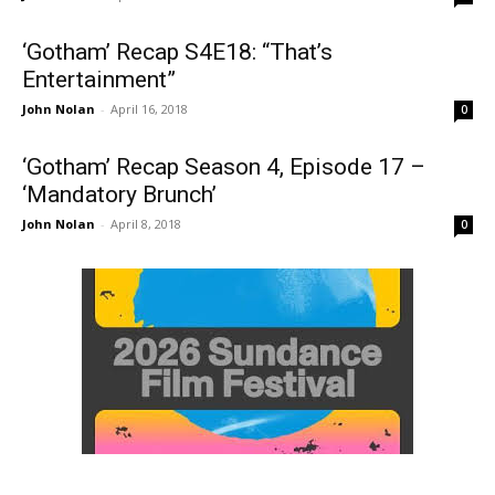
‘Gotham’ Recap S4E18: “That’s
Entertainment”
John Nolan
-
April 16, 2018
0
‘Gotham’ Recap Season 4, Episode 17 –
‘Mandatory Brunch’
John Nolan
-
April 8, 2018
0