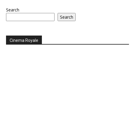
Search
Search
Cinema Royale