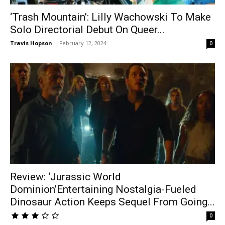
‘Trash Mountain’: Lilly Wachowski To Make
Solo Directorial Debut On Queer...
Travis Hopson
-
February 12, 2024
0
Review: ‘Jurassic World
Dominion’Entertaining Nostalgia-Fueled
Dinosaur Action Keeps Sequel From Going...
0