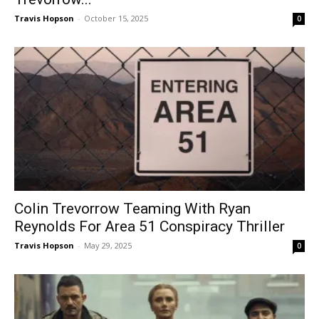
Travis Hopson
-
October 15, 2025
0
Colin Trevorrow Teaming With Ryan
Reynolds For Area 51 Conspiracy Thriller
Travis Hopson
-
May 29, 2025
0