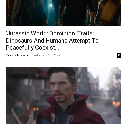
‘Jurassic World: Dominion’ Trailer:
Dinosaurs And Humans Attempt To
Peacefully Coexist...
Travis Hopson
-
February 10, 2022
0