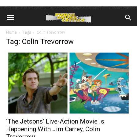
Home
Tags
Colin Trevorrow
Tag: Colin Trevorrow
‘The Jetsons’ Live-Action Movie Is
Happening With Jim Carrey, Colin
Trevorrow...