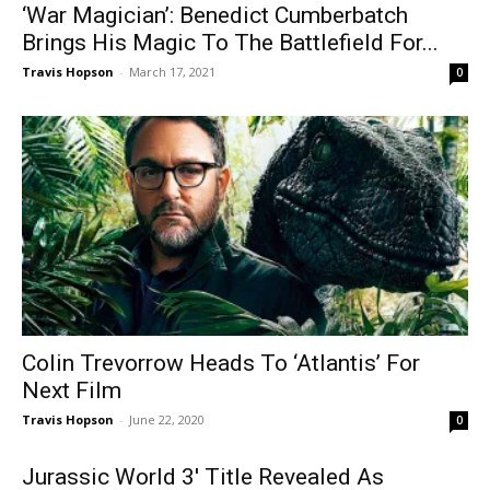
‘War Magician’: Benedict Cumberbatch
Brings His Magic To The Battlefield For...
Travis Hopson
-
March 17, 2021
0
Colin Trevorrow Heads To ‘Atlantis’ For
Next Film
Travis Hopson
-
June 22, 2020
0
Jurassic World 3′ Title Revealed As