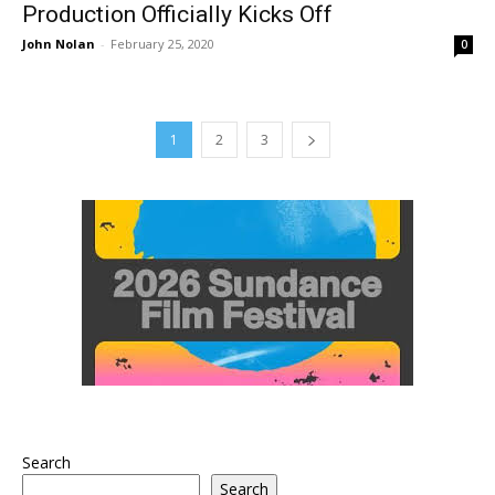
Production Officially Kicks Off
John Nolan
-
February 25, 2020
0
1
2
3
Search
Search