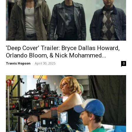
‘Deep Cover’ Trailer: Bryce Dallas Howard,
Orlando Bloom, & Nick Mohammed...
Travis Hopson
-
April 30, 2025
0