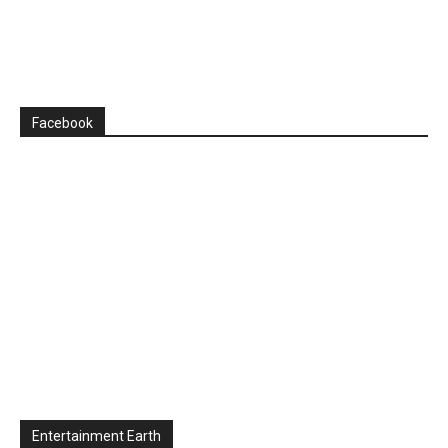
Facebook
Entertainment Earth