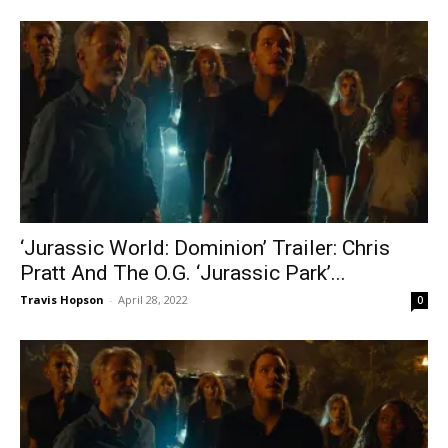
‘Jurassic World: Dominion’ Trailer: Chris
Pratt And The O.G. ‘Jurassic Park’...
Travis Hopson
-
April 28, 2022
0