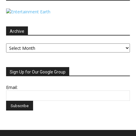
Archive
Archive
Sign Up for Our Google Group
Email: