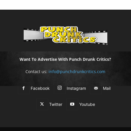
Want To Advertise With Punch Drunk Critics?
Contact us:
info@punchdrunkcritics.com
Facebook
Instagram
Mail
Twitter
Youtube