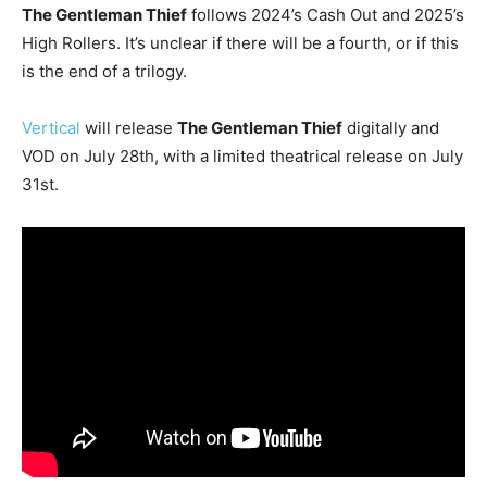
The Gentleman Thief
follows 2024’s Cash Out and 2025’s
High Rollers. It’s unclear if there will be a fourth, or if this
is the end of a trilogy.
Vertical
will release
The Gentleman Thief
digitally and
VOD on July 28th, with a limited theatrical release on July
31st.