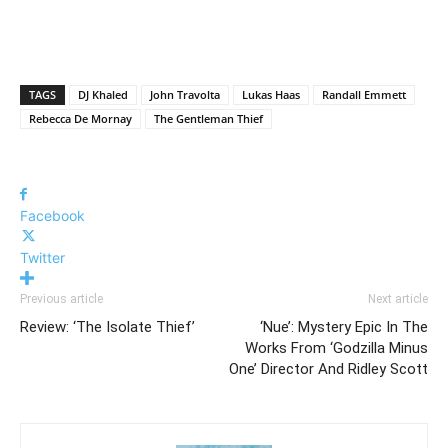
TAGS
DJ Khaled
John Travolta
Lukas Haas
Randall Emmett
Rebecca De Mornay
The Gentleman Thief
Facebook
Twitter
Previous article
Next article
Review: ‘The Isolate Thief’
‘Nue’: Mystery Epic In The
Works From ‘Godzilla Minus
One’ Director And Ridley Scott