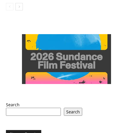
Search
Search