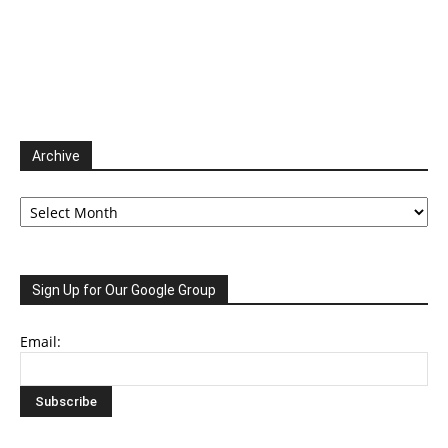
Archive
Archive
Sign Up for Our Google Group
Email: