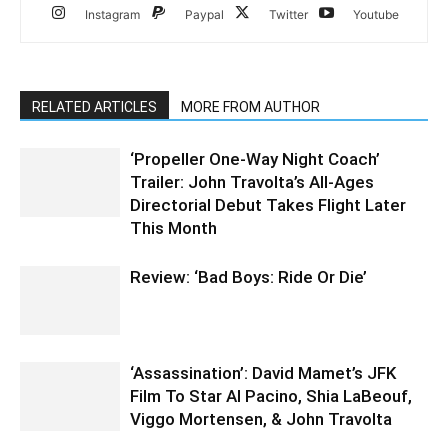
Instagram
Paypal
Twitter
Youtube
RELATED ARTICLES
MORE FROM AUTHOR
‘Propeller One-Way Night Coach’
Trailer: John Travolta’s All-Ages
Directorial Debut Takes Flight Later
This Month
Review: ‘Bad Boys: Ride Or Die’
‘Assassination’: David Mamet’s JFK
Film To Star Al Pacino, Shia LaBeouf,
Viggo Mortensen, & John Travolta