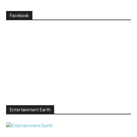
Facebook
Entertainment Earth