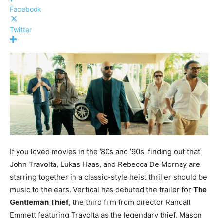
Facebook
Twitter
If you loved movies in the ’80s and ’90s, finding out that
John Travolta, Lukas Haas, and Rebecca De Mornay are
starring together in a classic-style heist thriller should be
music to the ears. Vertical has debuted the trailer for
The
Gentleman Thief
, the third film from director Randall
Emmett featuring Travolta as the legendary thief, Mason