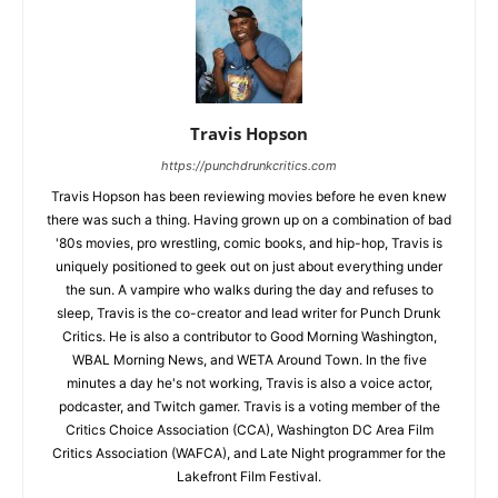
Travis Hopson
https://punchdrunkcritics.com
Travis Hopson has been reviewing movies before he even knew
there was such a thing. Having grown up on a combination of bad
'80s movies, pro wrestling, comic books, and hip-hop, Travis is
uniquely positioned to geek out on just about everything under
the sun. A vampire who walks during the day and refuses to
sleep, Travis is the co-creator and lead writer for Punch Drunk
Critics. He is also a contributor to Good Morning Washington,
WBAL Morning News, and WETA Around Town. In the five
minutes a day he's not working, Travis is also a voice actor,
podcaster, and Twitch gamer. Travis is a voting member of the
Critics Choice Association (CCA), Washington DC Area Film
Critics Association (WAFCA), and Late Night programmer for the
Lakefront Film Festival.