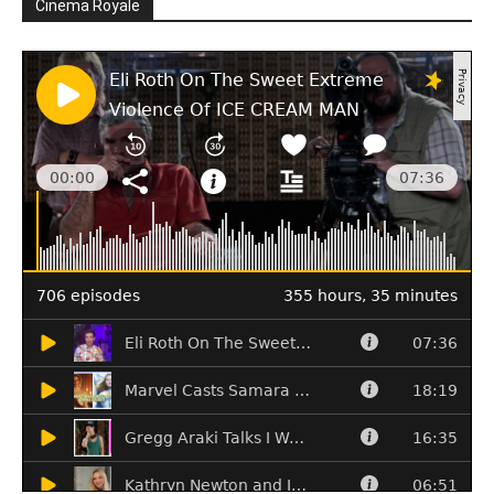
Cinema Royale