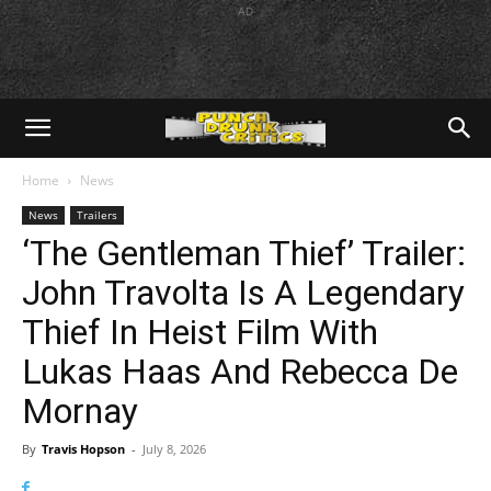
AD
Home
News
News
Trailers
‘The Gentleman Thief’ Trailer:
John Travolta Is A Legendary
Thief In Heist Film With
Lukas Haas And Rebecca De
Mornay
By
Travis Hopson
-
July 8, 2026