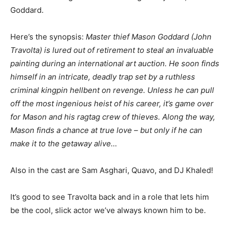
Goddard.
Here’s the synopsis:
Master thief Mason Goddard (John
Travolta) is lured out of retirement to steal an invaluable
painting during an international art auction. He soon finds
himself in an intricate, deadly trap set by a ruthless
criminal kingpin hellbent on revenge. Unless he can pull
off the most ingenious heist of his career, it’s game over
for Mason and his ragtag crew of thieves. Along the way,
Mason finds a chance at true love – but only if he can
make it to the getaway alive…
Also in the cast are Sam Asghari, Quavo, and DJ Khaled!
It’s good to see Travolta back and in a role that lets him
be the cool, slick actor we’ve always known him to be.