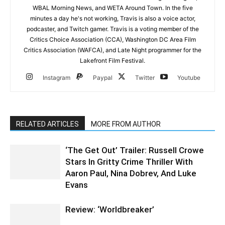
WBAL Morning News, and WETA Around Town. In the five
minutes a day he's not working, Travis is also a voice actor,
podcaster, and Twitch gamer. Travis is a voting member of the
Critics Choice Association (CCA), Washington DC Area Film
Critics Association (WAFCA), and Late Night programmer for the
Lakefront Film Festival.
Instagram
Paypal
Twitter
Youtube
RELATED ARTICLES
MORE FROM AUTHOR
‘The Get Out’ Trailer: Russell Crowe
Stars In Gritty Crime Thriller With
Aaron Paul, Nina Dobrev, And Luke
Evans
Review: ‘Worldbreaker’