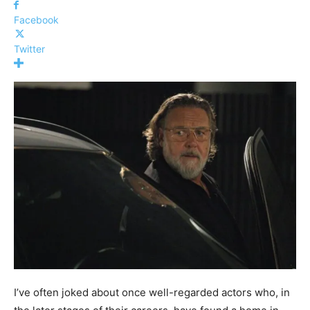
Facebook
Twitter
I’ve often joked about once well-regarded actors who, in