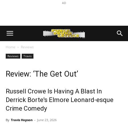
AD
Home
Reviews
Reviews
Travis
Review: ‘The Get Out’
Russell Crowe Is Having A Blast In
Derrick Borte's Elmore Leonard-esque
Crime Comedy
By
Travis Hopson
-
June 23, 2026