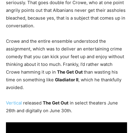
seriously. That goes double for Crowe, who at one point
angrily points out that Albanians never get their assholes
bleached, because yes, that is a subject that comes up in
conversation.
Crowe and the entire ensemble understood the
assignment, which was to deliver an entertaining crime
comedy that you can kick your feet up and enjoy without
thinking about it too much. Frankly, I’d rather watch
Crowe hamming it up in
The Get Out
than wasting his
time on something like
Gladiator II
, which he thankfully
avoided.
Vertical
released
The Get Out
in select theaters June
26th and digitally on June 30th.