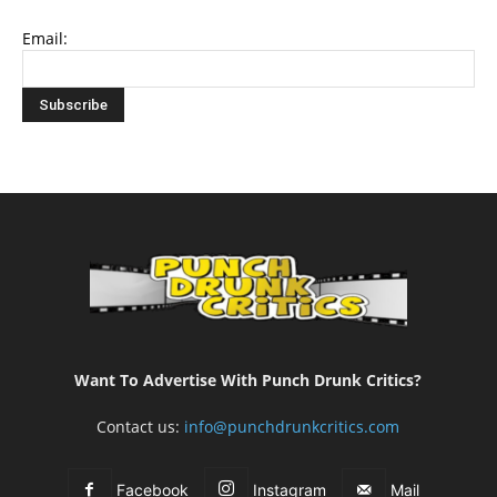
Email:
Want To Advertise With Punch Drunk Critics?
Contact us:
info@punchdrunkcritics.com
Facebook
Instagram
Mail