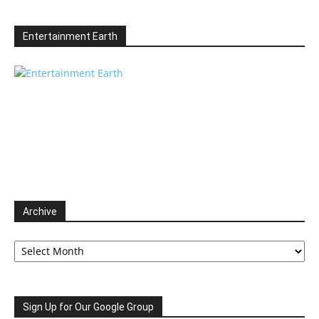
Entertainment Earth
Archive
Archive
Sign Up for Our Google Group