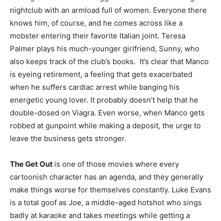
nightclub with an armload full of women. Everyone there
knows him, of course, and he comes across like a
mobster entering their favorite Italian joint. Teresa
Palmer plays his much-younger girlfriend, Sunny, who
also keeps track of the club’s books. It’s clear that Manco
is eyeing retirement, a feeling that gets exacerbated
when he suffers cardiac arrest while banging his
energetic young lover. It probably doesn’t help that he
double-dosed on Viagra. Even worse, when Manco gets
robbed at gunpoint while making a deposit, the urge to
leave the business gets stronger.
The Get Out
is one of those movies where every
cartoonish character has an agenda, and they generally
make things worse for themselves constantly. Luke Evans
is a total goof as Joe, a middle-aged hotshot who sings
badly at karaoke and takes meetings while getting a