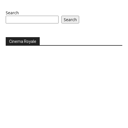
Search
Search
Cinema Royale