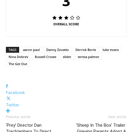
3
OVERALL SCORE
TAGS
aaron paul
Danny Zovatto
Derrick Borte
luke evans
Nina Dobrev
Russell Crowe
slider
teresa palmer
The Get Out
Facebook
Twitter
Previous article
Next article
‘Prey’ Director Dan
‘Sheep In The Box’ Trailer:
Trachtenberg To Direct
Grieving Parents Adopt A