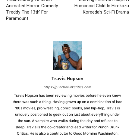
Animated Horror-Comedy
Humanoid Child In Hirokazu
‘Freddy The 13th’ For
Koreeda’s Sci-Fi Drama
Paramount
Travis Hopson
https://punchdrunkcritics.com
Travis Hopson has been reviewing movies before he even knew
there was such a thing. Having grown up on a combination of bad
'80s movies, pro wrestling, comic books, and hip-hop, Travis is
uniquely positioned to geek out on just about everything under
the sun. A vampire who walks during the day and refuses to
sleep, Travis is the co-creator and lead writer for Punch Drunk
Critics. He is also a contributor to Good Morning Washington,