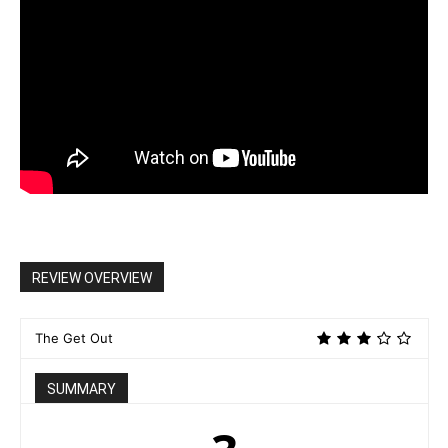
REVIEW OVERVIEW
The Get Out
SUMMARY