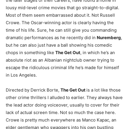
the later stages of their careers, have found a home in
lousy mid-level crime movies that go straight-to-digital.
Most of them seem embarrassed about it. Not Russell
Crowe. The Oscar-winning actor is clearly having the
time of his life. Sure, he can still give you commanding
dramatic performances as he recently did in
Nuremberg
,
but he can also just have a ball showing his comedic
chops in something like
The Get Out
, in which he’s an
absolute riot as an Albanian nightclub owner trying to
escape the ridiculous criminal life he’s made for himself
in Los Angeles.
Directed by Derrick Borte,
The Get Out
is a lot like those
other crime thrillers I alluded to earlier. They always have
the lead actor doing voiceover, usually to cover for their
lack of actual screen time. Not so much the case here.
Crowe is pretty much everywhere as Manco Kapac, an
elder gentleman who swaggers into his own bustling