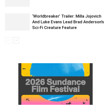
‘Worldbreaker’ Trailer: Milla Jojovich
And Luke Evans Lead Brad Anderson’s
Sci-Fi Creature Feature