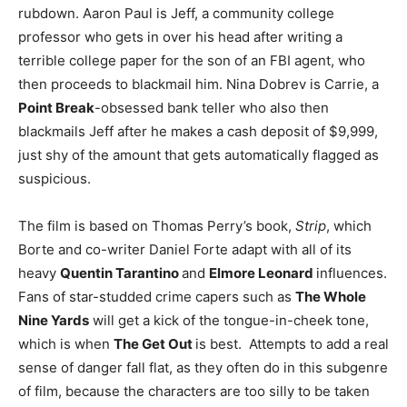
rubdown. Aaron Paul is Jeff, a community college
professor who gets in over his head after writing a
terrible college paper for the son of an FBI agent, who
then proceeds to blackmail him. Nina Dobrev is Carrie, a
Point Break
-obsessed bank teller who also then
blackmails Jeff after he makes a cash deposit of $9,999,
just shy of the amount that gets automatically flagged as
suspicious.
The film is based on Thomas Perry’s book,
Strip
, which
Borte and co-writer Daniel Forte adapt with all of its
heavy
Quentin Tarantino
and
Elmore Leonard
influences.
Fans of star-studded crime capers such as
The Whole
Nine Yards
will get a kick of the tongue-in-cheek tone,
which is when
The Get Out
is best. Attempts to add a real
sense of danger fall flat, as they often do in this subgenre
of film, because the characters are too silly to be taken