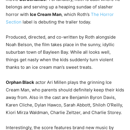
belongs and serving up a heaping sundae of slasher
horror with
Ice Cream Man
, which Roth’s
The Horror
Section
label is debuting the trailer today.
Produced, directed, and co-written by Roth alongside
Noah Belson, the film takes place in the sunny, idyllic
suburban town of Bayleen Bay. While all looks well,
things get nasty when the kids suddenly turn violent
thanks to an ice cream man’s sweet treats.
Orphan Black
actor Ari Millen plays the grinning Ice
Cream Man, who parents should definitely keep their kids
away from. Also in the cast are Benjamin Byron Davis,
Karen Cliche, Dylan Hawco, Sarah Abbott, Shiloh O’Reilly,
Kiori Mirza Waldman, Charlie Zeltzer, and Charlie Storey.
Interestingly, the score features brand new music by