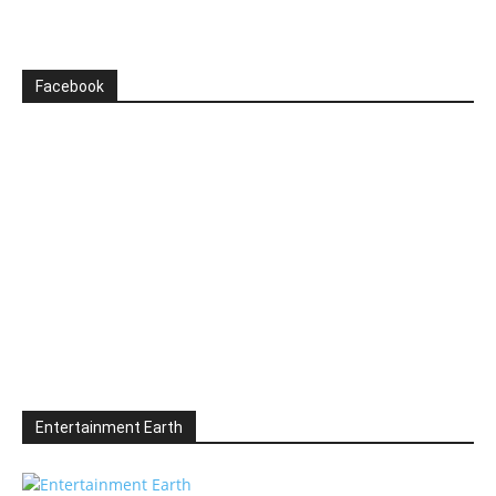
Facebook
Entertainment Earth