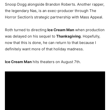
Snoop Dogg alongside Brandon Roberts. Another rapper,
the legendary Nas, is an exec-producer through The
Horror Section’s strategic partnership with Mass Appeal.
Roth turned to directing
Ice Cream Man
when production
was delayed on his sequel to
Thanksgiving
. Hopefully,
now that this is done, he can return to that because I
definitely want more of that holiday madness.
Ice Cream Man
hits theaters on August 7th.