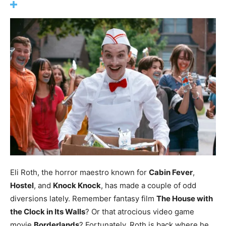
Eli Roth, the horror maestro known for
Cabin Fever
,
Hostel
, and
Knock Knock
, has made a couple of odd
diversions lately. Remember fantasy film
The House with
the Clock in Its Walls
? Or that atrocious video game
movie
Borderlands
? Fortunately, Roth is back where he