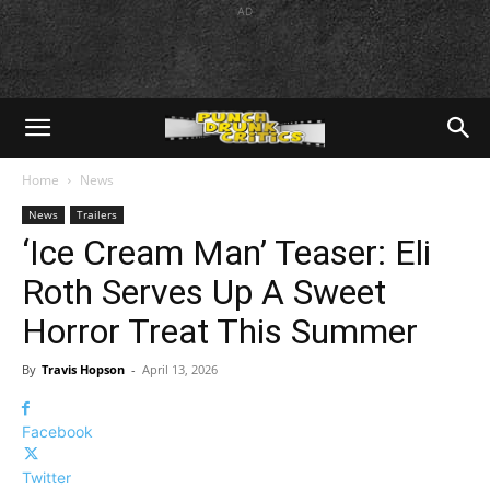
AD
Home
News
News
Trailers
‘Ice Cream Man’ Teaser: Eli
Roth Serves Up A Sweet
Horror Treat This Summer
By
Travis Hopson
-
April 13, 2026
Facebook
Twitter