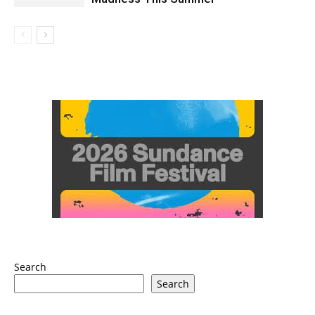
Search
Search