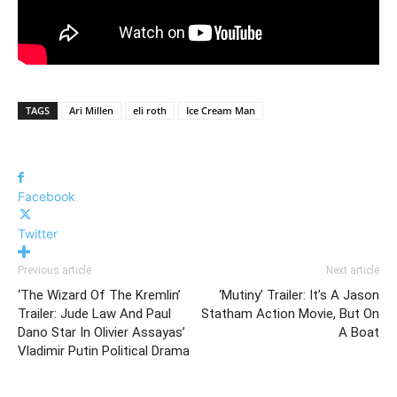
TAGS
Ari Millen
eli roth
Ice Cream Man
Facebook
Twitter
Previous article
Next article
‘The Wizard Of The Kremlin’
‘Mutiny’ Trailer: It’s A Jason
Trailer: Jude Law And Paul
Statham Action Movie, But On
Dano Star In Olivier Assayas’
A Boat
Vladimir Putin Political Drama