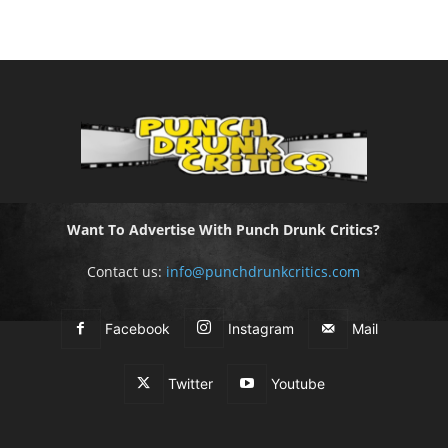
Want To Advertise With Punch Drunk Critics?
Contact us:
info@punchdrunkcritics.com
Facebook
Instagram
Mail
Twitter
Youtube