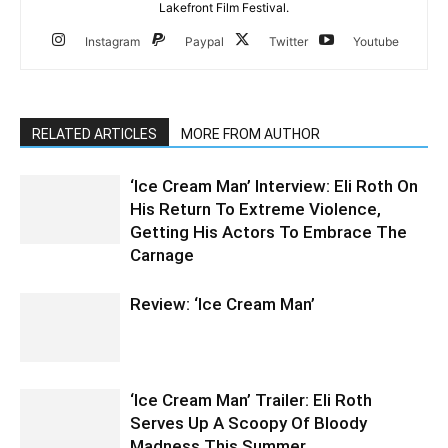
Lakefront Film Festival.
Instagram
Paypal
Twitter
Youtube
RELATED ARTICLES
MORE FROM AUTHOR
‘Ice Cream Man’ Interview: Eli Roth On
His Return To Extreme Violence,
Getting His Actors To Embrace The
Carnage
Review: ‘Ice Cream Man’
‘Ice Cream Man’ Trailer: Eli Roth
Serves Up A Scoopy Of Bloody
Madness This Summer