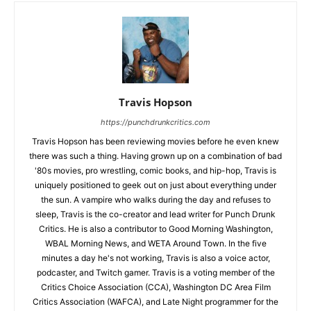
Travis Hopson
https://punchdrunkcritics.com
Travis Hopson has been reviewing movies before he even knew
there was such a thing. Having grown up on a combination of bad
'80s movies, pro wrestling, comic books, and hip-hop, Travis is
uniquely positioned to geek out on just about everything under
the sun. A vampire who walks during the day and refuses to
sleep, Travis is the co-creator and lead writer for Punch Drunk
Critics. He is also a contributor to Good Morning Washington,
WBAL Morning News, and WETA Around Town. In the five
minutes a day he's not working, Travis is also a voice actor,
podcaster, and Twitch gamer. Travis is a voting member of the
Critics Choice Association (CCA), Washington DC Area Film
Critics Association (WAFCA), and Late Night programmer for the