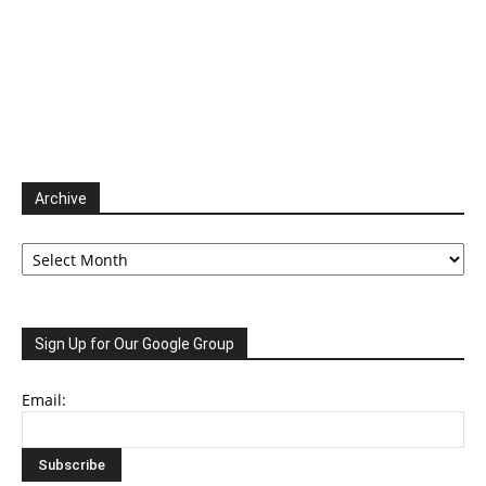
Archive
Archive
Sign Up for Our Google Group
Email: