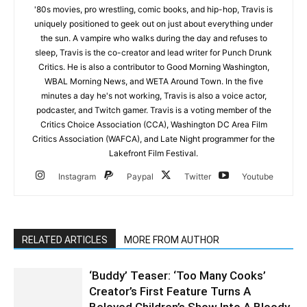
'80s movies, pro wrestling, comic books, and hip-hop, Travis is
uniquely positioned to geek out on just about everything under
the sun. A vampire who walks during the day and refuses to
sleep, Travis is the co-creator and lead writer for Punch Drunk
Critics. He is also a contributor to Good Morning Washington,
WBAL Morning News, and WETA Around Town. In the five
minutes a day he's not working, Travis is also a voice actor,
podcaster, and Twitch gamer. Travis is a voting member of the
Critics Choice Association (CCA), Washington DC Area Film
Critics Association (WAFCA), and Late Night programmer for the
Lakefront Film Festival.
Instagram
Paypal
Twitter
Youtube
RELATED ARTICLES
MORE FROM AUTHOR
‘Buddy’ Teaser: ‘Too Many Cooks’
Creator’s First Feature Turns A
Beloved Children’s Show Into A Bloody