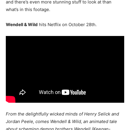
and there’s even more stunning stuff to look at than
what’s in this footage.
Wendell & Wild
hits Netflix on October 28th.
From the delightfully wicked minds of Henry Selick and
Jordan Peele, comes Wendell & Wild, an animated tale
about scheming demon brothers Wendell (Keegan-