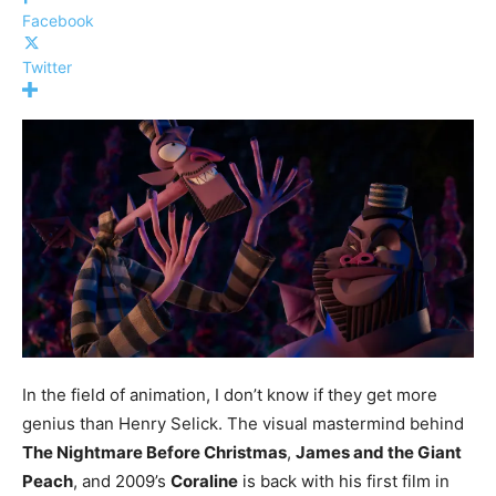
Facebook
Twitter
In the field of animation, I don’t know if they get more
genius than Henry Selick. The visual mastermind behind
The Nightmare Before Christmas
,
James and the Giant
Peach
, and 2009’s
Coraline
is back with his first film in