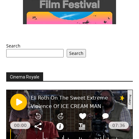
Search
Search
Cinema Royale