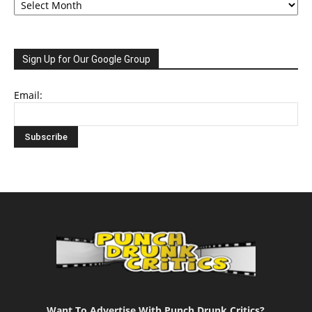
Sign Up for Our Google Group
Email:
Want To Advertise With Punch Drunk Critics?