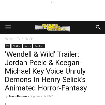
AD
Home
TV
Netflix
TV
Netflix
News
Trailers
‘Wendell & Wild’ Trailer:
Jordan Peele & Keegan-
Michael Key Voice Unruly
Demons In Henry Selick’s
Animated Horror-Fantasy
By
Travis Hopson
-
September 6, 2022