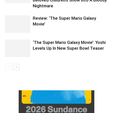
Nightmare
Review: ‘The Super Mario Galaxy
Movie’
‘The Super Mario Galaxy Movie’: Yoshi
Levels Up In New Super Bowl Teaser