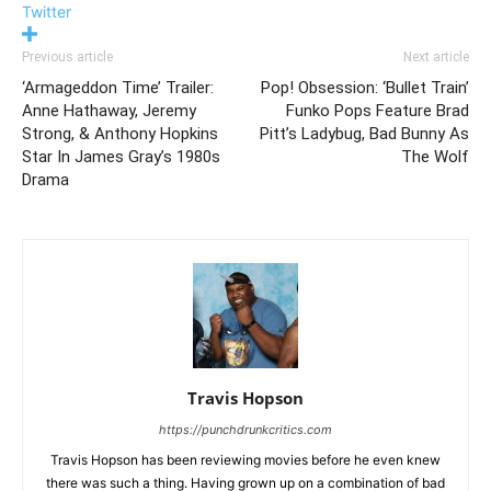
Twitter
Previous article
Next article
‘Armageddon Time’ Trailer:
Pop! Obsession: ‘Bullet Train’
Anne Hathaway, Jeremy
Funko Pops Feature Brad
Strong, & Anthony Hopkins
Pitt’s Ladybug, Bad Bunny As
Star In James Gray’s 1980s
The Wolf
Drama
Travis Hopson
https://punchdrunkcritics.com
Travis Hopson has been reviewing movies before he even knew
there was such a thing. Having grown up on a combination of bad