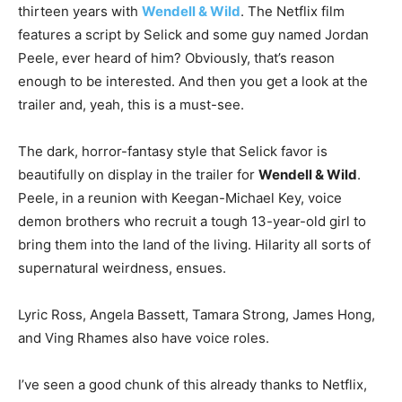
thirteen years with
Wendell & Wild
. The Netflix film
features a script by Selick and some guy named Jordan
Peele, ever heard of him? Obviously, that’s reason
enough to be interested. And then you get a look at the
trailer and, yeah, this is a must-see.
The dark, horror-fantasy style that Selick favor is
beautifully on display in the trailer for
Wendell & Wild
.
Peele, in a reunion with Keegan-Michael Key, voice
demon brothers who recruit a tough 13-year-old girl to
bring them into the land of the living. Hilarity all sorts of
supernatural weirdness, ensues.
Lyric Ross, Angela Bassett, Tamara Strong, James Hong,
and Ving Rhames also have voice roles.
I’ve seen a good chunk of this already thanks to Netflix,