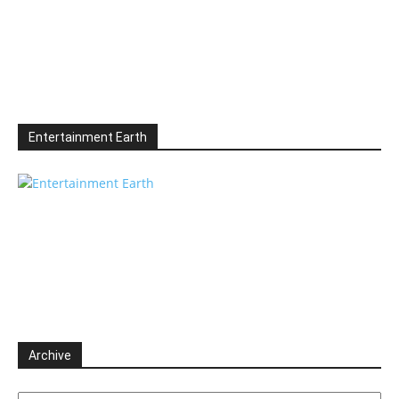
Entertainment Earth
Archive
Archive