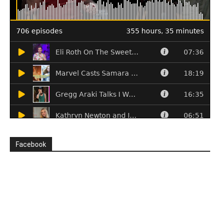
Facebook