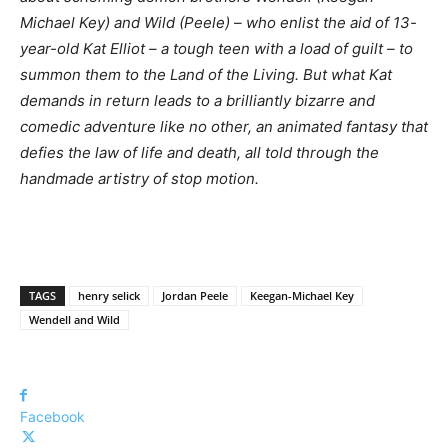
Michael Key) and Wild (Peele) – who enlist the aid of 13-
year-old Kat Elliot – a tough teen with a load of guilt – to
summon them to the Land of the Living. But what Kat
demands in return leads to a brilliantly bizarre and
comedic adventure like no other, an animated fantasy that
defies the law of life and death, all told through the
handmade artistry of stop motion.
TAGS
henry selick
Jordan Peele
Keegan-Michael Key
Wendell and Wild
Facebook