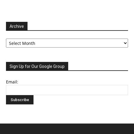
Archive
Archive
Sign Up for Our Google Group
Email: