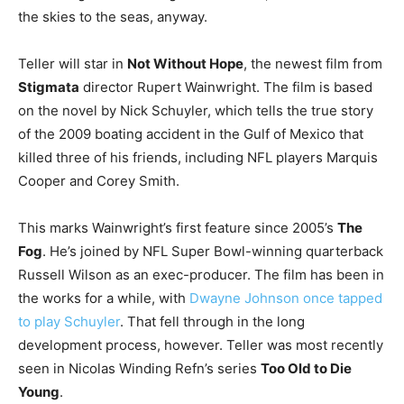
the skies to the seas, anyway.
Teller will star in
Not Without Hope
, the newest film from
Stigmata
director Rupert Wainwright. The film is based
on the novel by Nick Schuyler, which tells the true story
of the 2009 boating accident in the Gulf of Mexico that
killed three of his friends, including NFL players Marquis
Cooper and Corey Smith.
This marks Wainwright’s first feature since 2005’s
The
Fog
. He’s joined by NFL Super Bowl-winning quarterback
Russell Wilson as an exec-producer. The film has been in
the works for a while, with
Dwayne Johnson once tapped
to play Schuyler
. That fell through in the long
development process, however. Teller was most recently
seen in Nicolas Winding Refn’s series
Too Old to Die
Young
.