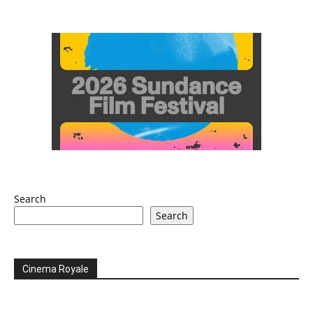
Search
Search
Cinema Royale