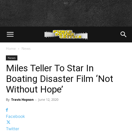
AD
Home
News
News
Miles Teller To Star In
Boating Disaster Film ‘Not
Without Hope’
By
Travis Hopson
-
June 12, 2020
Facebook
Twitter