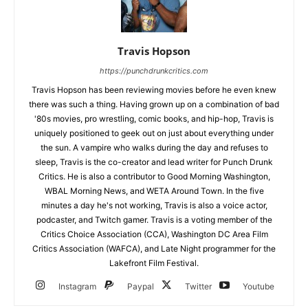
Travis Hopson
https://punchdrunkcritics.com
Travis Hopson has been reviewing movies before he even knew
there was such a thing. Having grown up on a combination of bad
'80s movies, pro wrestling, comic books, and hip-hop, Travis is
uniquely positioned to geek out on just about everything under
the sun. A vampire who walks during the day and refuses to
sleep, Travis is the co-creator and lead writer for Punch Drunk
Critics. He is also a contributor to Good Morning Washington,
WBAL Morning News, and WETA Around Town. In the five
minutes a day he's not working, Travis is also a voice actor,
podcaster, and Twitch gamer. Travis is a voting member of the
Critics Choice Association (CCA), Washington DC Area Film
Critics Association (WAFCA), and Late Night programmer for the
Lakefront Film Festival.
Instagram
Paypal
Twitter
Youtube