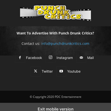
Want To Advertise With Punch Drunk Critics?
Contact us:
info@punchdrunkcritics.com
Facebook
Instagram
Mail
Twitter
Youtube
© Copyright 2020 PDC Entertainment
Exit mobile version