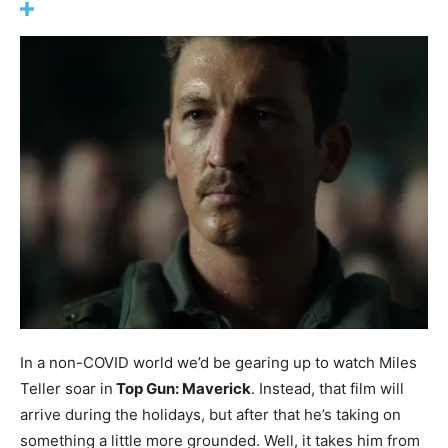
In a non-COVID world we’d be gearing up to watch Miles
Teller soar in
Top Gun: Maverick
. Instead, that film will
arrive during the holidays, but after that he’s taking on
something a little more grounded. Well, it takes him from