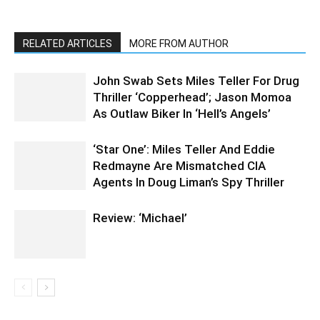
RELATED ARTICLES
MORE FROM AUTHOR
John Swab Sets Miles Teller For Drug
Thriller ‘Copperhead’; Jason Momoa
As Outlaw Biker In ‘Hell’s Angels’
‘Star One’: Miles Teller And Eddie
Redmayne Are Mismatched CIA
Agents In Doug Liman’s Spy Thriller
Review: ‘Michael’