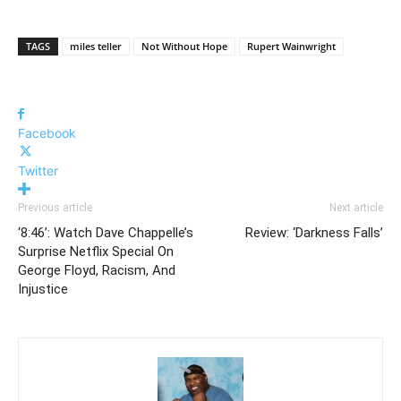
TAGS
miles teller
Not Without Hope
Rupert Wainwright
Facebook
Twitter
Previous article
Next article
‘8:46’: Watch Dave Chappelle’s
Review: ‘Darkness Falls’
Surprise Netflix Special On
George Floyd, Racism, And
Injustice