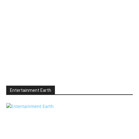
Entertainment Earth