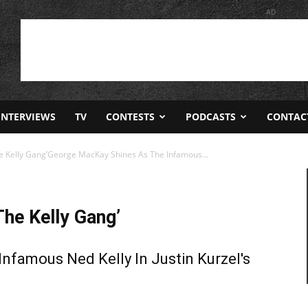
AD
INTERVIEWS
TV
CONTESTS
PODCASTS
CONTAC
he Kelly Gang’George MacKay Shines As The Infamous...
The Kelly Gang’
nfamous Ned Kelly In Justin Kurzel's