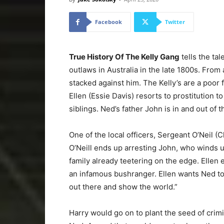
Facebook
Twitter
True History Of The Kelly Gang
tells the ta
outlaws in Australia in the late 1800s. Fro
stacked against him. The Kelly’s are a poor 
Ellen (Essie Davis) resorts to prostitution t
siblings. Ned’s father John is in and out of th
One of the local officers, Sergeant O’Neil (C
O’Neill ends up arresting John, who winds up
family already teetering on the edge. Ellen
an infamous bushranger. Ellen wants Ned to
out there and show the world.”
Harry would go on to plant the seed of crimin