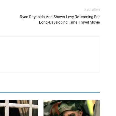
Next article
Ryan Reynolds And Shawn Levy Reteaming For
Long-Developing Time Travel Movie