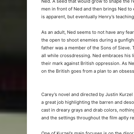
Ned. A seed that would grow to shape the re
men in front of Ned and then brings Ned to 
is apparent, but eventually Henry’s teachin
As an adult, Ned seems to not have any fear
the open to shoot enemies during a gunfight
father was a member of the Sons of Sieve. T
all while crossdressing. Ned embraces his l
their mark against British oppression. As Ne
on the British goes from a plan to an obsess
Carey’s novel and directed by Justin Kurzel
a great job highlighting the barren and deso
cast in dreary grays and drab colors, nothin
and the settings throughout the film aptly ref
One of Kurzel’s main focuses is on the diso