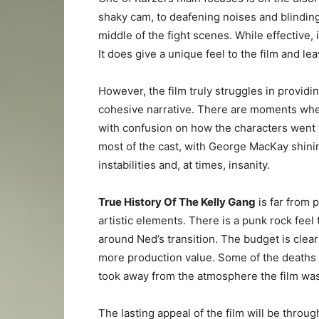
shaky cam, to deafening noises and blinding 
middle of the fight scenes. While effective, 
It does give a unique feel to the film and l
However, the film truly struggles in providi
cohesive narrative. There are moments wher
with confusion on how the characters went f
most of the cast, with George MacKay shini
instabilities and, at times, insanity.
True History Of The Kelly Gang
is far from 
artistic elements. There is a punk rock feel 
around Ned’s transition. The budget is clearl
more production value. Some of the deaths 
took away from the atmosphere the film was 
The lasting appeal of the film will be throug