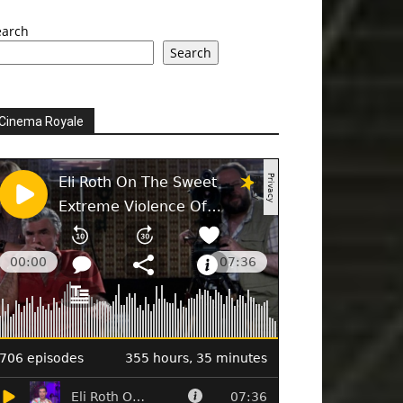
earch
Search
Cinema Royale