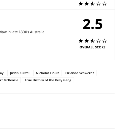
2.5
law in late 1800s Australia.
OVERALL SCORE
ay
Justin Kurzel
Nicholas Hoult
Orlando Schwerdt
rt McKenzie
True History of the Kelly Gang