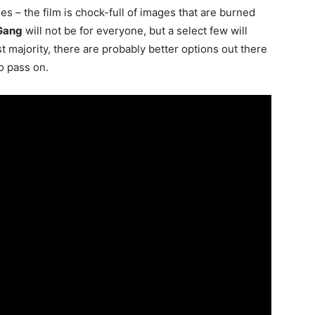
ttles – the film is chock-full of images that are burned
 Gang
will not be for everyone, but a select few will
st majority, there are probably better options out there
o pass on.