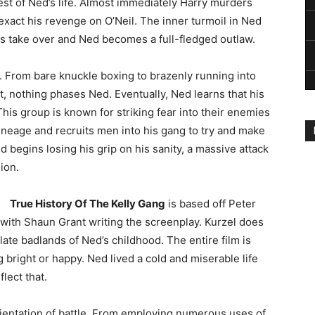
st of Ned’s life. Almost immediately Harry murders
exact his revenge on O’Neil. The inner turmoil in Ned
gs take over and Ned becomes a full-fledged outlaw.
. From bare knuckle boxing to brazenly running into
, nothing phases Ned. Eventually, Ned learns that his
his group is known for striking fear into their enemies
ineage and recruits men into his gang to try and make
d begins losing his grip on his sanity, a massive attack
ion.
True History Of The Kelly Gang
is based off Peter
 with Shaun Grant writing the screenplay. Kurzel does
late badlands of Ned’s childhood. The entire film is
g bright or happy. Ned lived a cold and miserable life
lect that.
rientation of battle. From employing numerous uses of