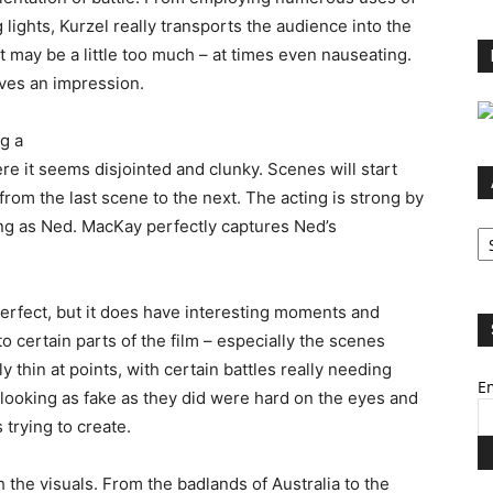
lights, Kurzel really transports the audience into the
it may be a little too much – at times even nauseating.
eaves an impression.
ng a
e it seems disjointed and clunky. Scenes will start
rom the last scene to the next. The acting is strong by
Ar
ng as Ned. MacKay perfectly captures Ned’s
perfect, but it does have interesting moments and
to certain parts of the film – especially the scenes
y thin at points, with certain battles really needing
Em
looking as fake as they did were hard on the eyes and
trying to create.
h the visuals. From the badlands of Australia to the