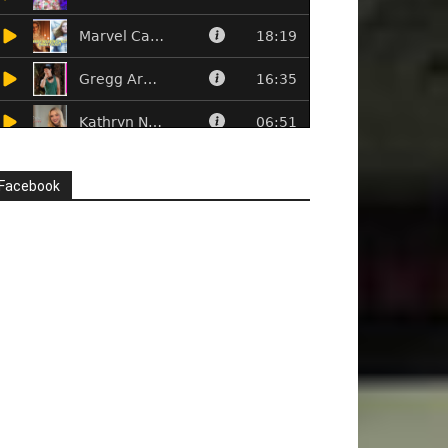
Facebook