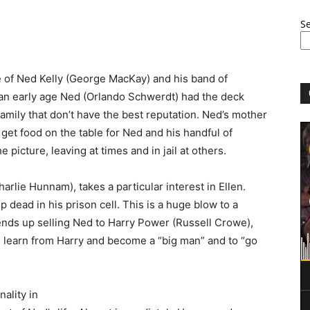
S
le of Ned Kelly (George MacKay) and his band of
m an early age Ned (Orlando Schwerdt) had the deck
family that don’t have the best reputation. Ned’s mother
o get food on the table for Ned and his handful of
e picture, leaving at times and in jail at others.
harlie Hunnam), takes a particular interest in Ellen.
 dead in his prison cell. This is a huge blow to a
 ends up selling Ned to Harry Power (Russell Crowe),
 learn from Harry and become a “big man” and to “go
ality in