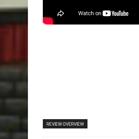
REVIEW OVERVIEW