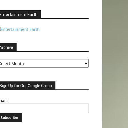
Entertainment Earth
Archive
chive
Sign Up for Our Google Group
ail: