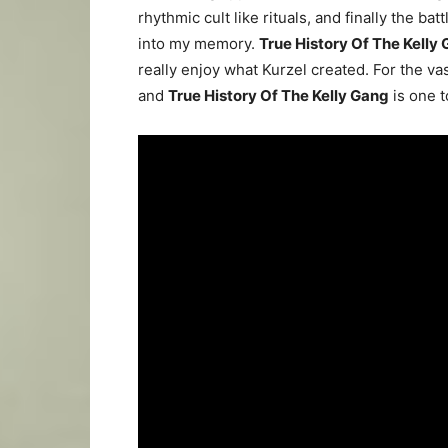
rhythmic cult like rituals, and finally the ba
into my memory.
True
History Of The Kelly
really enjoy what Kurzel created. For the va
and
True History Of The Kelly Gang
is one t