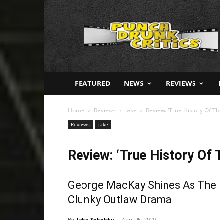
Punch
Drunk
Critics
FEATURED
NEWS
REVIEWS
Home
Reviews
Jake
Review: ‘True History Of T
Reviews
Jake
Review: ‘True History Of 
George MacKay Shines As The I
Clunky Outlaw Drama
By
Jake Sokolsky
-
April 25, 2020