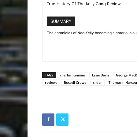
True History Of The Kelly Gang Review
SUMMARY
The chronicles of Ned Kelly becoming a notorious out
TAGS
charlie hunnam
Essie Davis
George MacK
reviews
Russell Crowe
slider
Thomasin Harcou