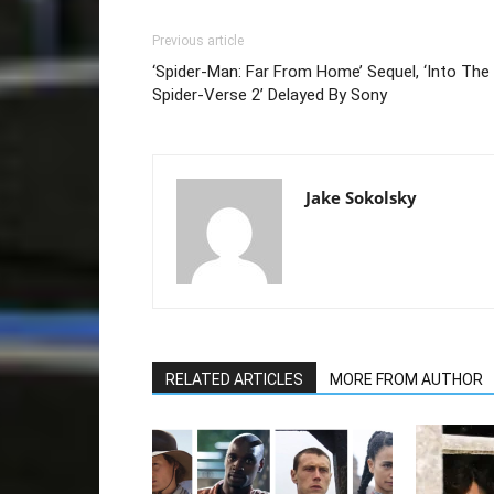
Previous article
‘Spider-Man: Far From Home’ Sequel, ‘Into The
Spider-Verse 2’ Delayed By Sony
Jake Sokolsky
RELATED ARTICLES
MORE FROM AUTHOR