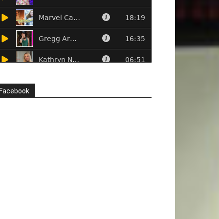
Facebook