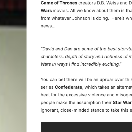
Game of Thrones
creators D.B. Weiss and Da
Wars
movies. All we know about them is that
from whatever Johnson is doing. Here’s wha
news…
“David and Dan are some of the best storyt
characters, depth of story and richness of 
Wars in ways I find incredibly exciting.”
You can bet there will be an uproar over th
series
Confederate
, which takes an alterna
heat for the excessive violence and misog
people make the assumption their
Star Wa
ignorant, close-minded stance to take this e