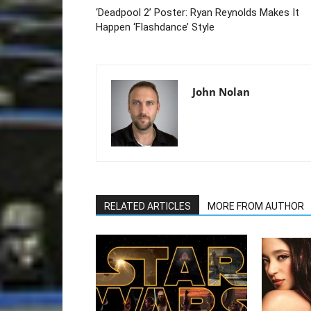
‘Deadpool 2’ Poster: Ryan Reynolds Makes It
Happen ‘Flashdance’ Style
John Nolan
RELATED ARTICLES
MORE FROM AUTHOR