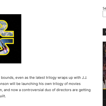
S
bounds, even as the latest trilogy wraps up with J.J.
nson will be launching his own trilogy of movies
, and now a controversial duo of directors are getting
ilt.