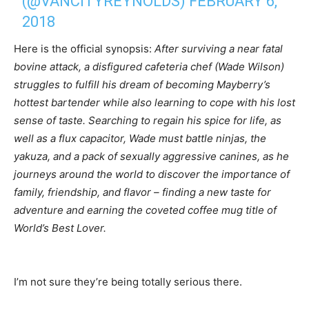
(@VANCITYREYNOLDS)
FEBRUARY 6,
2018
Here is the official synopsis:
After surviving a near fatal
bovine attack, a disfigured cafeteria chef (Wade Wilson)
struggles to fulfill his dream of becoming Mayberry’s
hottest bartender while also learning to cope with his lost
sense of taste. Searching to regain his spice for life, as
well as a flux capacitor, Wade must battle ninjas, the
yakuza, and a pack of sexually aggressive canines, as he
journeys around the world to discover the importance of
family, friendship, and flavor – finding a new taste for
adventure and earning the coveted coffee mug title of
World’s Best Lover.
I’m not sure they’re being totally serious there.