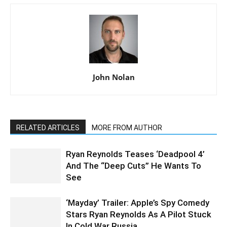
John Nolan
RELATED ARTICLES
MORE FROM AUTHOR
Ryan Reynolds Teases ‘Deadpool 4’
And The “Deep Cuts” He Wants To
See
‘Mayday’ Trailer: Apple’s Spy Comedy
Stars Ryan Reynolds As A Pilot Stuck
In Cold War Russia