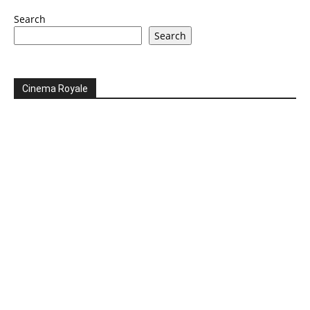
Search
Search
Cinema Royale