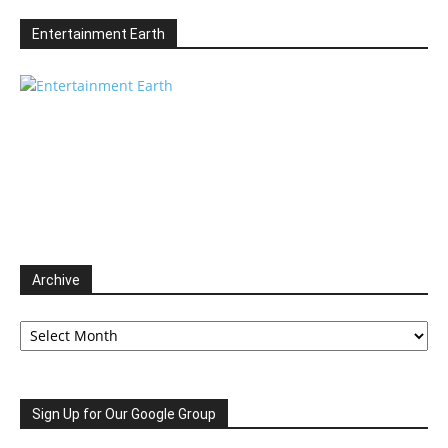
Entertainment Earth
Archive
Archive
Sign Up for Our Google Group