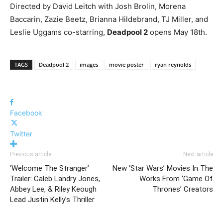
Directed by David Leitch with Josh Brolin, Morena
Baccarin, Zazie Beetz, Brianna Hildebrand, TJ Miller, and
Leslie Uggams co-starring,
Deadpool 2
opens May 18th.
TAGS
Deadpool 2
images
movie poster
ryan reynolds
Facebook
Twitter
Previous article
Next article
‘Welcome The Stranger’
New ‘Star Wars’ Movies In The
Trailer: Caleb Landry Jones,
Works From ‘Game Of
Abbey Lee, & Riley Keough
Thrones’ Creators
Lead Justin Kelly’s Thriller