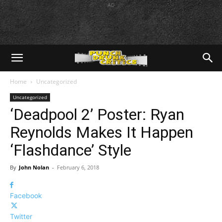
AD
Home
Uncategorized
Uncategorized
‘Deadpool 2’ Poster: Ryan
Reynolds Makes It Happen
‘Flashdance’ Style
By
John Nolan
-
February 6, 2018
Facebook
Twitter