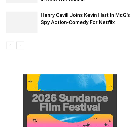
Henry Cavill Joins Kevin Hart In McG’s
Spy Action-Comedy For Netflix