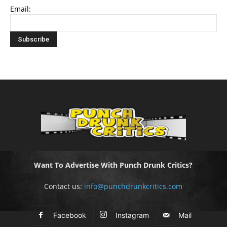
Email:
Want To Advertise With Punch Drunk Critics?
Contact us:
info@punchdrunkcritics.com
Facebook
Instagram
Mail