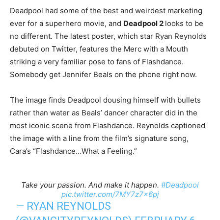
Deadpool had some of the best and weirdest marketing
ever for a superhero movie, and
Deadpool 2
looks to be
no different. The latest poster, which star Ryan Reynolds
debuted on Twitter, features the Merc with a Mouth
striking a very familiar pose to fans of Flashdance.
Somebody get Jennifer Beals on the phone right now.
The image finds Deadpool dousing himself with bullets
rather than water as Beals’ dancer character did in the
most iconic scene from Flashdance. Reynolds captioned
the image with a line from the film’s signature song,
Cara’s “Flashdance…What a Feeling.”
Take your passion. And make it happen.
#Deadpool
pic.twitter.com/7MY7z7x6pj
— RYAN REYNOLDS