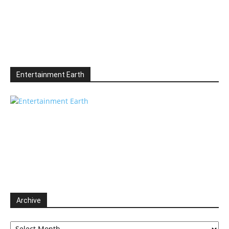
Entertainment Earth
Archive
Archive