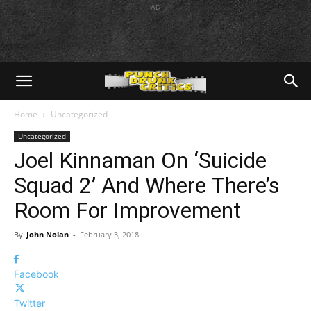
AD
Home
Uncategorized
Uncategorized
Joel Kinnaman On ‘Suicide
Squad 2’ And Where There’s
Room For Improvement
By
John Nolan
-
February 3, 2018
Facebook
Twitter