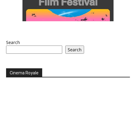
Search
Search
Cinema Royale