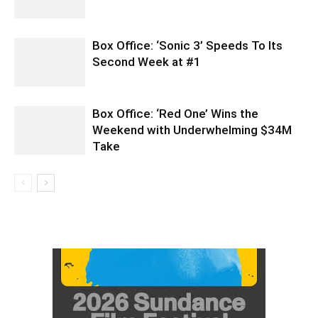
Box Office: ‘Sonic 3’ Speeds To Its
Second Week at #1
Box Office: ‘Red One’ Wins the
Weekend with Underwhelming $34M
Take