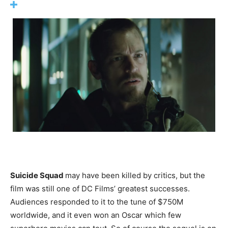
Suicide Squad
may have been killed by critics, but the
film was still one of DC Films’ greatest successes.
Audiences responded to it to the tune of $750M
worldwide, and it even won an Oscar which few