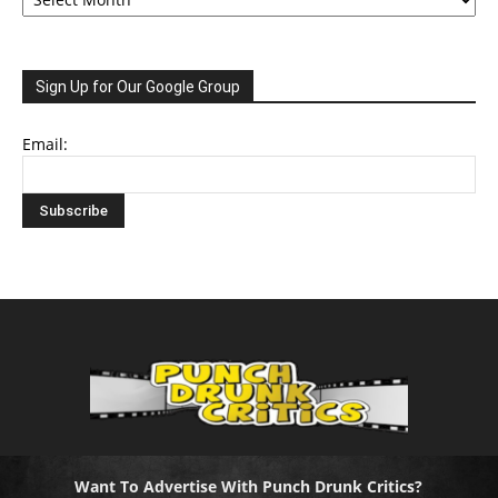
Sign Up for Our Google Group
Email:
Want To Advertise With Punch Drunk Critics?