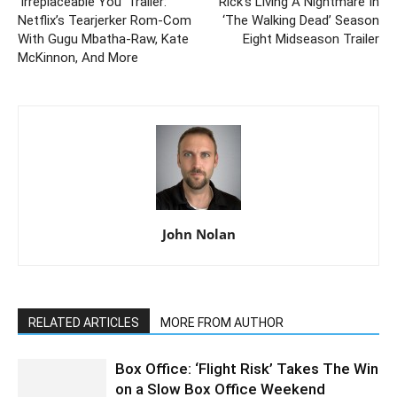
‘Irreplaceable You’ Trailer:
Rick’s Living A Nightmare In
Netflix’s Tearjerker Rom-Com
‘The Walking Dead’ Season
With Gugu Mbatha-Raw, Kate
Eight Midseason Trailer
McKinnon, And More
John Nolan
RELATED ARTICLES
MORE FROM AUTHOR
Box Office: ‘Flight Risk’ Takes The Win
on a Slow Box Office Weekend