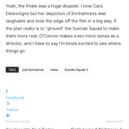
Yeah, the finale was a huge disaster. I love Cara
Delevingne but her depiction of Enchantress was
laughable and took the edge off the film in a big way. If
the plan really is to “ground” the Suicide Squad to make
them more real, O’Connor makes even more sense as a
director, and I have to say I’m kinda excited to see where
things go.
TAGS
joel kinnaman
news
Suicide Squad 2
Facebook
Twitter
Previous article
Next article