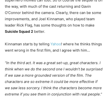
superhero movies can tout. So of course the sequel is on
the way, with much of the cast returning and Gavin
O’Connor behind the camera. Clearly, there can be some
improvements, and Joel Kinnaman, who played team
leader Rick Flag, has some thoughts on how to make
Suicide Squad 2
better.
Kinnaman starts by telling
Yahoo
! where he thinks things
went wrong in the first film, and I agree with him…
“In the third act. It was a great set-up, great characters. I
think when we do the second one I wouldn’t be surprised
if we saw a more grounded version of the film. The
characters are so extreme it could be more effective if
we saw less sorcery. I think the characters become more
extreme if you see them in conjunction with real people.”