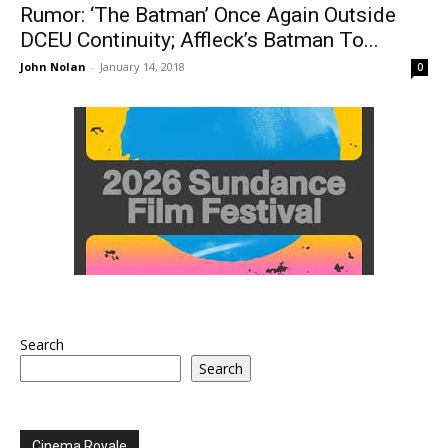
Rumor: ‘The Batman’ Once Again Outside
DCEU Continuity; Affleck’s Batman To...
John Nolan
-
January 14, 2018
0
Search
Search
Cinema Royale