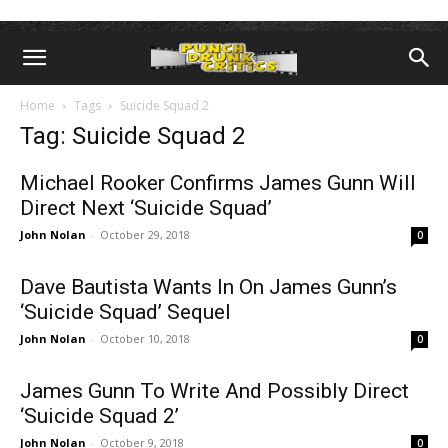
Home
Tags
Suicide Squad 2
Tag: Suicide Squad 2
Michael Rooker Confirms James Gunn Will
Direct Next ‘Suicide Squad’
John Nolan
-
October 29, 2018
0
Dave Bautista Wants In On James Gunn’s
‘Suicide Squad’ Sequel
John Nolan
-
October 10, 2018
0
James Gunn To Write And Possibly Direct
‘Suicide Squad 2’
John Nolan
-
October 9, 2018
0