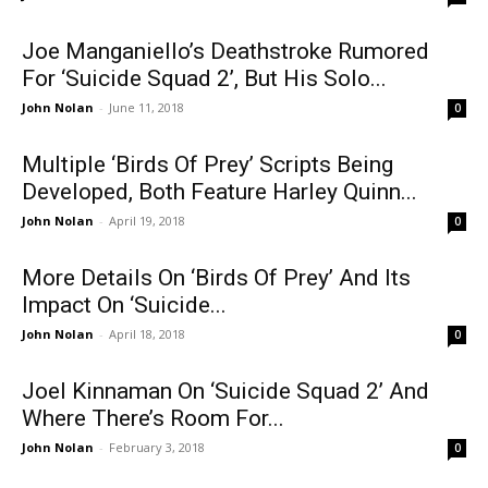
Joe Manganiello’s Deathstroke Rumored
For ‘Suicide Squad 2’, But His Solo...
John Nolan
-
June 11, 2018
0
Multiple ‘Birds Of Prey’ Scripts Being
Developed, Both Feature Harley Quinn...
John Nolan
-
April 19, 2018
0
More Details On ‘Birds Of Prey’ And Its
Impact On ‘Suicide...
John Nolan
-
April 18, 2018
0
Joel Kinnaman On ‘Suicide Squad 2’ And
Where There’s Room For...
John Nolan
-
February 3, 2018
0