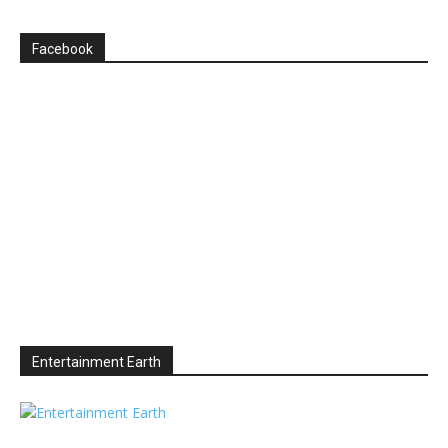
Facebook
Entertainment Earth