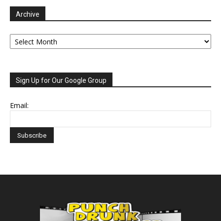
Archive
Archive
Sign Up for Our Google Group
Email: