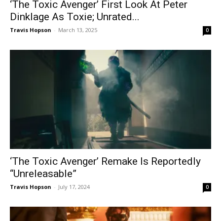
‘The Toxic Avenger’ First Look At Peter
Dinklage As Toxie; Unrated...
Travis Hopson
-
March 13, 2025
0
‘The Toxic Avenger’ Remake Is Reportedly
“Unreleasable”
Travis Hopson
-
July 17, 2024
0