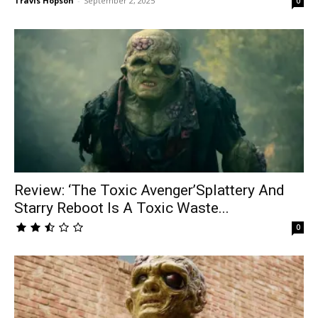
Travis Hopson
-
September 2, 2025
0
Review: ‘The Toxic Avenger’Splattery And
Starry Reboot Is A Toxic Waste...
0