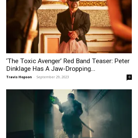
‘The Toxic Avenger’ Red Band Teaser: Peter
Dinklage Has A Jaw-Dropping...
Travis Hopson
-
September 29, 2023
0