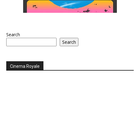
Search
Search
Cinema Royale