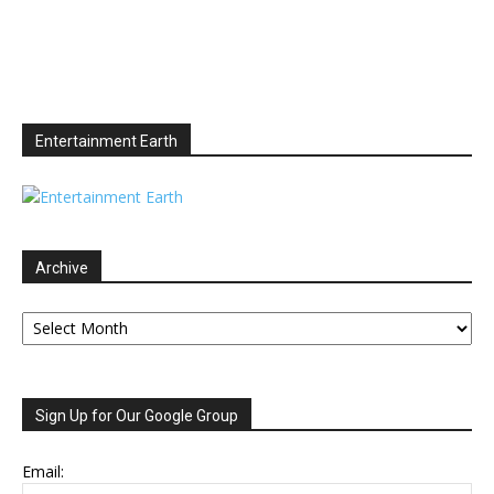
Entertainment Earth
Archive
Archive
Sign Up for Our Google Group
Email: