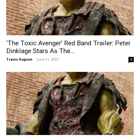
‘The Toxic Avenger’ Red Band Trailer: Peter
Dinklage Stars As The...
Travis Hopson
-
June 21, 2025
0