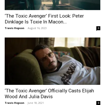
‘The Toxic Avenger’ First Look: Peter
Dinklage Is Toxie In Macon...
Travis Hopson
-
August 16, 2023
0
‘The Toxic Avenger’ Officially Casts Elijah
Wood And Julia Davis
Travis Hopson
-
June 18, 2021
0