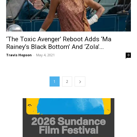
‘The Toxic Avenger’ Reboot Adds ‘Ma
Rainey’s Black Bottom’ And ‘Zola’...
Travis Hopson
-
May 4, 2021
0
1
2