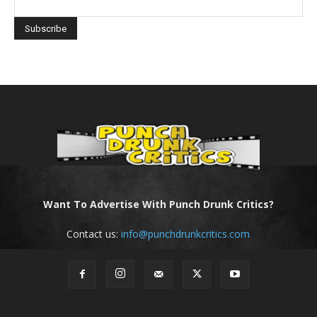
Want To Advertise With Punch Drunk Critics?
Contact us:
info@punchdrunkcritics.com