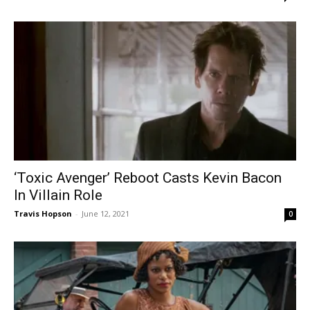
‘Toxic Avenger’ Reboot Casts Kevin Bacon
In Villain Role
Travis Hopson
-
June 12, 2021
0