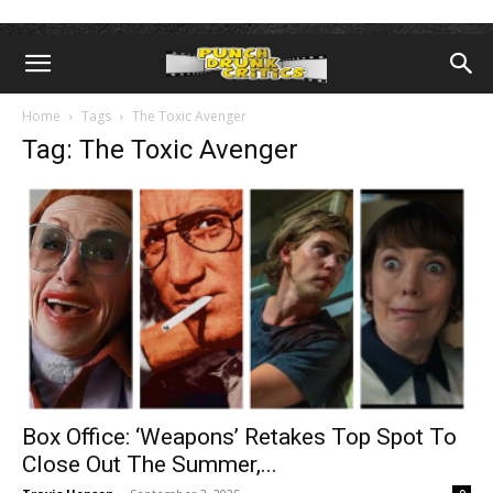
Home
Tags
The Toxic Avenger
Tag: The Toxic Avenger
Box Office: ‘Weapons’ Retakes Top Spot To
Close Out The Summer,...