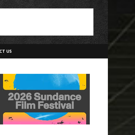
CT US