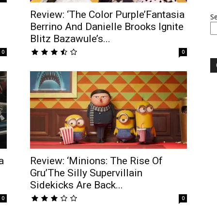
Review: ‘The Color Purple’Fantasia
S
Berrino And Danielle Brooks Ignite
Blitz Bazawule’s...
0
0
a
Review: ‘Minions: The Rise Of
Gru’The Silly Supervillain
Sidekicks Are Back...
0
0