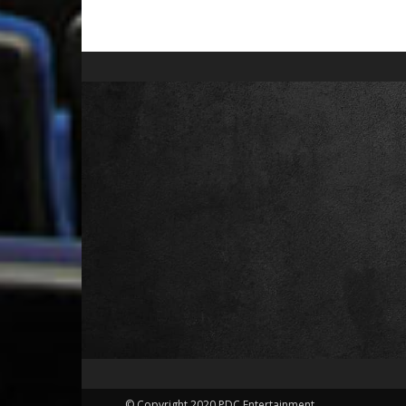
© Copyright 2020 PDC Entertainment