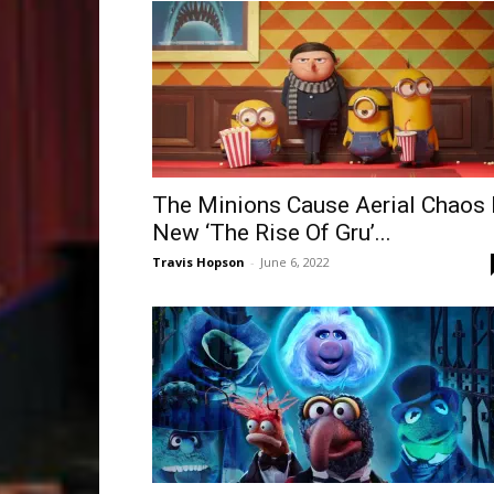
The Minions Cause Aerial Chaos 
New ‘The Rise Of Gru’...
Travis Hopson
-
June 6, 2022