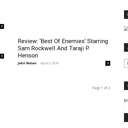
0
Review: ‘Best Of Enemies’ Starring
Sam Rockwell And Taraji P.
Henson
0
Ar
John Nolan
-
April 5, 2019
0
Page 1 of 2
Em