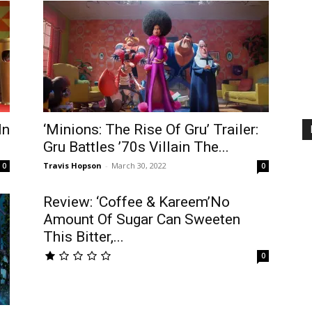
In
‘Minions: The Rise Of Gru’ Trailer:
Gru Battles ’70s Villain The...
Travis Hopson
-
March 30, 2022
0
0
Review: ‘Coffee & Kareem’No
Amount Of Sugar Can Sweeten
This Bitter,...
0