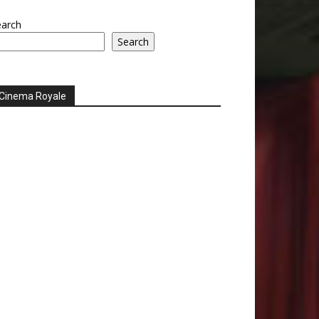
earch
Search
Cinema Royale