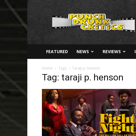
Punch
Drunk
Critics
FEATURED
NEWS
REVIEWS
Home
Tags
Taraji p. henson
Tag: taraji p. henson