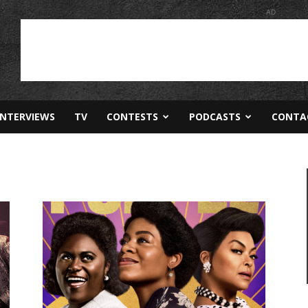
AD
INTERVIEWS
TV
CONTESTS
PODCASTS
CONTA