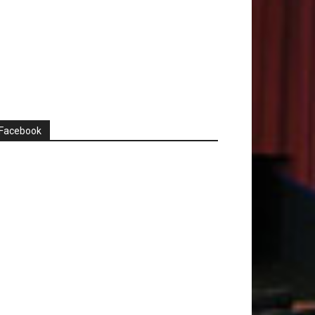
Facebook