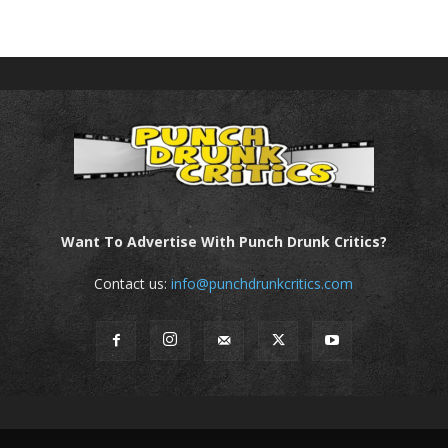
Want To Advertise With Punch Drunk Critics?
Contact us:
info@punchdrunkcritics.com