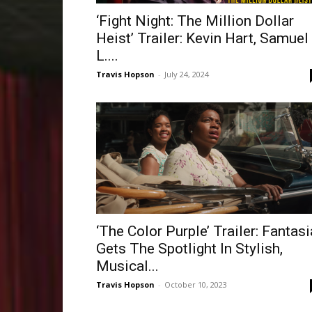
‘Fight Night: The Million Dollar
Heist’ Trailer: Kevin Hart, Samuel
L....
Travis Hopson
-
July 24, 2024
‘The Color Purple’ Trailer: Fantasi
Gets The Spotlight In Stylish,
Musical...
Travis Hopson
-
October 10, 2023