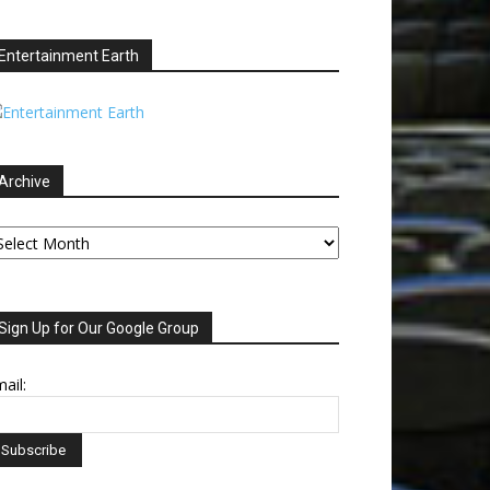
Entertainment Earth
Archive
chive
Sign Up for Our Google Group
ail: