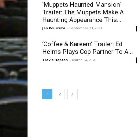
‘Muppets Haunted Mansion’
Trailer: The Muppets Make A
Haunting Appearance This...
Jen Pourreza
-
September 23, 2021
‘Coffee & Kareem’ Trailer: Ed
Helms Plays Cop Partner To A...
Travis Hopson
-
March 24, 2020
1
2