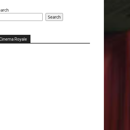
earch
Search
Cinema Royale