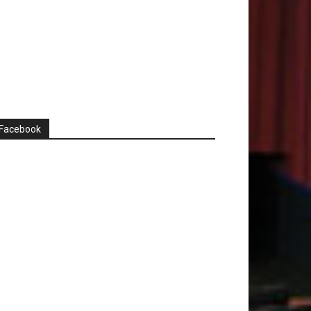
Facebook