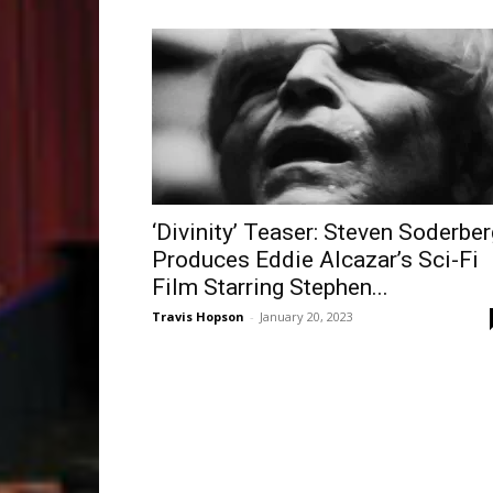
‘Divinity’ Teaser: Steven Soderber
Produces Eddie Alcazar’s Sci-Fi
Film Starring Stephen...
Travis Hopson
-
January 20, 2023