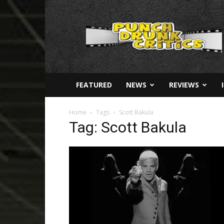
Punch
Drunk
Critics
FEATURED
NEWS
REVIEWS
Home
Tags
Scott Bakula
Tag: Scott Bakula