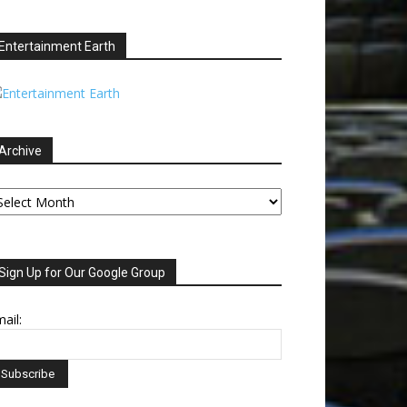
Entertainment Earth
Archive
chive
Sign Up for Our Google Group
ail: