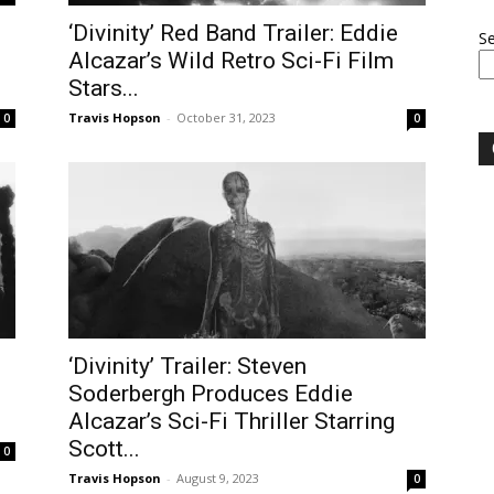
‘Divinity’ Red Band Trailer: Eddie
S
Alcazar’s Wild Retro Sci-Fi Film
Stars...
Travis Hopson
-
October 31, 2023
0
0
‘Divinity’ Trailer: Steven
Soderbergh Produces Eddie
Alcazar’s Sci-Fi Thriller Starring
Scott...
0
Travis Hopson
-
August 9, 2023
0