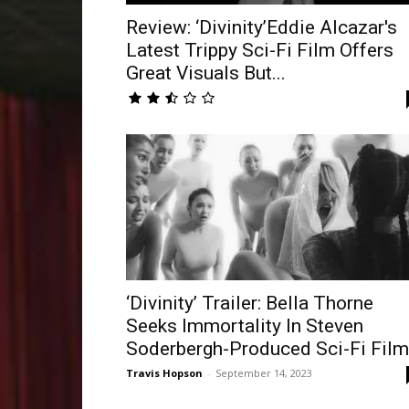
Review: ‘Divinity’Eddie Alcazar's
Latest Trippy Sci-Fi Film Offers
Great Visuals But...
‘Divinity’ Trailer: Bella Thorne
Seeks Immortality In Steven
Soderbergh-Produced Sci-Fi Film
Travis Hopson
-
September 14, 2023