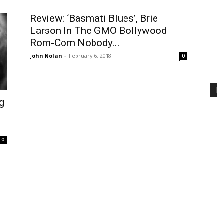
Review: ‘Basmati Blues’, Brie
Larson In The GMO Bollywood
Rom-Com Nobody...
John Nolan
-
February 6, 2018
0
g
0