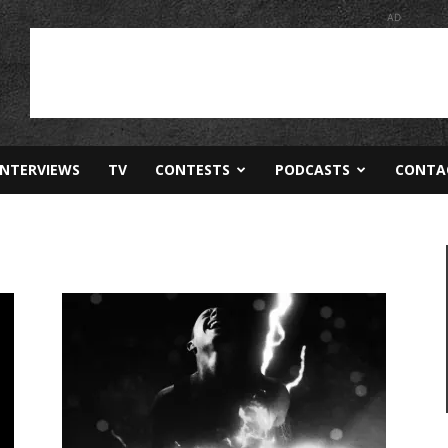
AD
INTERVIEWS
TV
CONTESTS
PODCASTS
CONTA