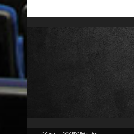
© Copyright 2020 PDC Entertainment