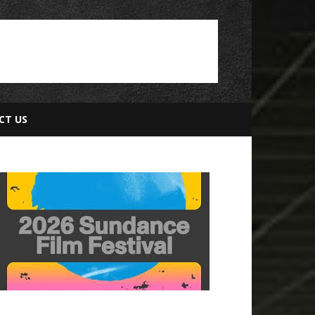
CT US