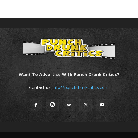
Want To Advertise With Punch Drunk Critics?
Contact us:
info@punchdrunkcritics.com