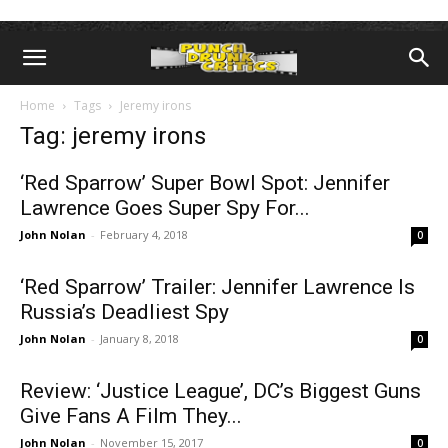
Home
Tags
Jeremy irons
Tag: jeremy irons
‘Red Sparrow’ Super Bowl Spot: Jennifer
Lawrence Goes Super Spy For...
John Nolan
-
February 4, 2018
0
‘Red Sparrow’ Trailer: Jennifer Lawrence Is
Russia’s Deadliest Spy
John Nolan
-
January 8, 2018
0
Review: ‘Justice League’, DC’s Biggest Guns
Give Fans A Film They...
John Nolan
-
November 15, 2017
0