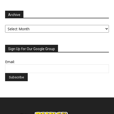
Archive
Archive
Sign Up for Our Google Group
Email: