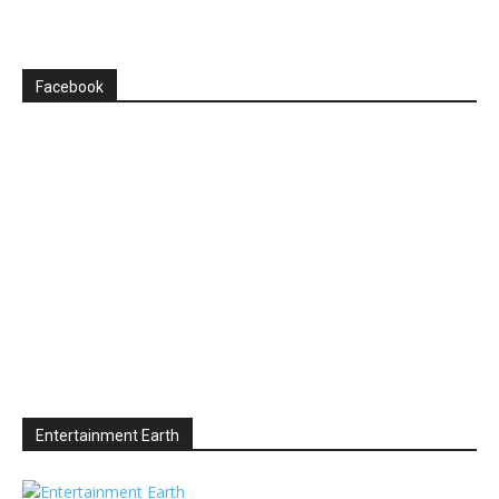
Facebook
Entertainment Earth