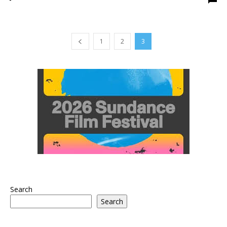
1
2
3
Search
Search