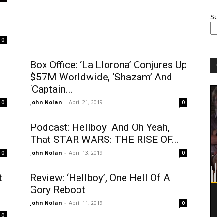
S
.
0
Box Office: ‘La Llorona’ Conjures Up
$57M Worldwide, ‘Shazam’ And
‘Captain...
John Nolan
-
April 21, 2019
0
0
Podcast: Hellboy! And Oh Yeah,
That STAR WARS: THE RISE OF...
John Nolan
-
April 13, 2019
0
0
t
Review: ‘Hellboy’, One Hell Of A
Gory Reboot
John Nolan
-
April 11, 2019
0
0