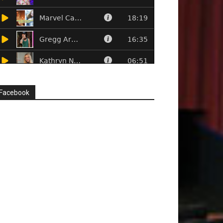
Facebook