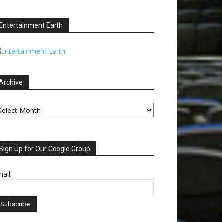
Entertainment Earth
Archive
chive
Sign Up for Our Google Group
ail: