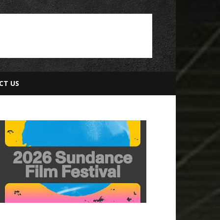
CT US