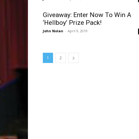
Giveaway: Enter Now To Win A
‘Hellboy’ Prize Pack!
John Nolan
-
April 9, 2019
1
2