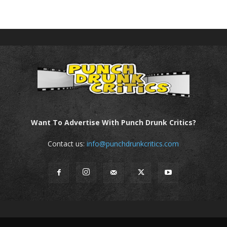
Want To Advertise With Punch Drunk Critics?
Contact us:
info@punchdrunkcritics.com