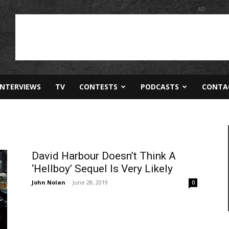
AD
INTERVIEWS
TV
CONTESTS
PODCASTS
CONTA
David Harbour Doesn’t Think A
‘Hellboy’ Sequel Is Very Likely
John Nolan
-
June 28, 2019
0