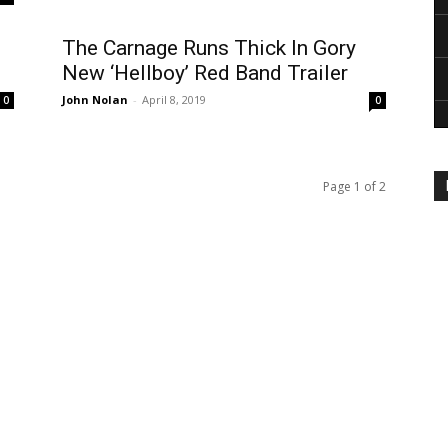
The Carnage Runs Thick In Gory
New ‘Hellboy’ Red Band Trailer
John Nolan
-
April 8, 2019
0
0
Page 1 of 2