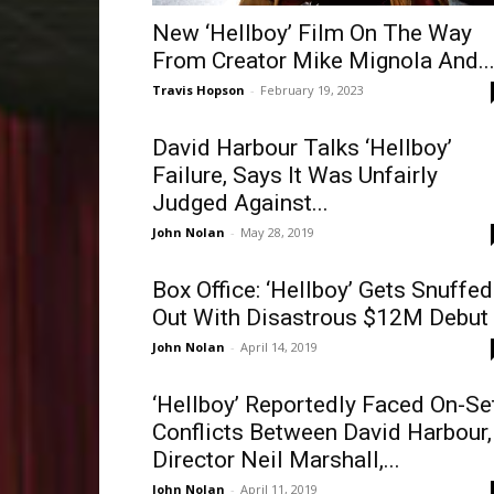
New ‘Hellboy’ Film On The Way
From Creator Mike Mignola And..
Travis Hopson
-
February 19, 2023
David Harbour Talks ‘Hellboy’
Failure, Says It Was Unfairly
Judged Against...
John Nolan
-
May 28, 2019
Box Office: ‘Hellboy’ Gets Snuffed
Out With Disastrous $12M Debut
John Nolan
-
April 14, 2019
‘Hellboy’ Reportedly Faced On-Se
Conflicts Between David Harbour,
Director Neil Marshall,...
John Nolan
-
April 11, 2019