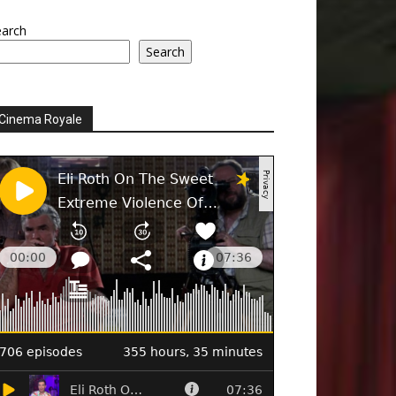
earch
Search
Cinema Royale