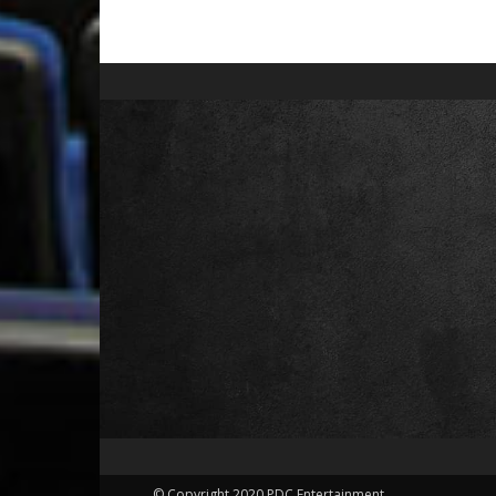
© Copyright 2020 PDC Entertainment