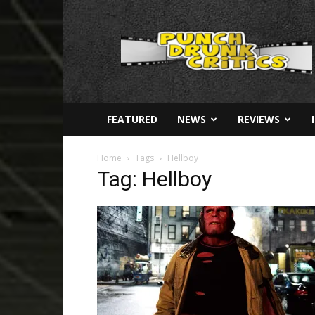
Punch
Drunk
Critics
FEATURED
NEWS
REVIEWS
Home
Tags
Hellboy
Tag: Hellboy