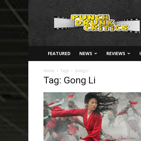
Punch
Drunk
Critics
FEATURED
NEWS
REVIEWS
Home
Tags
Gong Li
Tag: Gong Li