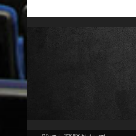
© Copyright 2020 PDC Entertainment