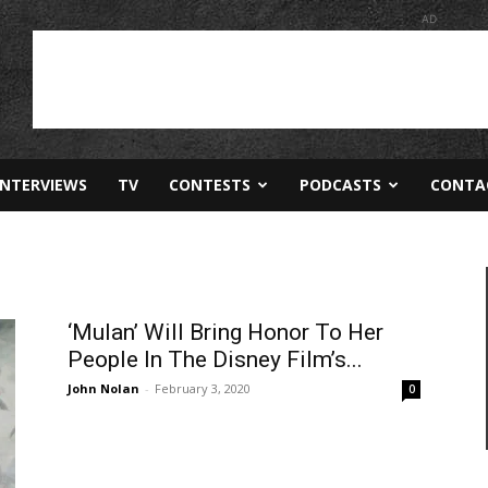
AD
INTERVIEWS
TV
CONTESTS
PODCASTS
CONTA
‘Mulan’ Will Bring Honor To Her
People In The Disney Film’s...
John Nolan
-
February 3, 2020
0