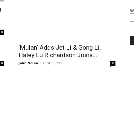
g
S
0
‘Mulan’ Adds Jet Li & Gong Li,
Haley Lu Richardson Joins...
John Nolan
-
April 13, 2018
0
0