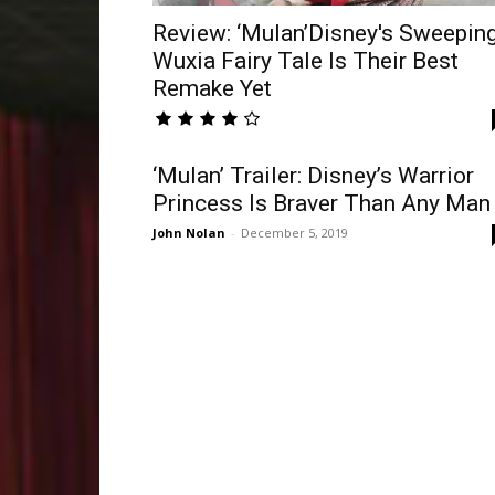
Review: ‘Mulan’Disney's Sweepin
Wuxia Fairy Tale Is Their Best
Remake Yet
‘Mulan’ Trailer: Disney’s Warrior
Princess Is Braver Than Any Man
John Nolan
-
December 5, 2019