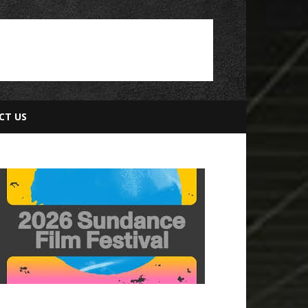
CT US