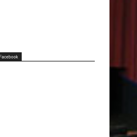
Facebook