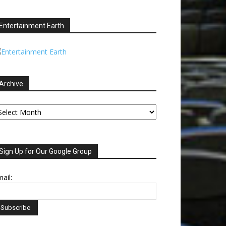
Entertainment Earth
Archive
chive
Sign Up for Our Google Group
ail: