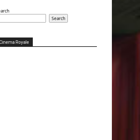
earch
Search
Cinema Royale