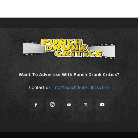
Want To Advertise With Punch Drunk Critics?
Contact us:
info@punchdrunkcritics.com