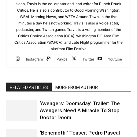
sleep, Travis is the co-creator and lead writer for Punch Drunk
Critics. He is also a contributor to Good Morning Washington,
WBAL Morning News, and WETA Around Town. In the five
minutes a day he's not working, Travis is also a voice actor,
podcaster, and Twitch gamer. Travis is a voting member of the
Critics Choice Association (CCA), Washington DC Area Film
Critics Association (WAFCA), and Late Night programmer for the
Lakefront Film Festival.
Instagram
Paypal
Twitter
Youtube
RELATED ARTICLES
MORE FROM AUTHOR
‘Avengers: Doomsday’ Trailer: The
Avengers Need A Miracle To Stop
Doctor Doom
‘Behemoth!’ Teaser: Pedro Pascal