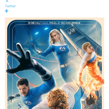
Twitter