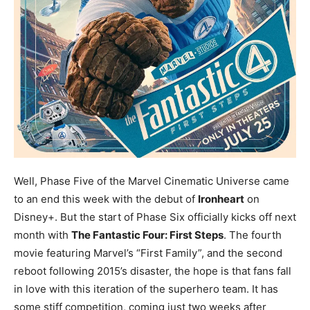
Well, Phase Five of the Marvel Cinematic Universe came
to an end this week with the debut of
Ironheart
on
Disney+. But the start of Phase Six officially kicks off next
month with
The Fantastic Four: First Steps
. The fourth
movie featuring Marvel’s “First Family”, and the second
reboot following 2015’s disaster, the hope is that fans fall
in love with this iteration of the superhero team. It has
some stiff competition, coming just two weeks after