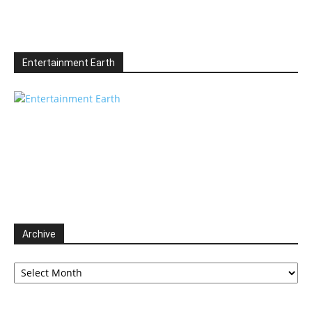
Entertainment Earth
Archive
Archive