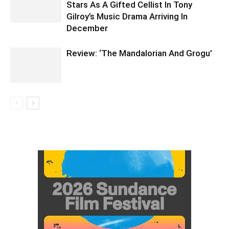
Stars As A Gifted Cellist In Tony
Gilroy’s Music Drama Arriving In
December
Review: ‘The Mandalorian And Grogu’