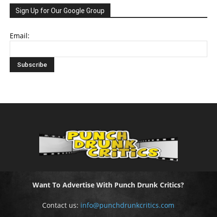
Sign Up for Our Google Group
Email:
Want To Advertise With Punch Drunk Critics?
Contact us:
info@punchdrunkcritics.com