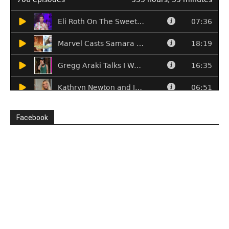
Facebook