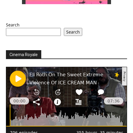
Search
Search
Cinema Royale