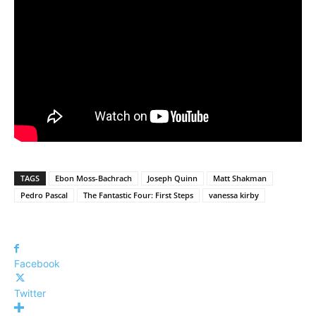
TAGS
Ebon Moss-Bachrach
Joseph Quinn
Matt Shakman
Pedro Pascal
The Fantastic Four: First Steps
vanessa kirby
Facebook
Twitter