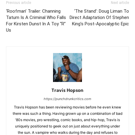
Previous article
Next article
‘Roofman’ Trailer: Channing
‘The Stand’: Doug Liman To
Tatum Is A Criminal Who Falls
Direct Adaptation Of Stephen
For Kirsten Dunst In A Toy “R”
King’s Post-Apocalyptic Epic
Us
Travis Hopson
https://punchdrunkcritics.com
Travis Hopson has been reviewing movies before he even knew
there was such a thing. Having grown up on a combination of bad
'80s movies, pro wrestling, comic books, and hip-hop, Travis is
uniquely positioned to geek out on just about everything under
the sun. A vampire who walks during the day and refuses to