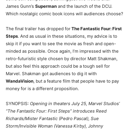
James Gunn’s
Superman
and the launch of the DCU.
Which nostalgic comic book icons will audiences choose?
The final trailer has dropped for
The Fantastic Four: First
Steps
. And as usual in these situations, my advice is to
skip it if you want to see the movie as fresh and open-
minded as possible. Once again, I’m impressed with the
retro-futuristic style chosen by director Matt Shakman,
but also feel this approach could be a tough sell for
Marvel. Shakman got audiences to dig it with
WandaVision
, but a feature film that people have to pay
money for is a different proposition.
SYNOPSIS:
Opening in theaters July 25, Marvel Studios’
“The Fantastic Four: First Steps” introduces Reed
Richards/Mister Fantastic (Pedro Pascal), Sue
Storm/Invisible Woman (Vanessa Kirby), Johnny