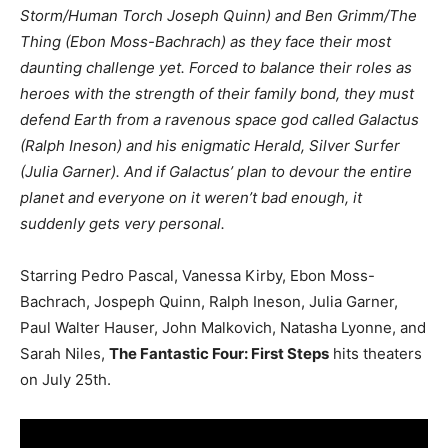
Storm/Human Torch Joseph Quinn) and Ben Grimm/The
Thing (Ebon Moss-Bachrach) as they face their most
daunting challenge yet. Forced to balance their roles as
heroes with the strength of their family bond, they must
defend Earth from a ravenous space god called Galactus
(Ralph Ineson) and his enigmatic Herald, Silver Surfer
(Julia Garner). And if Galactus’ plan to devour the entire
planet and everyone on it weren’t bad enough, it
suddenly gets very personal.
Starring Pedro Pascal, Vanessa Kirby, Ebon Moss-
Bachrach, Jospeph Quinn, Ralph Ineson, Julia Garner,
Paul Walter Hauser, John Malkovich, Natasha Lyonne, and
Sarah Niles,
The Fantastic Four: First Steps
hits theaters
on July 25th.