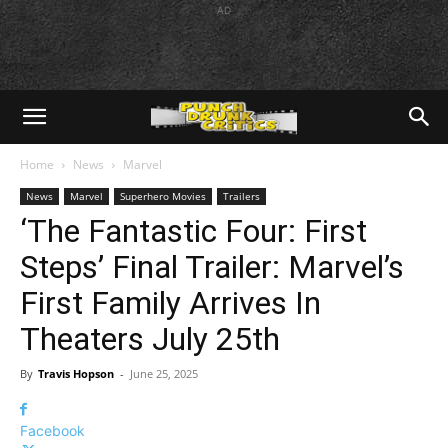
AD
Home
News
Marvel
News
Marvel
Superhero Movies
Trailers
‘The Fantastic Four: First
Steps’ Final Trailer: Marvel’s
First Family Arrives In
Theaters July 25th
By
Travis Hopson
-
June 25, 2025
Facebook