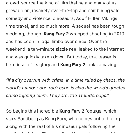
crowd-source the kind of film that he and many of us
grew up on, insanely over-the-top and combining wild
comedy and violence, dinosaurs, Adolf Hitler, Vikings,
time travel, and so much more. A sequel has been tough
sledding, though.
Kung Fury 2
wrapped shooting in 2019
and has been in legal limbo ever since. Over the
weekend, a ten-minute sizzle reel leaked to the Internet
and was quickly taken down. But today, that teaser is
here in all of its glory and
Kung Fury 2
looks amazing.
“If a city overrun with crime, in a time ruled by chaos, the
world’s number one rock band is also the world’s greatest
crime fighting team. They are: the Thundercops.”
So begins this incredible
Kung Fury 2
footage, which
stars Sandberg as Kung Fury, who comes out of hiding
along with the rest of his dinosaur pals following the