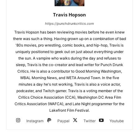
Travis Hopson
https://punchdrunkcritics.com
Travis Hopson has been reviewing movies before he even knew
there was such a thing. Having grown up on a combination of bad
'80s movies, pro wrestling, comic books, and hip-hop, Travis is
uniquely positioned to geek out on just about everything under
the sun. A vampire who walks during the day and refuses to
sleep, Travis is the co-creator and lead writer for Punch Drunk
Critics. He is also a contributor to Good Morning Washington,
WBAL Morning News, and WETA Around Town. In the five
minutes a day he's not working, Travis is also a voice actor,
podcaster, and Twitch gamer. Travis is a voting member of the
Critics Choice Association (CCA), Washington DC Area Film
Critics Association (WAFCA), and Late Night programmer for the
Lakefront Film Festival.
Instagram
Paypal
Twitter
Youtube