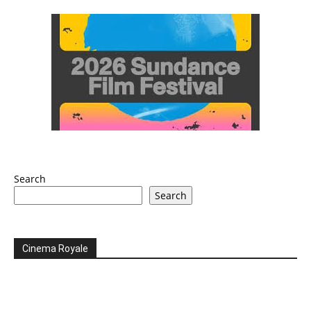
Search
Search
Cinema Royale