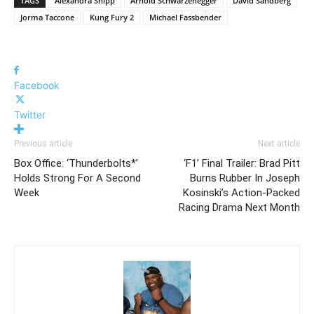
TAGS
Alexandra Shipp
Arnold Schwarzenegger
David Sandberg
Jorma Taccone
Kung Fury 2
Michael Fassbender
Facebook
Twitter
Previous article
Next article
Box Office: ‘Thunderbolts*’
‘F1’ Final Trailer: Brad Pitt
Holds Strong For A Second
Burns Rubber In Joseph
Week
Kosinski’s Action-Packed
Racing Drama Next Month