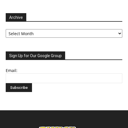
Archive
Archive
Sign Up for Our Google Group
Email: