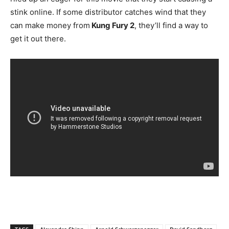
stink online. If some distributor catches wind that they
can make money from
Kung Fury 2
, they’ll find a way to
get it out there.