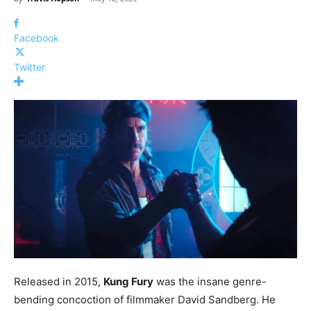
Facebook
Twitter
Released in 2015,
Kung Fury
was the insane genre-
bending concoction of filmmaker David Sandberg. He