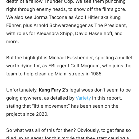
death of a fellow Thunder Cop. We see them punching
right through enemy heads, to show off the film’s gore.
We also see Jorma Taccone as Adolf Hitler aka Kung
Führer, plus Arnold Schwarzenegger as The President,
with roles for Alexandra Shipp, David Hasselhoff, and
more.
But the highlight is Michael Fassbender, sporting a mullet
worth dying for, as FBI agent Colt Magnum, who joins the
team to help clean up Miami streets in 1985.
Unfortunately,
Kung Fury 2
‘s legal woes don’t seem to be
going anywhere, as detailed by
Variety
in this report,
stating that “little movement” has been seen on the
project since 2020.
So what was all of this for then? Obviously, to get fans so
riled up an eager for this movie that they start causing a