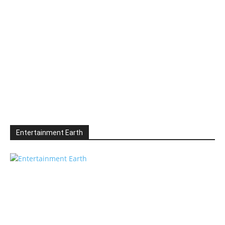
Entertainment Earth