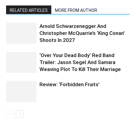
RELATED ARTICLES
MORE FROM AUTHOR
Arnold Schwarzenegger And
Christopher McQuarrie’s ‘King Conan’
Shoots In 2027
‘Over Your Dead Body’ Red Band
Trailer: Jason Segel And Samara
Weaving Plot To Kill Their Marriage
Review: ‘Forbidden Fruits’