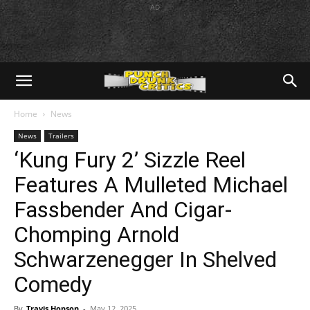
AD
Home
News
News
Trailers
‘Kung Fury 2’ Sizzle Reel
Features A Mulleted Michael
Fassbender And Cigar-
Chomping Arnold
Schwarzenegger In Shelved
Comedy
By
Travis Hopson
-
May 12, 2025