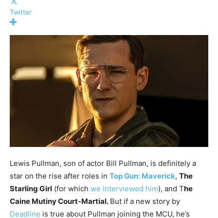
Twitter
Lewis Pullman, son of actor Bill Pullman, is definitely a
star on the rise after roles in
Top Gun: Maverick
,
The
Starling Girl
(for which
we interviewed him
), and T
he
Caine Mutiny Court-Martial.
But if a new story by
Deadline
is true about Pullman joining the MCU, he’s