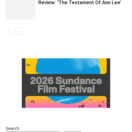
Review: ‘The Testament Of Ann Lee’
Search