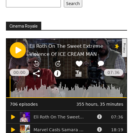
Search
Cinema Royale