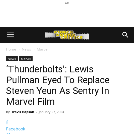
AD
Home
News
Marvel
News
Marvel
‘Thunderbolts’: Lewis
Pullman Eyed To Replace
Steven Yeun As Sentry In
Marvel Film
By
Travis Hopson
-
January 27, 2024
Facebook