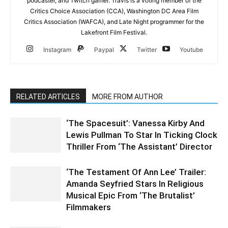
podcaster, and Twitch gamer. Travis is a voting member of the
Critics Choice Association (CCA), Washington DC Area Film
Critics Association (WAFCA), and Late Night programmer for the
Lakefront Film Festival.
Instagram
Paypal
Twitter
Youtube
RELATED ARTICLES
MORE FROM AUTHOR
‘The Spacesuit’: Vanessa Kirby And
Lewis Pullman To Star In Ticking Clock
Thriller From ‘The Assistant’ Director
‘The Testament Of Ann Lee’ Trailer:
Amanda Seyfried Stars In Religious
Musical Epic From ‘The Brutalist’
Filmmakers