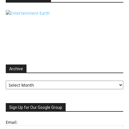
Archive
Archive
Sign Up for Our Google Group
Email: