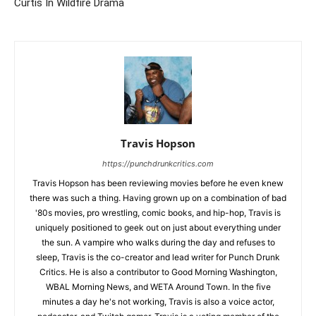
Curtis In Wildfire Drama
Travis Hopson
https://punchdrunkcritics.com
Travis Hopson has been reviewing movies before he even knew
there was such a thing. Having grown up on a combination of bad
'80s movies, pro wrestling, comic books, and hip-hop, Travis is
uniquely positioned to geek out on just about everything under
the sun. A vampire who walks during the day and refuses to
sleep, Travis is the co-creator and lead writer for Punch Drunk
Critics. He is also a contributor to Good Morning Washington,
WBAL Morning News, and WETA Around Town. In the five
minutes a day he's not working, Travis is also a voice actor,