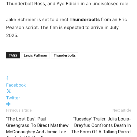
Thunderbolt Ross, and Ayo Edibiri in an undisclosed role.
Jake Schreier is set to direct
Thunderbolts
from an Eric
Pearson script. The film is expected to arrive in July
2025.
TAGS
Lewis Pullman
Thunderbolts
Facebook
Twitter
Previous article
Next article
‘The Lost Bus’: Paul
‘Tuesday’ Trailer: Julia Louis-
Greengrass To Direct Matthew
Dreyfus Confronts Death In
McConaughey And Jamie Lee
The Form Of A Talking Parrot