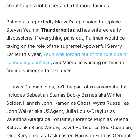
about to get a lot busier and a lot more famous.
Pullman is reportedly Marvel’s top choice to replace
Steven Yeun in
Thunderbolts
and has entered early
discussions. If everything pans out, Pullman would be
taking on the role of the supremely-powerful Sentry.
Earlier this year,
Yeun was forced out of the role due to
scheduling conflicts
, and Marvel is wasting no time in
finding someone to take over.
If Lewis Pullman joins, he’ll be part of an ensemble that
includes Sebastian Stan as Bucky Barnes aka Winter
Solder, Hannah John-Kamen as Ghost, Wyatt Russell as
John Walker aka USAgent, Julia Louis-Dreyfus as
Valentina Allegra de Fontaine, Florence Pugh as Yelena
Belova aka Black Widow, David Harbour as Red Guardian,
Olga Kurylenko as Taskmaster, Harrison Ford as General