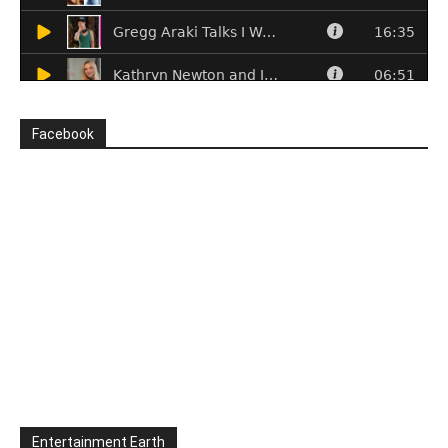
Facebook
Entertainment Earth