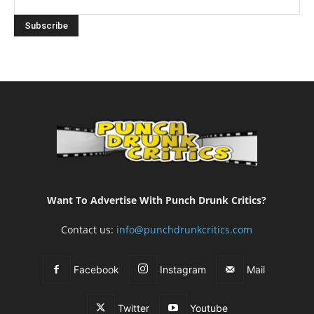
Want To Advertise With Punch Drunk Critics?
Contact us:
info@punchdrunkcritics.com
Facebook
Instagram
Mail
Twitter
Youtube