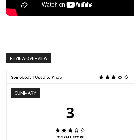
REVIEW OVERVIEW
Somebody I Used to Know
SUMMARY
3
OVERALL SCORE