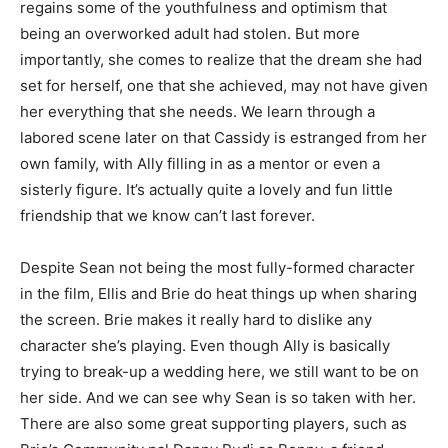
regains some of the youthfulness and optimism that
being an overworked adult had stolen. But more
importantly, she comes to realize that the dream she had
set for herself, one that she achieved, may not have given
her everything that she needs. We learn through a
labored scene later on that Cassidy is estranged from her
own family, with Ally filling in as a mentor or even a
sisterly figure. It’s actually quite a lovely and fun little
friendship that we know can’t last forever.
Despite Sean not being the most fully-formed character
in the film, Ellis and Brie do heat things up when sharing
the screen. Brie makes it really hard to dislike any
character she’s playing. Even though Ally is basically
trying to break-up a wedding here, we still want to be on
her side. And we can see why Sean is so taken with her.
There are also some great supporting players, such as