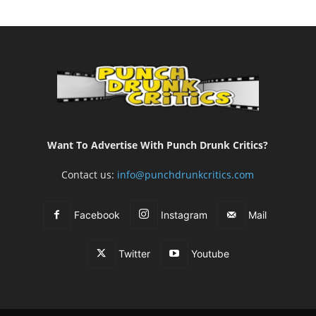
Want To Advertise With Punch Drunk Critics?
Contact us:
info@punchdrunkcritics.com
Facebook
Instagram
Mail
Twitter
Youtube