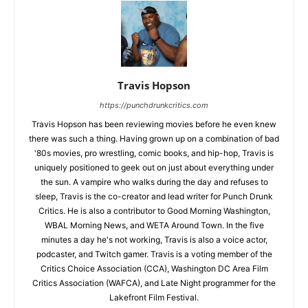
Travis Hopson
https://punchdrunkcritics.com
Travis Hopson has been reviewing movies before he even knew
there was such a thing. Having grown up on a combination of bad
'80s movies, pro wrestling, comic books, and hip-hop, Travis is
uniquely positioned to geek out on just about everything under
the sun. A vampire who walks during the day and refuses to
sleep, Travis is the co-creator and lead writer for Punch Drunk
Critics. He is also a contributor to Good Morning Washington,
WBAL Morning News, and WETA Around Town. In the five
minutes a day he's not working, Travis is also a voice actor,
podcaster, and Twitch gamer. Travis is a voting member of the
Critics Choice Association (CCA), Washington DC Area Film
Critics Association (WAFCA), and Late Night programmer for the
Lakefront Film Festival.