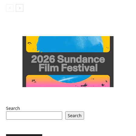
Search
Search