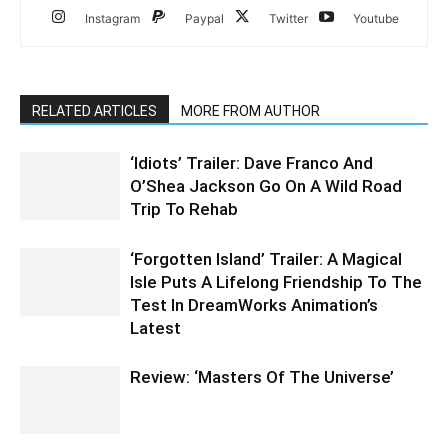
Instagram
Paypal
Twitter
Youtube
RELATED ARTICLES
MORE FROM AUTHOR
‘Idiots’ Trailer: Dave Franco And
O’Shea Jackson Go On A Wild Road
Trip To Rehab
‘Forgotten Island’ Trailer: A Magical
Isle Puts A Lifelong Friendship To The
Test In DreamWorks Animation’s
Latest
Review: ‘Masters Of The Universe’