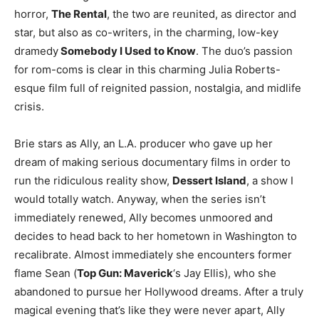
horror,
The Rental
, the two are reunited, as director and
star, but also as co-writers, in the charming, low-key
dramedy
Somebody I Used to Know
. The duo’s passion
for rom-coms is clear in this charming Julia Roberts-
esque film full of reignited passion, nostalgia, and midlife
crisis.
Brie stars as Ally, an L.A. producer who gave up her
dream of making serious documentary films in order to
run the ridiculous reality show,
Dessert Island
, a show I
would totally watch. Anyway, when the series isn’t
immediately renewed, Ally becomes unmoored and
decides to head back to her hometown in Washington to
recalibrate. Almost immediately she encounters former
flame Sean (
Top Gun: Maverick
‘s Jay Ellis), who she
abandoned to pursue her Hollywood dreams. After a truly
magical evening that’s like they were never apart, Ally