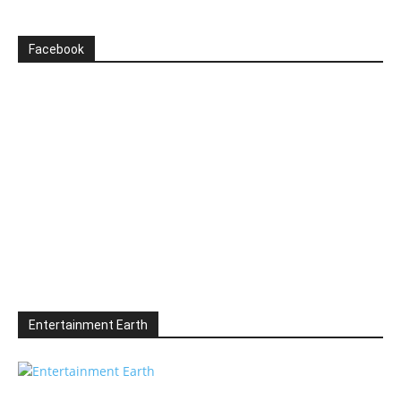
Facebook
Entertainment Earth