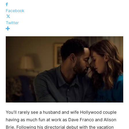
Facebook
Twitter
You’ll rarely see a husband and wife Hollywood couple
having as much fun at work as Dave Franco and Alison
Brie. Following his directorial debut with the vacation