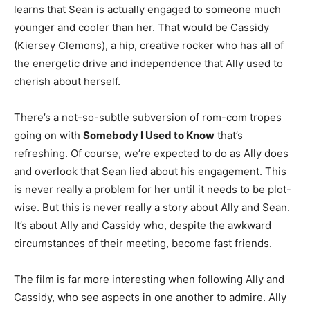
learns that Sean is actually engaged to someone much
younger and cooler than her. That would be Cassidy
(Kiersey Clemons), a hip, creative rocker who has all of
the energetic drive and independence that Ally used to
cherish about herself.
There’s a not-so-subtle subversion of rom-com tropes
going on with
Somebody I Used to Know
that’s
refreshing. Of course, we’re expected to do as Ally does
and overlook that Sean lied about his engagement. This
is never really a problem for her until it needs to be plot-
wise. But this is never really a story about Ally and Sean.
It’s about Ally and Cassidy who, despite the awkward
circumstances of their meeting, become fast friends.
The film is far more interesting when following Ally and
Cassidy, who see aspects in one another to admire. Ally