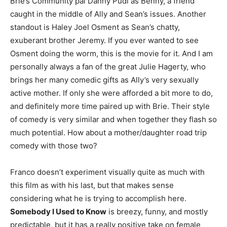
Brie’s Community pal Danny Pudi as Benny, a friend
caught in the middle of Ally and Sean’s issues. Another
standout is Haley Joel Osment as Sean’s chatty,
exuberant brother Jeremy. If you ever wanted to see
Osment doing the worm, this is the movie for it. And I am
personally always a fan of the great Julie Hagerty, who
brings her many comedic gifts as Ally’s very sexually
active mother. If only she were afforded a bit more to do,
and definitely more time paired up with Brie. Their style
of comedy is very similar and when together they flash so
much potential. How about a mother/daughter road trip
comedy with those two?
Franco doesn’t experiment visually quite as much with
this film as with his last, but that makes sense
considering what he is trying to accomplish here.
Somebody I Used to Know
is breezy, funny, and mostly
predictable, but it has a really positive take on female