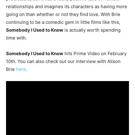
relationships and imagines its characters as having more
going on than whether or not they find love. With Brie
continuing to be a comedic gem in little films like this,
Somebody I Used to Know
is actually worth spending
time with.
Somebody I Used to Know
hits Prime Video on February
10th. You can also check out our interview with Alison
Brie
here
.