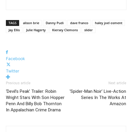
TAGS
alison brie
Danny Pudi
dave franco
haley joel osment
Jay Ellis
Julie Hagerty
Kiersey Clemons
slider
Facebook
Twitter
Previous article
Next article
‘Devil’s Peak’ Trailer: Robin
‘Spider-Man Noir’ Live-Action
Wright Stars With Son Hopper
Series In The Works At
Penn And Billy Bob Thornton
Amazon
In Appalachian Crime Drama