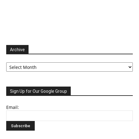
Archive
Archive
Sign Up for Our Google Group
Email: