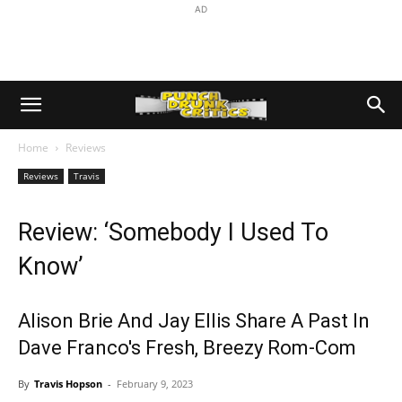
AD
Home
Reviews
Reviews
Travis
Review: ‘Somebody I Used To
Know’
Alison Brie And Jay Ellis Share A Past In
Dave Franco's Fresh, Breezy Rom-Com
By
Travis Hopson
-
February 9, 2023