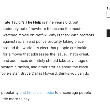
S
Tate Taylor’s
The Help
is nine years old, but
suddenly out of nowhere it became the most-
watched movie on Netflix. Why is that? With protests
against racism and police brutality taking place
around the world, it’s clear that people are looking
for a movie that addresses the issue. That’s great,
and audiences definitely should take advantage of
, systemic racism, and other stories about the black
movie’s star, Bryce Dallas Howard, thinks you can do
f popularity
and hit social media
to encourage people
 little more to say…