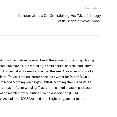
Next article
Duncan Jones On Completing His ‘Moon’ Trilogy
With Graphic Novel ‘Madi’
wing movies before he even knew there was such a thing. Having
ad '80s movies, pro wrestling, comic books, and hip-hop, Travis
 out on just about everything under the sun. A vampire who walks
leep, Travis is the co-creator and lead writer for Punch Drunk
utor to Good Morning Washington, WBAL Morning News, and WETA
s a day he's not working, Travis is also a voice actor, podcaster,
voting member of the Critics Choice Association (CCA),
cs Association (WAFCA), and Late Night programmer for the