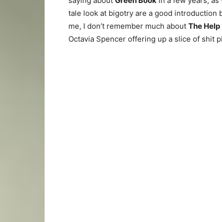
saying about
Green Book
in a few years, as
tale look at bigotry are a good introduction
me, I don’t remember much about
The Help
Octavia Spencer offering up a slice of shit p