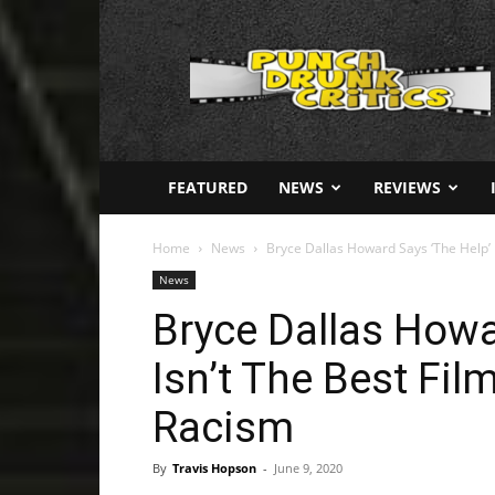
Punch
Drunk
Critics
FEATURED
NEWS
REVIEWS
Home
News
Bryce Dallas Howard Says ‘The Help’ I
News
Bryce Dallas Howa
Isn’t The Best Fi
Racism
By
Travis Hopson
-
June 9, 2020