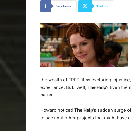
Facebook
Twitter
the wealth of FREE films exploring injustice
experience. But…well,
The Help
? Even the 
better.
Howard noticed
The Help
‘s sudden surge o
to seek out other projects that might have a