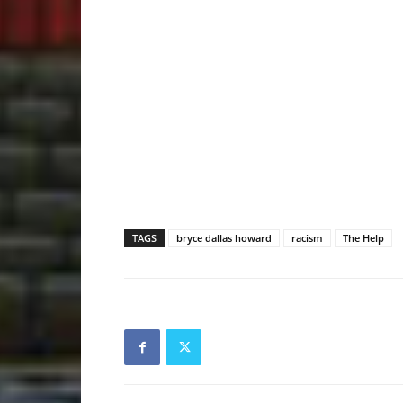
TAGS
bryce dallas howard
racism
The Help