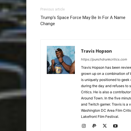
Previous article
Trump’s Space Force May Be In For A Name
Change
Travis Hopson
https://punchdrunkcritics.com
Travis Hopson has been revie
grown up on a combination of b
is uniquely positioned to geek
during the day and refuses to s
Critics. He is also a contrib
Around Town. In the five minute
and Twitch gamer. Travis is a 
Washington DC Area Film Criti
Lakefront Film Festival.