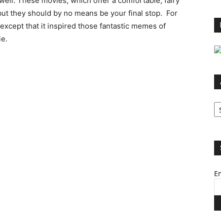
 well. These movies, which offer a comfortable, fairy
 but they should by no means be your final stop. For
except that it inspired those fantastic memes of
ie.
Ar
Em