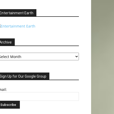
Entertainment Earth
Archive
chive
Sign Up for Our Google Group
ail: