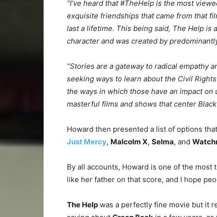
“I’ve heard that #TheHelp is the most viewed 
exquisite friendships that came from that f
last a lifetime. This being said, The Help is 
character and was created by predominantly w
“Stories are a gateway to radical empathy an
seeking ways to learn about the Civil Right
the ways in which those have an impact on u
masterful films and shows that center Black l
Howard then presented a list of options th
Just Mercy
,
Malcolm X
,
Selma
, and
Watch
By all accounts, Howard is one of the most
like her father on that score, and I hope pe
The Help
was a perfectly fine movie but it re