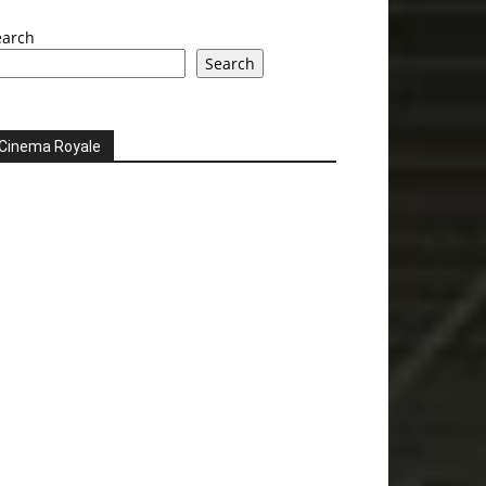
earch
Search
Cinema Royale