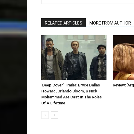
RELATED ARTICLES
MORE FROM AUTHOR
‘Deep Cover’ Trailer: Bryce Dallas
Review: ‘Arg
Howard, Orlando Bloom, & Nick
Mohammed Are Cast In The Roles
Of A Lifetime