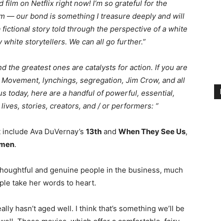
film on Netflix right now! I’m so grateful for the
ilm — our bond is something I treasure deeply and will
a fictional story told through the perspective of a white
hite storytellers. We can all go further.⁣”
d the greatest ones are catalysts for action. If you are
s Movement, lynchings, segregation, Jim Crow, and all
s today, here are a handful of powerful, essential,
ives, stories, creators, and / or performers: “
at include Ava DuVernay’s
13th
and
When They See Us
,
men
.
 thoughtful and genuine people in the business, much
ople take her words to heart.
ally hasn’t aged well. I think that’s something we’ll be