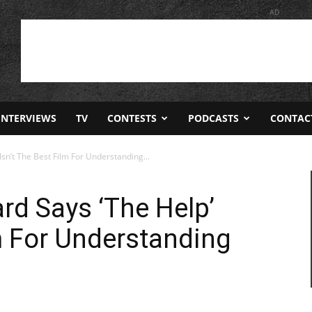
AD
INTERVIEWS
TV
CONTESTS
PODCASTS
CONTAC
sn’t The Best Film For Understanding...
rd Says ‘The Help’
lm For Understanding