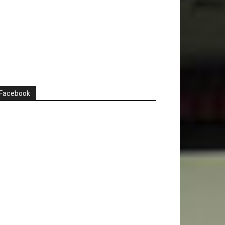
Facebook