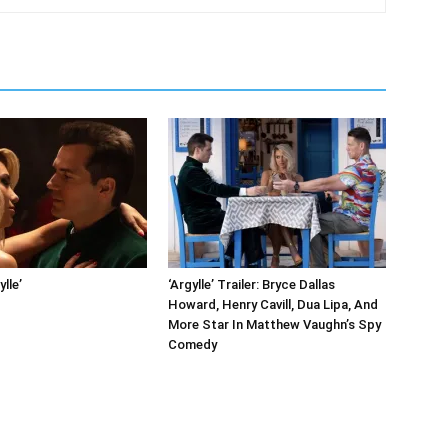
ylle’
‘Argylle’ Trailer: Bryce Dallas
Howard, Henry Cavill, Dua Lipa, And
More Star In Matthew Vaughn’s Spy
Comedy