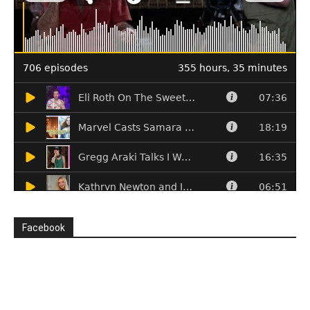
Facebook