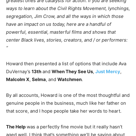
greatest ones are catalysts for action. If you are seeking
ways to learn about the Civil Rights Movement, lynchings,
segregation, Jim Crow, and all the ways in which those
have an impact on us today, here are a handful of
powerful, essential, masterful films and shows that
center Black lives, stories, creators, and / or performers:
“
Howard then presented a list of options that include Ava
DuVernay’s
13th
and
When They See Us
,
Just Mercy
,
Malcolm X
,
Selma
, and
Watchmen
.
By all accounts, Howard is one of the most thoughtful and
genuine people in the business, much like her father on
that score, and I hope people take her words to heart.
The Help
was a perfectly fine movie but it really hasn’t
aged well. I think that’s something we’ll be saying about