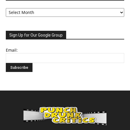
Archive
Sign Up for Our Google Group
Email: