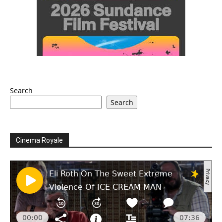
Search
Search
Cinema Royale