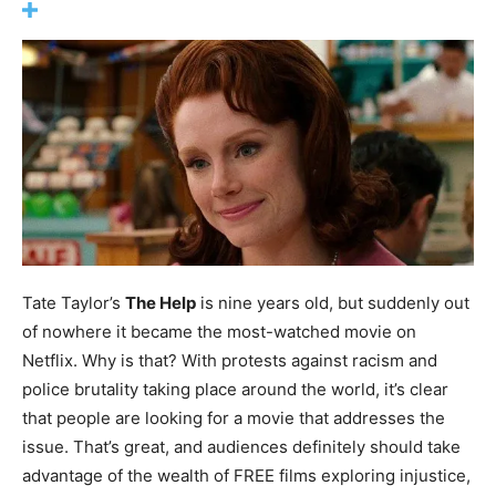
Tate Taylor’s
The Help
is nine years old, but suddenly out
of nowhere it became the most-watched movie on
Netflix. Why is that? With protests against racism and
police brutality taking place around the world, it’s clear
that people are looking for a movie that addresses the
issue. That’s great, and audiences definitely should take
advantage of the wealth of FREE films exploring injustice,