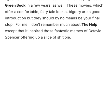
Green Book
in a few years, as well. These movies, which
offer a comfortable, fairy tale look at bigotry are a good
introduction but they should by no means be your final
stop. For me, I don’t remember much about
The Help
except that it inspired those fantastic memes of Octavia
Spencer offering up a slice of shit pie.