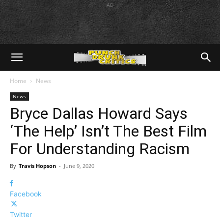
AD
Home
News
News
Bryce Dallas Howard Says
‘The Help’ Isn’t The Best Film
For Understanding Racism
By
Travis Hopson
-
June 9, 2020
Facebook
Twitter