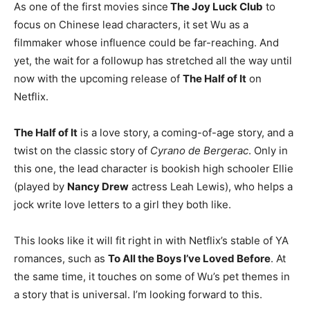
As one of the first movies since
The Joy Luck Club
to
focus on Chinese lead characters, it set Wu as a
filmmaker whose influence could be far-reaching. And
yet, the wait for a followup has stretched all the way until
now with the upcoming release of
The Half of It
on
Netflix.
The Half of It
is a love story, a coming-of-age story, and a
twist on the classic story of
Cyrano de Bergerac
. Only in
this one, the lead character is bookish high schooler Ellie
(played by
Nancy Drew
actress Leah Lewis), who helps a
jock write love letters to a girl they both like.
This looks like it will fit right in with Netflix’s stable of YA
romances, such as
To All the Boys I’ve Loved Before
. At
the same time, it touches on some of Wu’s pet themes in
a story that is universal. I’m looking forward to this.