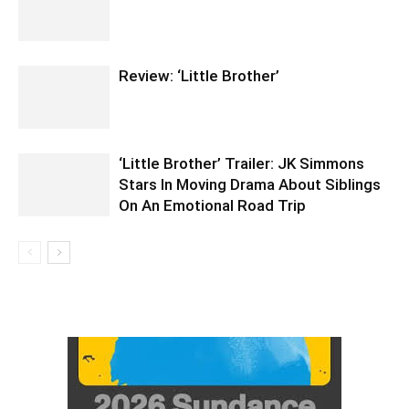
Review: ‘Little Brother’
‘Little Brother’ Trailer: JK Simmons
Stars In Moving Drama About Siblings
On An Emotional Road Trip