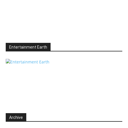
Entertainment Earth
Archive