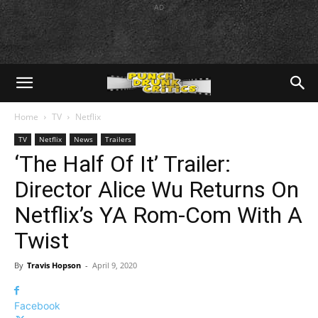
AD
Home
TV
Netflix
TV
Netflix
News
Trailers
‘The Half Of It’ Trailer:
Director Alice Wu Returns On
Netflix’s YA Rom-Com With A
Twist
By
Travis Hopson
-
April 9, 2020
Facebook