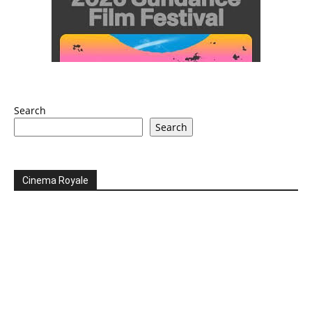
Search
Search
Cinema Royale