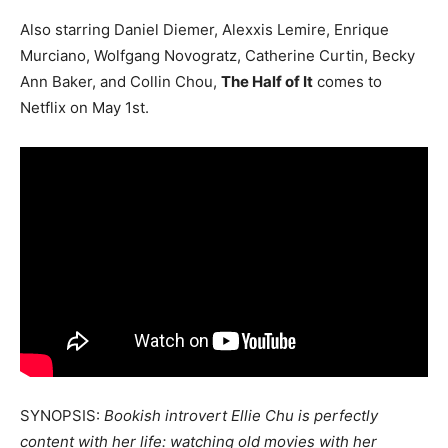
Also starring Daniel Diemer, Alexxis Lemire, Enrique
Murciano, Wolfgang Novogratz, Catherine Curtin, Becky
Ann Baker, and Collin Chou,
The Half of It
comes to
Netflix on May 1st.
SYNOPSIS:
Bookish introvert Ellie Chu is perfectly
content with her life: watching old movies with her