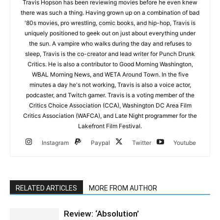
Travis Hopson has been reviewing movies before he even knew
there was such a thing. Having grown up on a combination of bad
'80s movies, pro wrestling, comic books, and hip-hop, Travis is
uniquely positioned to geek out on just about everything under
the sun. A vampire who walks during the day and refuses to
sleep, Travis is the co-creator and lead writer for Punch Drunk
Critics. He is also a contributor to Good Morning Washington,
WBAL Morning News, and WETA Around Town. In the five
minutes a day he's not working, Travis is also a voice actor,
podcaster, and Twitch gamer. Travis is a voting member of the
Critics Choice Association (CCA), Washington DC Area Film
Critics Association (WAFCA), and Late Night programmer for the
Lakefront Film Festival.
Instagram
Paypal
Twitter
Youtube
RELATED ARTICLES
MORE FROM AUTHOR
Review: ‘Absolution’