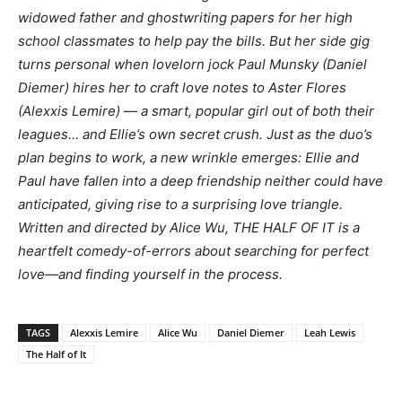
widowed father and ghostwriting papers for her high
school classmates to help pay the bills. But her side gig
turns personal when lovelorn jock Paul Munsky (Daniel
Diemer) hires her to craft love notes to Aster Flores
(Alexxis Lemire) — a smart, popular girl out of both their
leagues… and Ellie’s own secret crush. Just as the duo’s
plan begins to work, a new wrinkle emerges: Ellie and
Paul have fallen into a deep friendship neither could have
anticipated, giving rise to a surprising love triangle.
Written and directed by Alice Wu, THE HALF OF IT is a
heartfelt comedy-of-errors about searching for perfect
love—and finding yourself in the process.
TAGS
Alexxis Lemire
Alice Wu
Daniel Diemer
Leah Lewis
The Half of It