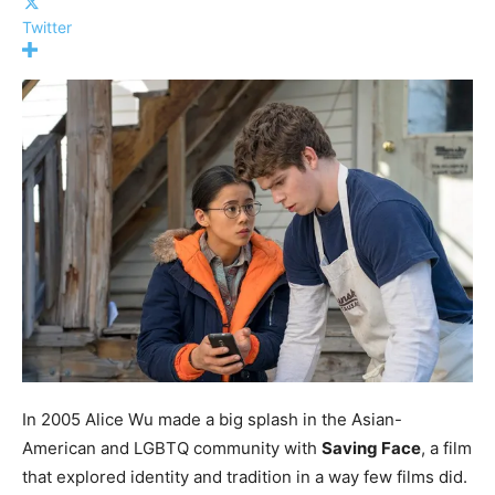
Twitter
In 2005 Alice Wu made a big splash in the Asian-
American and LGBTQ community with
Saving Face
, a film
that explored identity and tradition in a way few films did.