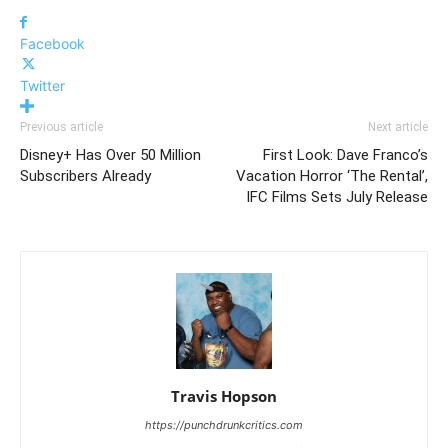
Facebook
Twitter
Previous article
Next article
Disney+ Has Over 50 Million
First Look: Dave Franco’s
Subscribers Already
Vacation Horror ‘The Rental’,
IFC Films Sets July Release
Travis Hopson
https://punchdrunkcritics.com