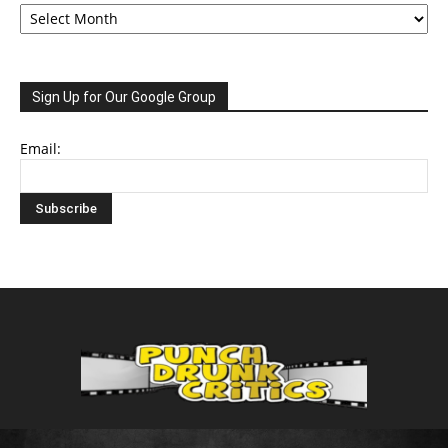
Archive
Sign Up for Our Google Group
Email: