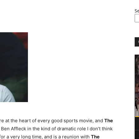
S
re at the heart of every good sports movie, and
The
Ben Affleck in the kind of dramatic role I don’t think
for a very long time, and is a reunion with
The