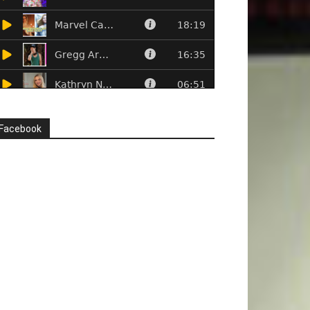
Facebook