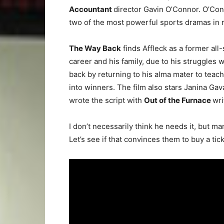
Accountant
director Gavin O’Connor. O’Conn
two of the most powerful sports dramas in 
The Way Back
finds Affleck as a former all-
career and his family, due to his struggles wit
back by returning to his alma mater to teach
into winners. The film also stars Janina Ga
wrote the script with
Out of the Furnace
wri
I don’t necessarily think he needs it, but 
Let’s see if that convinces them to buy a ti