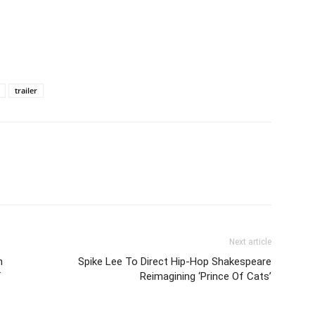
trailer
Next article
n
Spike Lee To Direct Hip-Hop Shakespeare
f
Reimagining ‘Prince Of Cats’