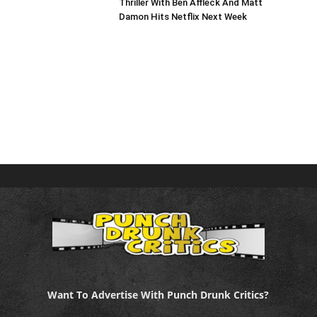
Thriller With Ben Affleck And Matt
Damon Hits Netflix Next Week
Want To Advertise With Punch Drunk Critics?