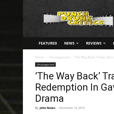
Punch
Drunk
Critics
FEATURED
NEWS
REVIEWS
Home
Uncategorized
‘The Way Back’ Trailer: Ben 
Uncategorized
‘The Way Back’ Tra
Redemption In Gav
Drama
By
John Nolan
-
November 14, 2019