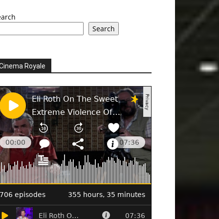
earch
Search
Cinema Royale