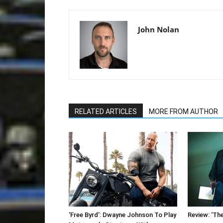
John Nolan
RELATED ARTICLES
MORE FROM AUTHOR
‘Free Byrd’: Dwayne Johnson To Play
Review: ‘The