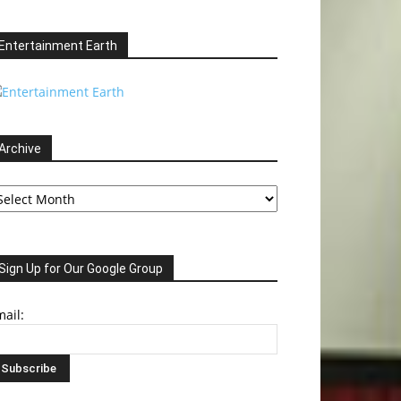
Entertainment Earth
Archive
chive
Sign Up for Our Google Group
ail: