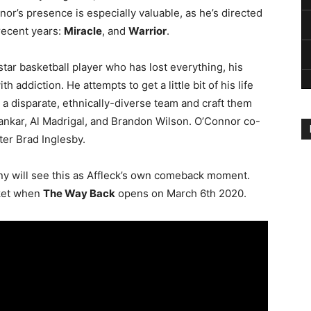
or’s presence is especially valuable, as he’s directed
recent years:
Miracle
, and
Warrior
.
star basketball player who has lost everything, his
h addiction. He attempts to get a little bit of his life
 a disparate, ethnically-diverse team and craft them
vankar, Al Madrigal, and Brandon Wilson. O’Connor co-
ter Brad Inglesby.
many will see this as Affleck’s own comeback moment.
cket when
The Way Back
opens on March 6th 2020.