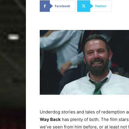
Facebook
Twitter
Underdog stories and tales of redemption a
Way Back
has plenty of both. The film stars 
we’ve seen from him before, or at least not 