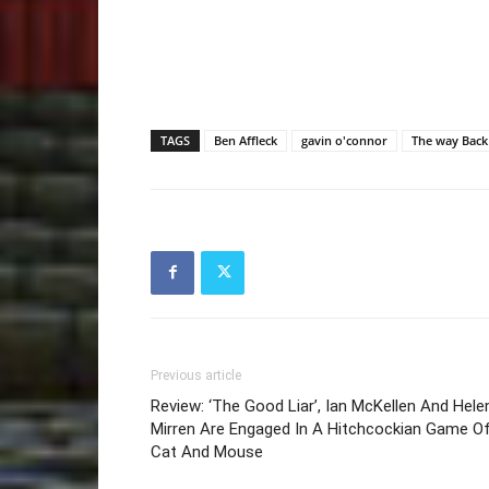
TAGS
Ben Affleck
gavin o'connor
The way Back
Previous article
Review: ‘The Good Liar’, Ian McKellen And Hele
Mirren Are Engaged In A Hitchcockian Game O
Cat And Mouse