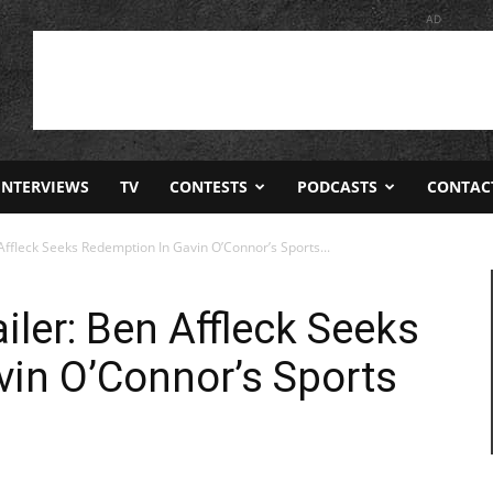
AD
INTERVIEWS
TV
CONTESTS
PODCASTS
CONTAC
Affleck Seeks Redemption In Gavin O’Connor’s Sports...
iler: Ben Affleck Seeks
in O’Connor’s Sports