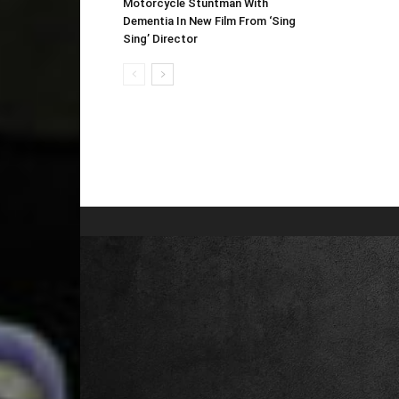
Motorcycle Stuntman With
Dementia In New Film From ‘Sing
Sing’ Director