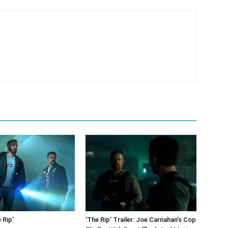
 Rip’
‘The Rip’ Trailer: Joe Carnahan’s Cop