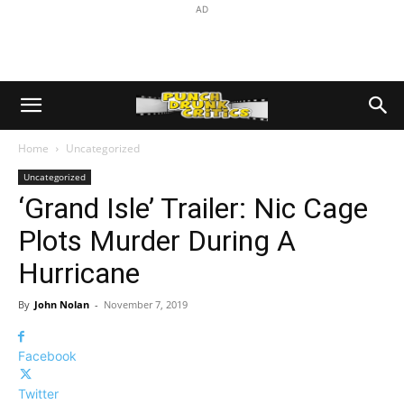
AD
Home
Uncategorized
Uncategorized
‘Grand Isle’ Trailer: Nic Cage
Plots Murder During A
Hurricane
By
John Nolan
-
November 7, 2019
Facebook
Twitter