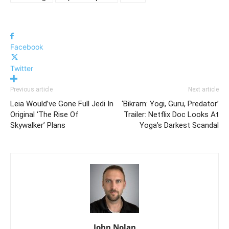
Facebook
Twitter
Previous article
Next article
Leia Would’ve Gone Full Jedi In
‘Bikram: Yogi, Guru, Predator’
Original ‘The Rise Of
Trailer: Netflix Doc Looks At
Skywalker’ Plans
Yoga’s Darkest Scandal
John Nolan