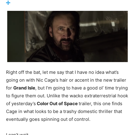
Right off the bat, let me say that I have no idea what’s
going on with Nic Cage’s hair or accent in the new trailer
for
Grand Isle
, but I’m going to have a good ol’ time trying
to figure them out. Unlike the wacko extraterrestrial hook
of yesterday’s
Color Out of Space
trailer, this one finds
Cage in what looks to be a trashy domestic thriller that
eventually goes spinning out of control.
I can’t wait.