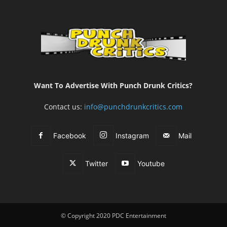
Want To Advertise With Punch Drunk Critics?
Contact us:
info@punchdrunkcritics.com
Facebook
Instagram
Mail
Twitter
Youtube
© Copyright 2020 PDC Entertainment