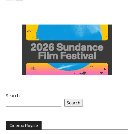
Search
Search
Cinema Royale