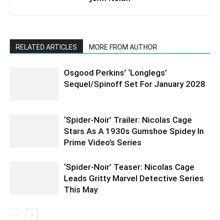
RELATED ARTICLES
MORE FROM AUTHOR
Osgood Perkins’ ‘Longlegs’
Sequel/Spinoff Set For January 2028
‘Spider-Noir’ Trailer: Nicolas Cage
Stars As A 1930s Gumshoe Spidey In
Prime Video’s Series
‘Spider-Noir’ Teaser: Nicolas Cage
Leads Gritty Marvel Detective Series
This May