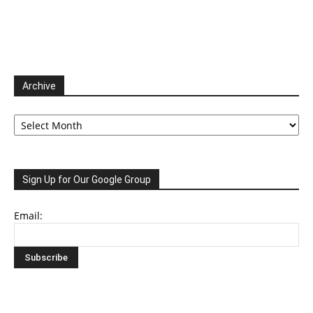
Archive
Archive
Sign Up for Our Google Group
Email: