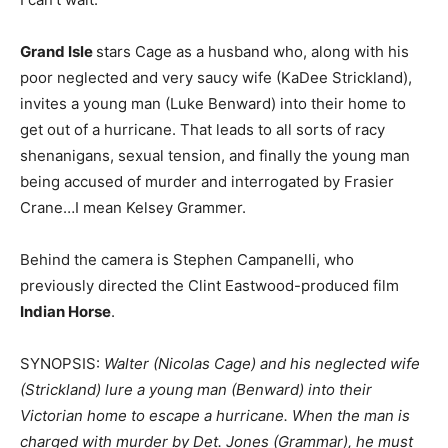
Grand Isle
stars Cage as a husband who, along with his
poor neglected and very saucy wife (KaDee Strickland),
invites a young man (Luke Benward) into their home to
get out of a hurricane. That leads to all sorts of racy
shenanigans, sexual tension, and finally the young man
being accused of murder and interrogated by Frasier
Crane…I mean Kelsey Grammer.
Behind the camera is Stephen Campanelli, who
previously directed the Clint Eastwood-produced film
Indian Horse
.
SYNOPSIS:
Walter (Nicolas Cage) and his neglected wife
(Strickland) lure a young man (Benward) into their
Victorian home to escape a hurricane. When the man is
charged with murder by Det. Jones (Grammar), he must