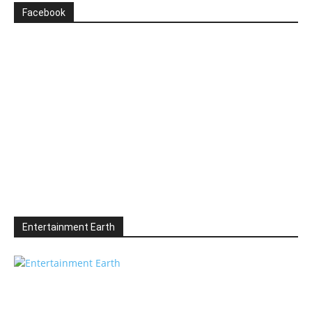
Facebook
Entertainment Earth