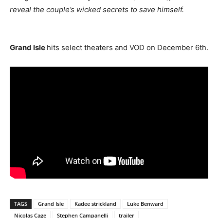
reveal the couple’s wicked secrets to save himself.
Grand Isle
hits select theaters and VOD on December 6th.
TAGS
Grand Isle
Kadee strickland
Luke Benward
Nicolas Cage
Stephen Campanelli
trailer