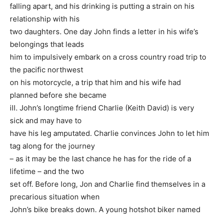
falling apart, and his drinking is putting a strain on his
relationship with his
two daughters. One day John finds a letter in his wife’s
belongings that leads
him to impulsively embark on a cross country road trip to
the pacific northwest
on his motorcycle, a trip that him and his wife had
planned before she became
ill. John’s longtime friend Charlie (Keith David) is very
sick and may have to
have his leg amputated. Charlie convinces John to let him
tag along for the journey
– as it may be the last chance he has for the ride of a
lifetime – and the two
set off. Before long, Jon and Charlie find themselves in a
precarious situation when
John’s bike breaks down. A young hotshot biker named