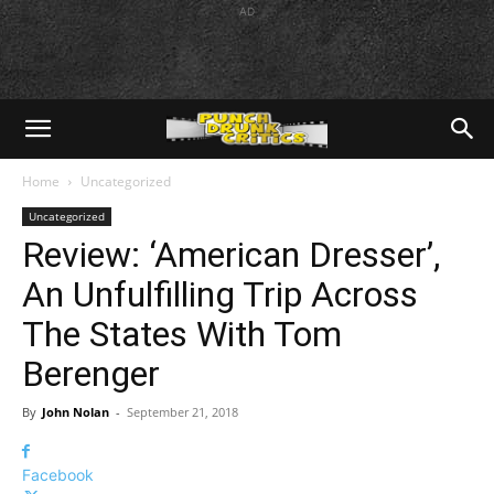
AD
Home
Uncategorized
Uncategorized
Review: ‘American Dresser’,
An Unfulfilling Trip Across
The States With Tom
Berenger
By
John Nolan
-
September 21, 2018
Facebook