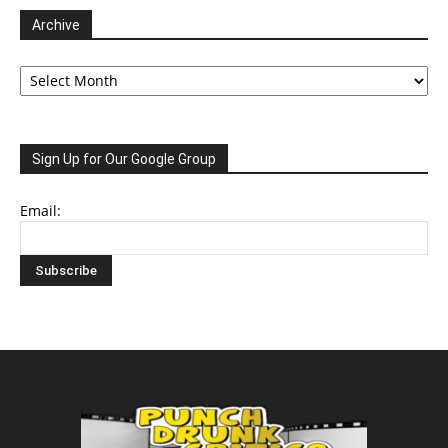
Archive
Archive
Sign Up for Our Google Group
Email: