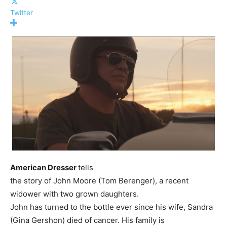
Twitter
American Dresser
tells
the story of John Moore (Tom Berenger), a recent
widower with two grown daughters.
John has turned to the bottle ever since his wife, Sandra
(Gina Gershon) died of cancer. His family is