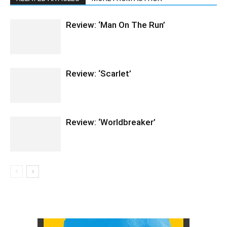
Review: ‘Man On The Run’
Review: ‘Scarlet’
Review: ‘Worldbreaker’