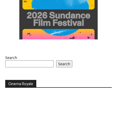
Search
Search
Cinema Royale