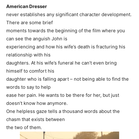
American Dresser
never establishes any significant character development.
There are some brief
moments towards the beginning of the film where you
can see the anguish John is
experiencing and how his wife’s death is fracturing his
relationship with his
daughters. At his wife’s funeral he can’t even bring
himself to comfort his
daughter who is falling apart – not being able to find the
words to say to help
ease her pain. He wants to be there for her, but just
doesn’t know how anymore.
One helpless gaze tells a thousand words about the
chasm that exists between
the two of them.