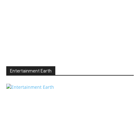
Entertainment Earth