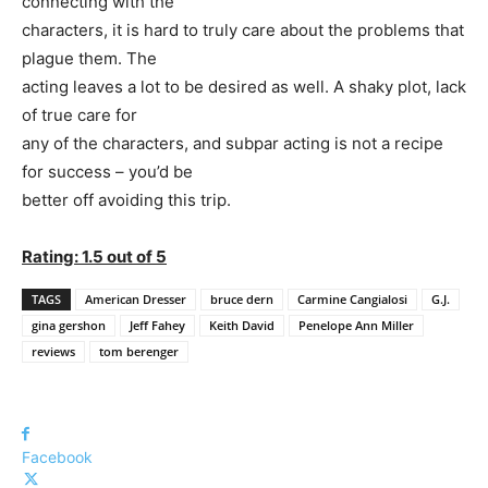
connecting with the
characters, it is hard to truly care about the problems that
plague them. The
acting leaves a lot to be desired as well. A shaky plot, lack
of true care for
any of the characters, and subpar acting is not a recipe
for success – you’d be
better off avoiding this trip.
Rating: 1.5 out of 5
TAGS
American Dresser
bruce dern
Carmine Cangialosi
G.J.
gina gershon
Jeff Fahey
Keith David
Penelope Ann Miller
reviews
tom berenger
Facebook