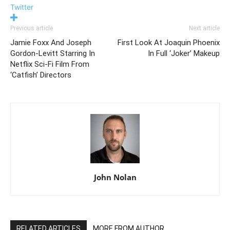
Twitter
Previous article
Next article
Jamie Foxx And Joseph
First Look At Joaquin Phoenix
Gordon-Levitt Starring In
In Full ‘Joker’ Makeup
Netflix Sci-Fi Film From
‘Catfish’ Directors
John Nolan
RELATED ARTICLES
MORE FROM AUTHOR