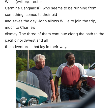
Willie (writer/director
Carmine Cangialosi), who seems to be running from
something, comes to their aid
and saves the day. John allows Willie to join the trip,
much to Charlie’s
dismay. The three of them continue along the path to the
pacific northwest and all
the adventures that lay in their way.