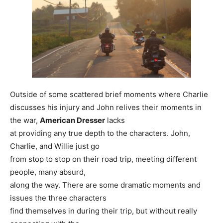
Outside of some scattered brief moments where Charlie
discusses his injury and John relives their moments in
the war,
American Dresser
lacks
at providing any true depth to the characters. John,
Charlie, and Willie just go
from stop to stop on their road trip, meeting different
people, many absurd,
along the way. There are some dramatic moments and
issues the three characters
find themselves in during their trip, but without really