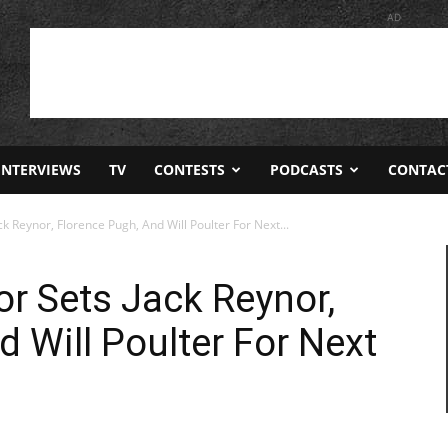
AD
INTERVIEWS
TV
CONTESTS
PODCASTS
CONTAC
ck Reynor, Florence Pugh, And Will Poulter For Next...
tor Sets Jack Reynor,
 Will Poulter For Next