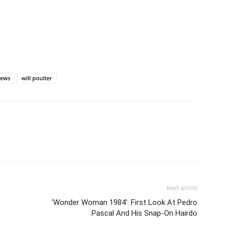
ews
will poulter
Next article
‘Wonder Woman 1984’: First Look At Pedro
Pascal And His Snap-On Hairdo