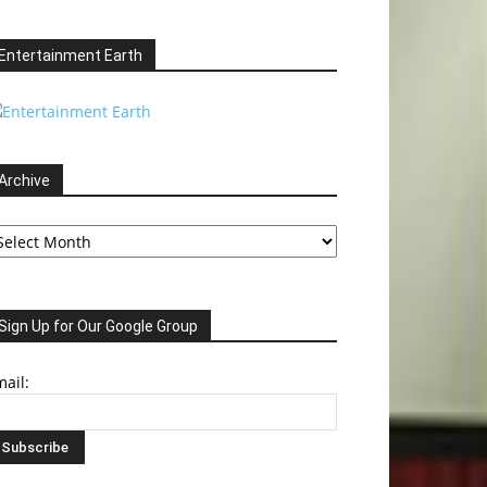
Entertainment Earth
Archive
chive
Sign Up for Our Google Group
ail: