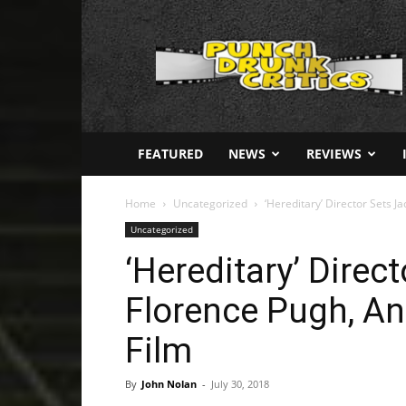
Punch
Drunk
Critics
FEATURED
NEWS
REVIEWS
Home
Uncategorized
‘Hereditary’ Director Sets Ja
Uncategorized
‘Hereditary’ Direc
Florence Pugh, And
Film
By
John Nolan
-
July 30, 2018