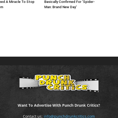
eed A Miracle To Stop
Basically Confirmed For ‘Spider-
om
Man: Brand New Day’
Want To Advertise With Punch Drunk Critics?
Contact us:
info@punchdrunkcritics.com