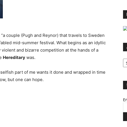
on “a couple (Pugh and Reynor) that travels to Sweden
’s fabled mid-summer festival. What begins as an idyllic
y violent and bizarre competition at the hands of a
ke
Hereditary
was.
Ar
selfish part of me wants it done and wrapped in time
now, but one can hope.
Em