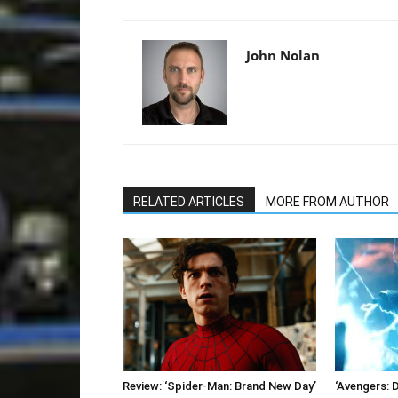
John Nolan
RELATED ARTICLES
MORE FROM AUTHOR
Review: ‘Spider-Man: Brand New Day’
‘Avengers: 