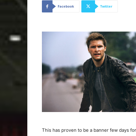
Facebook
Twitter
This has proven to be a banner few days fo