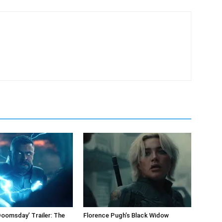
Doomsday’ Trailer: The
Florence Pugh’s Black Widow