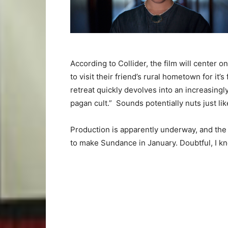
According to Collider, the film will center 
to visit their friend’s rural hometown for it
retreat quickly devolves into an increasingl
pagan cult.” Sounds potentially nuts just li
Production is apparently underway, and the 
to make Sundance in January. Doubtful, I k