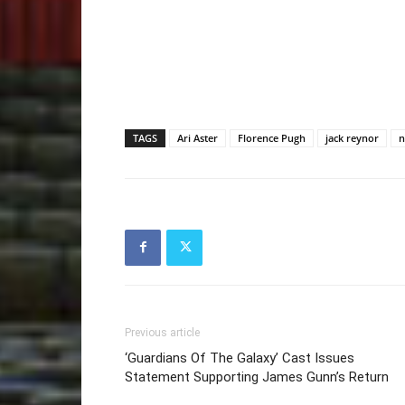
TAGS
Ari Aster
Florence Pugh
jack reynor
n
Previous article
‘Guardians Of The Galaxy’ Cast Issues
Statement Supporting James Gunn’s Return