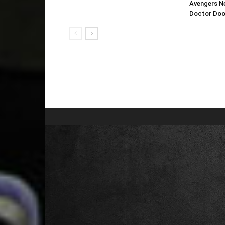
Avengers N
Doctor Do