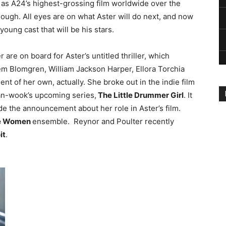
as A24’s highest-grossing film worldwide over the
 dough. All eyes are on what Aster will do next, and now
young cast that will be his stars.
are on board for Aster’s untitled thriller, which
hem Blomgren, William Jackson Harper, Ellora Torchia
 of her own, actually. She broke out in the indie film
han-wook’s upcoming series,
The Little Drummer Girl
. It
e the announcement about her role in Aster’s film.
le Women
ensemble. Reynor and Poulter recently
it
.