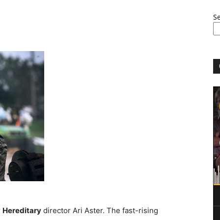
S
r
Hereditary
director Ari Aster. The fast-rising