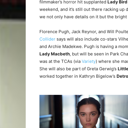
filmmaker’s horror hit supplanted
Lady Bird
weekend, and it’s still out there racking up
we not only have details on it but the bright 
Florence Pugh, Jack Reynor, and Will Poulter 
Collider
says will also include co-stars Vil
and Archie Madekwe. Pugh is having a moment
Lady Macbeth
, but will be seen in Park C
was at the TCAs (via
Variety
) where she mad
She will also be part of Greta Gerwig’s
Litt
worked together in Kathryn Bigelow’s
Detro