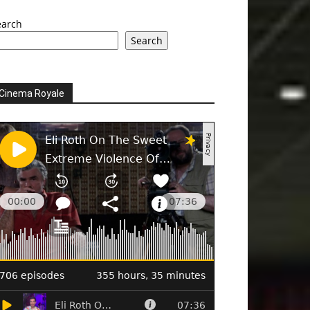
earch
Search
Cinema Royale