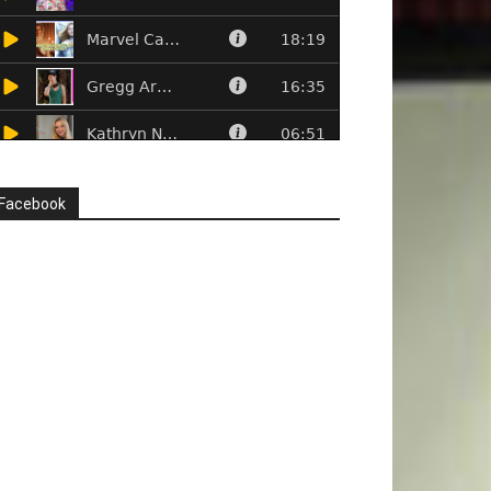
Facebook