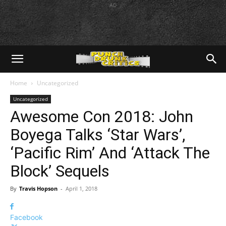
AD
Home
Uncategorized
Uncategorized
Awesome Con 2018: John
Boyega Talks ‘Star Wars’,
‘Pacific Rim’ And ‘Attack The
Block’ Sequels
By
Travis Hopson
-
April 1, 2018
Facebook