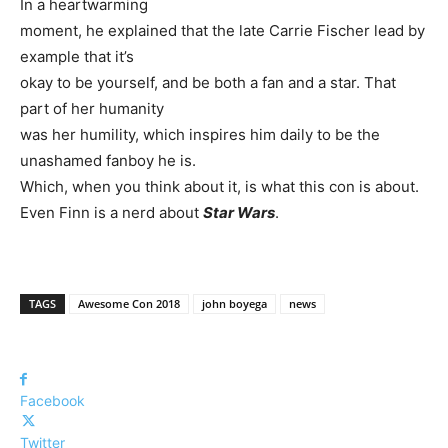
In a heartwarming
moment, he explained that the late Carrie Fischer lead by
example that it’s
okay to be yourself, and be both a fan and a star. That
part of her humanity
was her humility, which inspires him daily to be the
unashamed fanboy he is.
Which, when you think about it, is what this con is about.
Even Finn is a nerd about
Star Wars
.
TAGS
Awesome Con 2018
john boyega
news
Facebook
Twitter