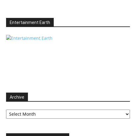
Entertainment Earth
Archive
Archive