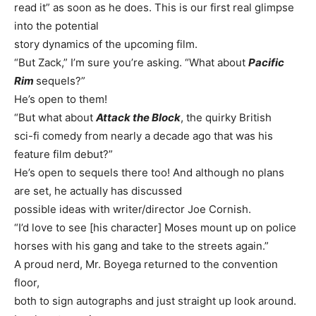
read it” as soon as he does. This is our first real glimpse
into the potential
story dynamics of the upcoming film.
“But Zack,” I’m sure you’re asking. “What about
Pacific
Rim
sequels?”
He’s open to them!
“But what about
Attack the Block
, the quirky British
sci-fi comedy from nearly a decade ago that was his
feature film debut?”
He’s open to sequels there too! And although no plans
are set, he actually has discussed
possible ideas with writer/director Joe Cornish.
“I’d love to see [his character] Moses mount up on police
horses with his gang and take to the streets again.”
A proud nerd, Mr. Boyega returned to the convention
floor,
both to sign autographs and just straight up look around.