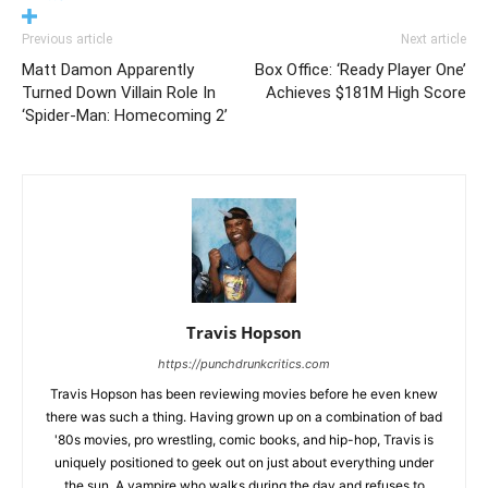
Previous article
Next article
Matt Damon Apparently
Box Office: ‘Ready Player One’
Turned Down Villain Role In
Achieves $181M High Score
‘Spider-Man: Homecoming 2’
Travis Hopson
https://punchdrunkcritics.com
Travis Hopson has been reviewing movies before he even knew
there was such a thing. Having grown up on a combination of bad
'80s movies, pro wrestling, comic books, and hip-hop, Travis is
uniquely positioned to geek out on just about everything under
the sun. A vampire who walks during the day and refuses to