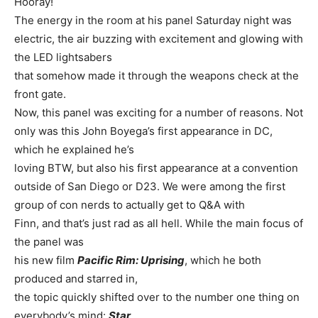
Hooray!
The energy in the room at his panel Saturday night was
electric, the air buzzing with excitement and glowing with
the LED lightsabers
that somehow made it through the weapons check at the
front gate.
Now, this panel was exciting for a number of reasons. Not
only was this John Boyega’s first appearance in DC,
which he explained he’s
loving BTW, but also his first appearance at a convention
outside of San Diego or D23. We were among the first
group of con nerds to actually get to Q&A with
Finn, and that’s just rad as all hell. While the main focus of
the panel was
his new film
Pacific Rim: Uprising
, which he both
produced and starred in,
the topic quickly shifted over to the number one thing on
everybody’s mind:
Star