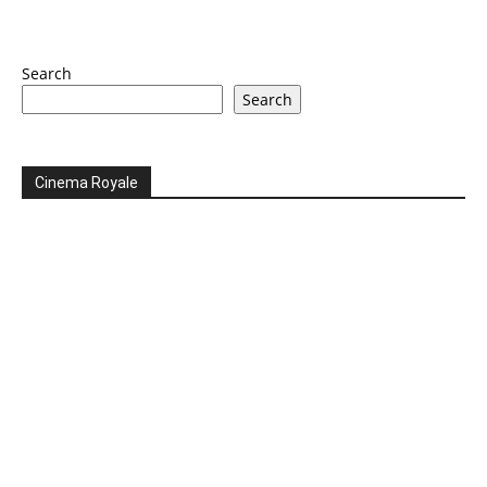
Search
Search
Cinema Royale