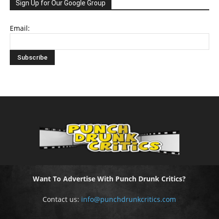
Sign Up for Our Google Group
Email:
Want To Advertise With Punch Drunk Critics?
Contact us:
info@punchdrunkcritics.com