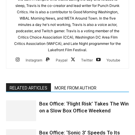
sleep, Travis is the co-creator and lead writer for Punch Drunk
Critics. He is also a contributor to Good Morning Washington,
WBAL Morning News, and WETA Around Town. In the five
minutes a day he's not working, Travis is also a voice actor,
podcaster, and Twitch gamer. Travis is a voting member of the
Critics Choice Association (CCA), Washington DC Area Film
Critics Association (WAFCA), and Late Night programmer for the
Lakefront Film Festival.
Instagram
Paypal
Twitter
Youtube
RELATED ARTICLES
MORE FROM AUTHOR
Box Office: ‘Flight Risk’ Takes The Win
on a Slow Box Office Weekend
Box Office: ‘Sonic 3’ Speeds To Its