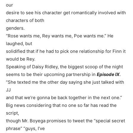
our
desire to see his character get romantically involved with
characters of both
genders.
“Rose wants me, Rey wants me, Poe wants me.” He
laughed, but
solidified that if he had to pick one relationship for Finn it
would be Rey.
Speaking of Daisy Ridley, the biggest scoop of the night
seems to be their upcoming partnership in
Episode IX
.
“She texted me the other day saying she just talked with
JJ
and that we’re gonna be back together in the next one.”
Big news considering that no one so far has read the
script,
though Mr. Boyega promises to tweet the “special secret
phrase” “guys, I’ve