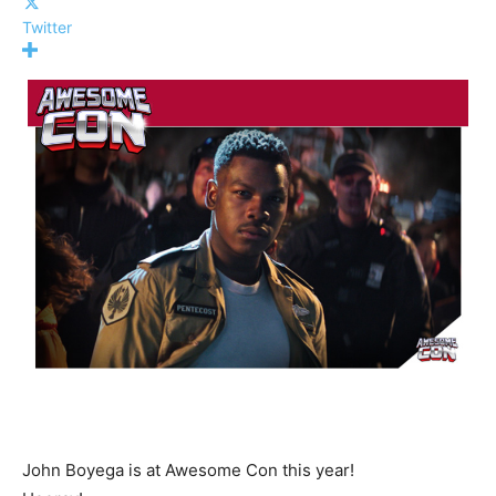
Twitter
John Boyega is at Awesome Con this year!