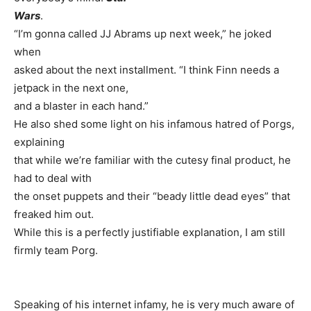
Wars
.
“I’m gonna called JJ Abrams up next week,” he joked
when
asked about the next installment. “I think Finn needs a
jetpack in the next one,
and a blaster in each hand.”
He also shed some light on his infamous hatred of Porgs,
explaining
that while we’re familiar with the cutesy final product, he
had to deal with
the onset puppets and their “beady little dead eyes” that
freaked him out.
While this is a perfectly justifiable explanation, I am still
firmly team Porg.
Speaking of his internet infamy, he is very much aware of