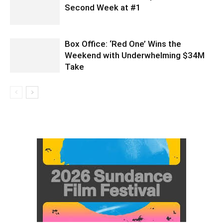
Second Week at #1
Box Office: ‘Red One’ Wins the
Weekend with Underwhelming $34M
Take